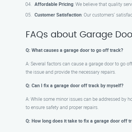
Affordable Pricing
: We believe that quality ser
Customer Satisfaction
: Our customers’ satisfa
FAQs about Garage Door O
Q: What causes a garage door to go off track?
A: Several factors can cause a garage door to go of
the issue and provide the necessary repairs.
Q: Can I fix a garage door off track by myself?
A: While some minor issues can be addressed by hom
to ensure safety and proper repairs.
Q: How long does it take to fix a garage door off t