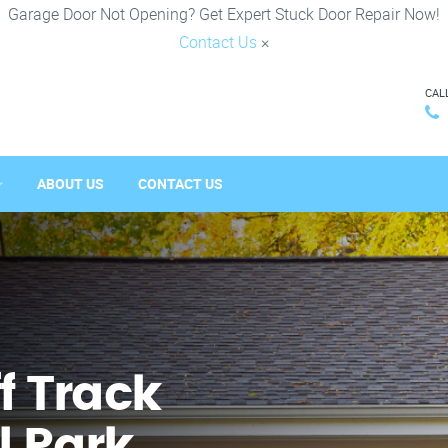
Garage Door Not Opening? Get Expert Stuck Door Repair Now!
Contact Us
×
CAL
ABOUT US
CONTACT US
f Track