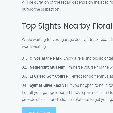
A: The duration of the repair depends on the specif
during the inspection.
Top Sights Nearby Floral
While waiting for your garage door off track repair, 
worth visiting:
Olivos at the Park
: Enjoy a relaxing picnic or ta
Nethercutt Museum
: Immerse yourself in the 
El Cariso Golf Course
: Perfect for golf enthusi
Sylmar Olive Festival
: If you happen to be in t
For all your garage door off track repair needs in F
provide efficient and reliable solutions to get your