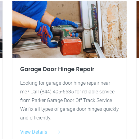
Garage Door Hinge Repair
Looking for garage door hinge repair near
me? Call (844) 405-6635 for reliable service
from Parker Garage Door Off Track Service.
We fix all types of garage door hinges quickly
and efficiently.
View Details