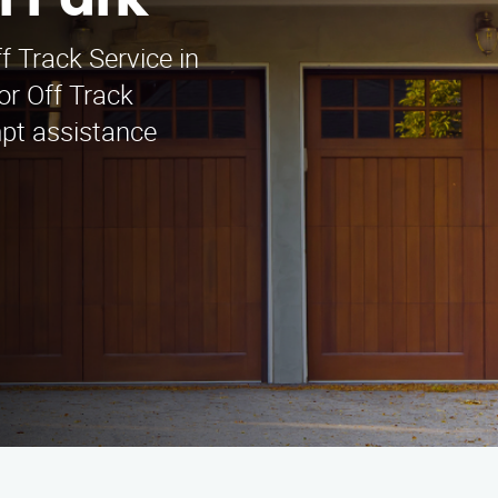
l Park
f Track Service in
or Off Track
mpt assistance