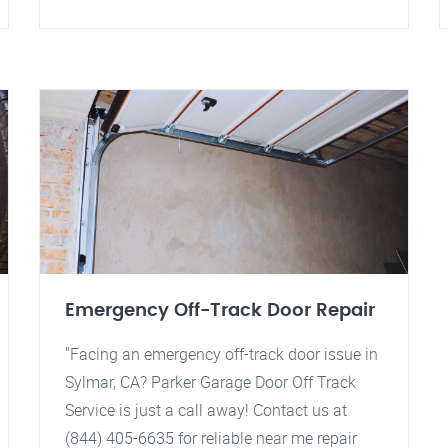
Emergency Off-Track Door Repair
"Facing an emergency off-track door issue in
Sylmar, CA? Parker Garage Door Off Track
Service is just a call away! Contact us at
(844) 405-6635 for reliable near me repair