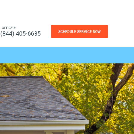
L OFFICE #
SCHEDULE SERVICE NOW
(844) 405-6635