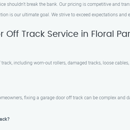
vice shouldn’t break the bank. Our pricing is competitive and tran
ction is our ultimate goal. We strive to exceed expectations and e
ff Track Service in Floral Pa
f track, including worn-out rollers, damaged tracks, loose cables
eowners, fixing a garage door off track can be complex and dange
rack?