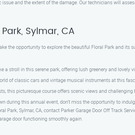
ic issue and the extent of the damage. Our technicians will asses
 Park, Sylmar, CA
take the opportunity to explore the beautiful Floral Park and its
ke a stroll in this serene park, offering lush greenery and lovely v
world of classic cars and vintage musical instruments at this fa
asts, this picturesque course offers scenic views and challenging 
own during this annual event, don’t miss the opportunity to indulg
loral Park, Sylmar, CA, contact Parker Garage Door Off Track Serv
 garage door functioning smoothly again.