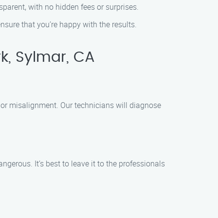
sparent, with no hidden fees or surprises.
nsure that you’re happy with the results.
rk, Sylmar, CA
, or misalignment. Our technicians will diagnose
rous. It’s best to leave it to the professionals