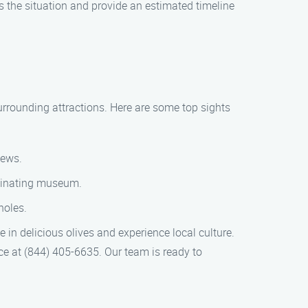
s the situation and provide an estimated timeline
 surrounding attractions. Here are some top sights
iews.
scinating museum.
holes.
e in delicious olives and experience local culture.
ice at (844) 405-6635. Our team is ready to