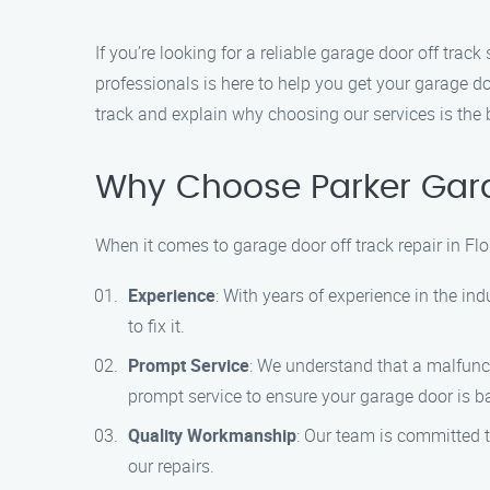
If you’re looking for a reliable garage door off trac
professionals is here to help you get your garage doo
track and explain why choosing our services is the
Why Choose Parker Gara
When it comes to garage door off track repair in Flo
Experience
: With years of experience in the in
to fix it.
Prompt Service
: We understand that a malfunc
prompt service to ensure your garage door is ba
Quality Workmanship
: Our team is committed t
our repairs.