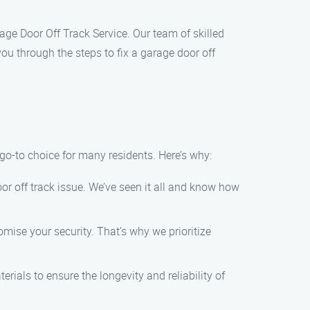
arage Door Off Track Service. Our team of skilled
 you through the steps to fix a garage door off
 go-to choice for many residents. Here’s why:
oor off track issue. We’ve seen it all and know how
ise your security. That’s why we prioritize
rials to ensure the longevity and reliability of