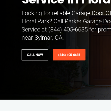
Service in Flora
Looking for reliable Garage Door Of
Floral Park? Call Parker Garage Do
Service at (844) 405-6635 for pro
near Sylmar, CA.
CALL NOW
(844) 405-6635