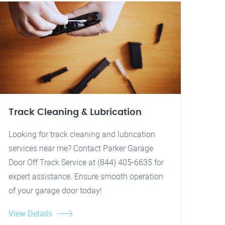
Track Cleaning & Lubrication
Looking for track cleaning and lubrication
services near me? Contact Parker Garage
Door Off Track Service at (844) 405-6635 for
expert assistance. Ensure smooth operation
of your garage door today!
View Details