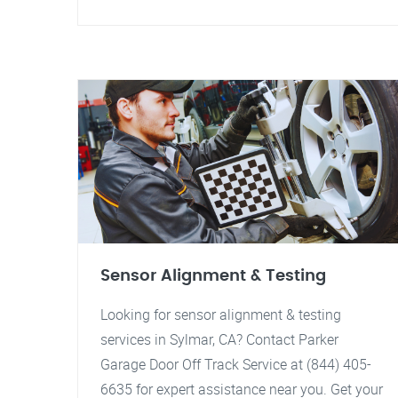
Sensor Alignment & Testing
Looking for sensor alignment & testing
services in Sylmar, CA? Contact Parker
Garage Door Off Track Service at (844) 405-
6635 for expert assistance near you. Get your