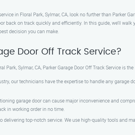
k service in Floral Park, Sylmar, CA, look no further than Parker G
r back on track quickly and efficiently. In this guide, we’ll walk
 best decision you can make.
ge Door Off Track Service?
ral Park, Sylmar, CA, Parker Garage Door Off Track Service is the
dustry, our technicians have the expertise to handle any garage d
tioning garage door can cause major inconvenience and comprom
ck in working order in no time.
o delivering top-notch service. We use high-quality tools and mate