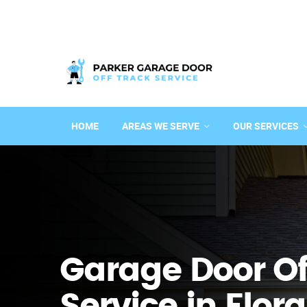
HOME
AREAS WE SERVE
OUR SERVICES
Garage Door Of