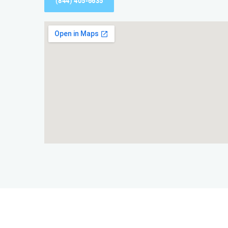
(844) 405-6635