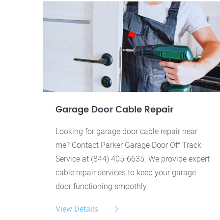
Garage Door Cable Repair
Looking for garage door cable repair near
me? Contact Parker Garage Door Off Track
Service at (844) 405-6635. We provide expert
cable repair services to keep your garage
door functioning smoothly.
View Details