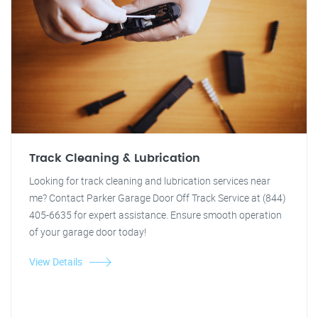
Track Cleaning & Lubrication
Looking for track cleaning and lubrication services near
me? Contact Parker Garage Door Off Track Service at (844)
405-6635 for expert assistance. Ensure smooth operation
of your garage door today!
View Details