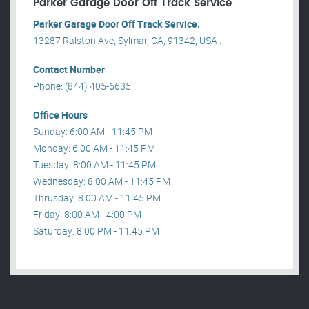
Parker Garage Door Off Track Service
Parker Garage Door Off Track Service.
13287 Ralston Ave, Sylmar, CA, 91342, USA .
Contact Number
Phone: (844) 405-6635
Office Hours
Sunday: 6:00 AM - 11:45 PM
Monday: 6:00 AM - 11:45 PM
Tuesday: 8:00 AM - 11:45 PM
Wednesday: 8:00 AM - 11:45 PM
Thrusday: 8:00 AM - 11:45 PM
Friday: 8:00 AM - 4:00 PM
Saturday: 8:00 PM - 11:45 PM