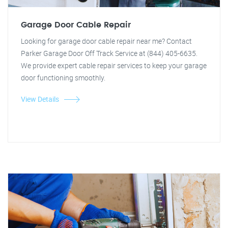
Garage Door Cable Repair
Looking for garage door cable repair near me? Contact
Parker Garage Door Off Track Service at (844) 405-6635.
We provide expert cable repair services to keep your garage
door functioning smoothly.
View Details