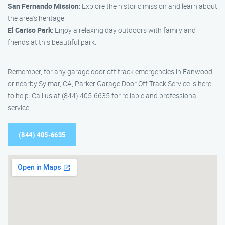
San Fernando Mission
: Explore the historic mission and learn about
the area’s heritage.
El Cariso Park
: Enjoy a relaxing day outdoors with family and
friends at this beautiful park.
Remember, for any garage door off track emergencies in Fanwood
or nearby Sylmar, CA, Parker Garage Door Off Track Service is here
to help. Call us at (844) 405-6635 for reliable and professional
service.
(844) 405-6635