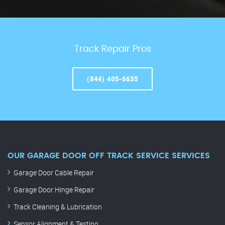
Track Repair Pros
(844) 405-6635
OUR GARAGE DOOR OFF TRACK SERVICE SERVICES
Garage Door Cable Repair
Garage Door Hinge Repair
Track Cleaning & Lubrication
Sensor Alignment & Testing