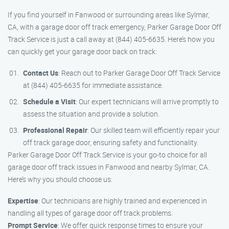
If you find yourself in Fanwood or surrounding areas like Sylmar,
CA, with a garage door off track emergency, Parker Garage Door Off
Track Service is just a call away at (844) 405-6635. Here’s how you
can quickly get your garage door back on track:
Contact Us
: Reach out to Parker Garage Door Off Track Service
at (844) 405-6635 for immediate assistance.
Schedule a Visit
: Our expert technicians will arrive promptly to
assess the situation and provide a solution.
Professional Repair
: Our skilled team will efficiently repair your
off track garage door, ensuring safety and functionality.
Parker Garage Door Off Track Service is your go-to choice for all
garage door off track issues in Fanwood and nearby Sylmar, CA.
Here’s why you should choose us:
Expertise
: Our technicians are highly trained and experienced in
handling all types of garage door off track problems.
Prompt Service
: We offer quick response times to ensure your