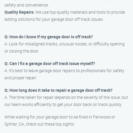
safety and convenience.
Quality Repairs
: We use top-quality materials and tools to provide
lasting solutions for your garage door off track issues.
Q: How do I know if my garage door is off track?
A: Look for misaligned tracks, unusual noises, or difficulty opening
or closing the door.
Q: Can I fix a garage door off track issue myself?
A: It’s best to leave garage door repairs to professionals for safety
and proper repair.
Q: How long does it take to repair a garage door off track?
A: The time taken for repair depends on the severity of the issue, but
our team works efficiently to get your door back on track quickly.
While waiting for your garage door to be fixed in Fanwood or
Sylmar, CA, check out these top sights: