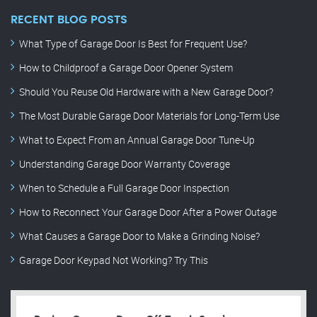
RECENT BLOG POSTS
What Type of Garage Door Is Best for Frequent Use?
How to Childproof a Garage Door Opener System
Should You Reuse Old Hardware with a New Garage Door?
The Most Durable Garage Door Materials for Long-Term Use
What to Expect From an Annual Garage Door Tune-Up
Understanding Garage Door Warranty Coverage
When to Schedule a Full Garage Door Inspection
How to Reconnect Your Garage Door After a Power Outage
What Causes a Garage Door to Make a Grinding Noise?
Garage Door Keypad Not Working? Try This