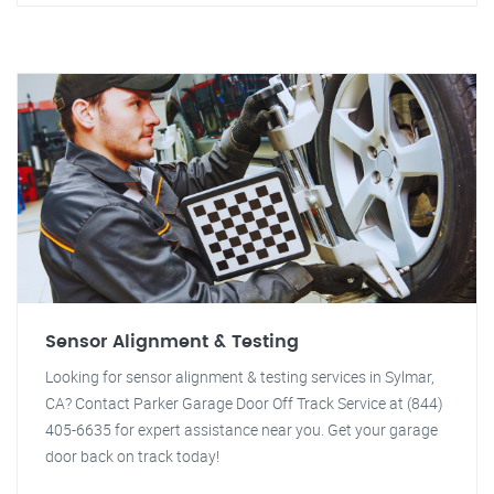
Sensor Alignment & Testing
Looking for sensor alignment & testing services in Sylmar,
CA? Contact Parker Garage Door Off Track Service at (844)
405-6635 for expert assistance near you. Get your garage
door back on track today!