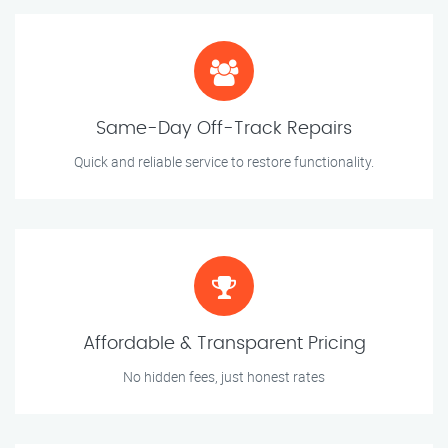
Same-Day Off-Track Repairs
Quick and reliable service to restore functionality.
Affordable & Transparent Pricing
No hidden fees, just honest rates