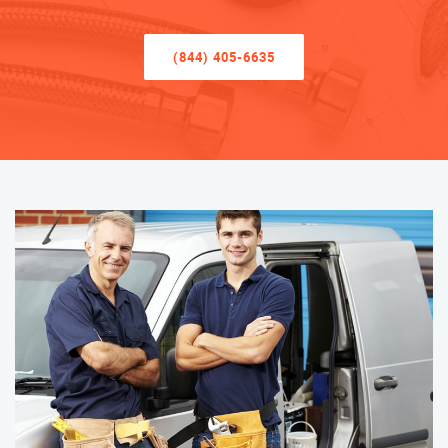
(844) 405-6635