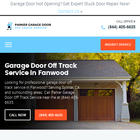
Garage Door Not Opening? Get Expert Stuck Door Repair Now!
Contact Us
×
CALL OFFICE #
(844) 405-6635
REQUEST SERVICE
Menu
Garage Door Off Track
Service in Fanwood
Looking for professional garage door off
track service in Fanwood? Serving Sylmar, CA
and surrounding areas. Call Parker Garage
Door Off Track Service near me at (844) 405-
6635.
CALL NOW
(844) 405-6635