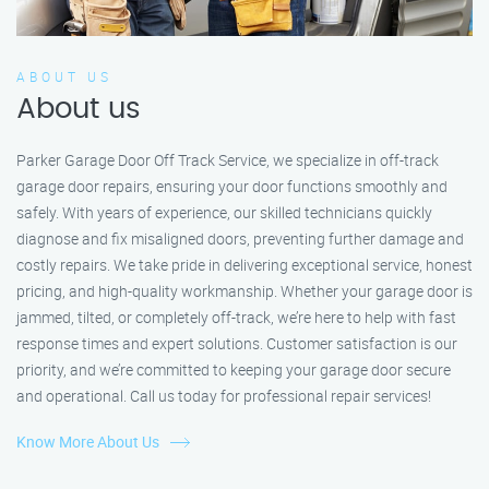
ABOUT US
About us
Parker Garage Door Off Track Service, we specialize in off-track
garage door repairs, ensuring your door functions smoothly and
safely. With years of experience, our skilled technicians quickly
diagnose and fix misaligned doors, preventing further damage and
costly repairs. We take pride in delivering exceptional service, honest
pricing, and high-quality workmanship. Whether your garage door is
jammed, tilted, or completely off-track, we’re here to help with fast
response times and expert solutions. Customer satisfaction is our
priority, and we’re committed to keeping your garage door secure
and operational. Call us today for professional repair services!
Know More About Us