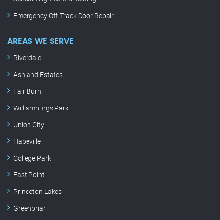
Emergency Off-Track Door Repair
AREAS WE SERVE
Riverdale
Ashland Estates
Fair Burn
Williamburgs Park
Union City
Hapeville
College Park
East Point
Princeton Lakes
Greenbriar