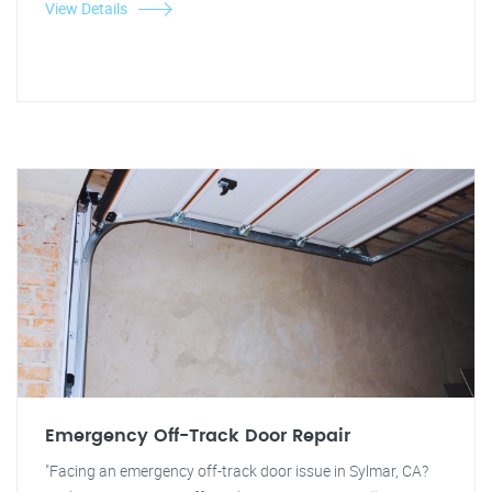
View Details
Emergency Off-Track Door Repair
"Facing an emergency off-track door issue in Sylmar, CA?