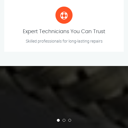
Expert Technicians You Can Trust
Skilled professionals for long-lasting repairs