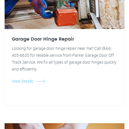
Garage Door Hinge Repair
Looking for garage door hinge repair near me? Call (844)
405-6635 for reliable service from Parker Garage Door Off
Track Service. We fix all types of garage door hinges quickly
and efficiently.
View Details