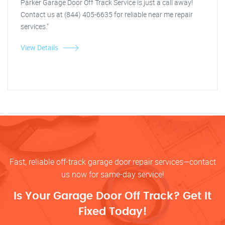
Parker Garage Door Off Track Service is just a call away!
Contact us at (844) 405-6635 for reliable near me repair
services."
View Details
Fast, reliable off-track garage door repair services—contact
us now for same-day service!
Is Your Garage Door Off Track? Get It
Fixed Today!