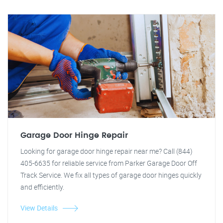
Garage Door Hinge Repair
Looking for garage door hinge repair near me? Call (844)
405-6635 for reliable service from Parker Garage Door Off
Track Service. We fix all types of garage door hinges quickly
and efficiently.
View Details