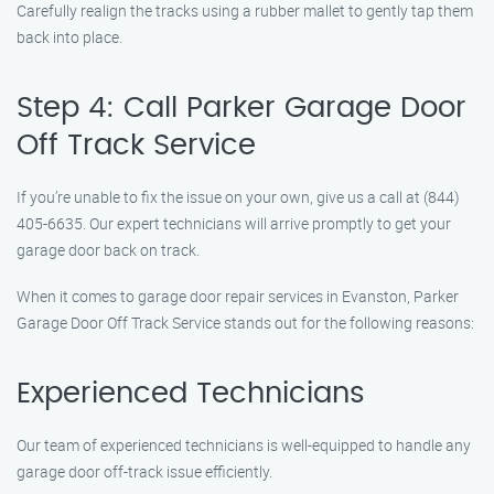
Carefully realign the tracks using a rubber mallet to gently tap them
back into place.
Step 4: Call Parker Garage Door
Off Track Service
If you’re unable to fix the issue on your own, give us a call at (844)
405-6635. Our expert technicians will arrive promptly to get your
garage door back on track.
When it comes to garage door repair services in Evanston, Parker
Garage Door Off Track Service stands out for the following reasons:
Experienced Technicians
Our team of experienced technicians is well-equipped to handle any
garage door off-track issue efficiently.