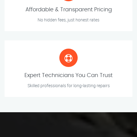
Affordable & Transparent Pricing
No hidden fees, just honest rates
Expert Technicians You Can Trust
Skilled professionals for long-lasting repairs