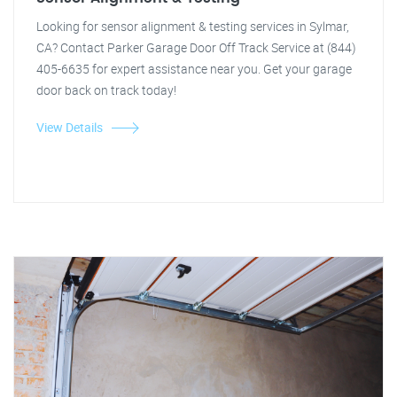
Looking for sensor alignment & testing services in Sylmar,
CA? Contact Parker Garage Door Off Track Service at (844)
405-6635 for expert assistance near you. Get your garage
door back on track today!
View Details