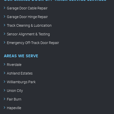
Garage Door Cable Repair
Garage Door Hinge Repair
Track Cleaning & Lubrication
Sensor Alignment & Testing
Emergency Off-Track Door Repair
AREAS WE SERVE
Riverdale
Ashland Estates
Williamburgs Park
Union City
Fair Burn
Hapeville