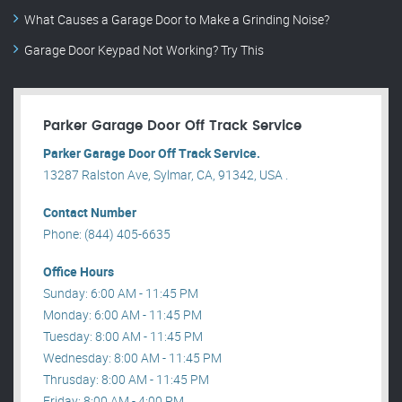
What Causes a Garage Door to Make a Grinding Noise?
Garage Door Keypad Not Working? Try This
Parker Garage Door Off Track Service
Parker Garage Door Off Track Service.
13287 Ralston Ave, Sylmar, CA, 91342, USA .
Contact Number
Phone: (844) 405-6635
Office Hours
Sunday: 6:00 AM - 11:45 PM
Monday: 6:00 AM - 11:45 PM
Tuesday: 8:00 AM - 11:45 PM
Wednesday: 8:00 AM - 11:45 PM
Thrusday: 8:00 AM - 11:45 PM
Friday: 8:00 AM - 4:00 PM