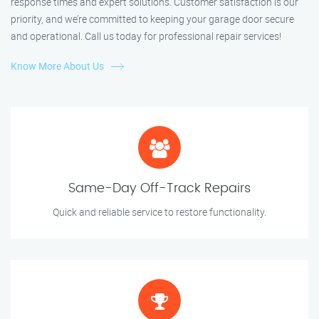
response times and expert solutions. Customer satisfaction is our
priority, and we’re committed to keeping your garage door secure
and operational. Call us today for professional repair services!
Know More About Us
Same-Day Off-Track Repairs
Quick and reliable service to restore functionality.