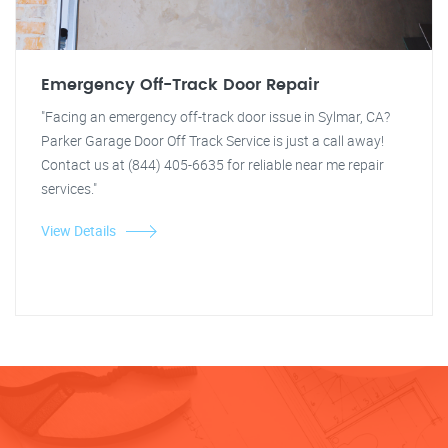
Emergency Off-Track Door Repair
"Facing an emergency off-track door issue in Sylmar, CA?
Parker Garage Door Off Track Service is just a call away!
Contact us at (844) 405-6635 for reliable near me repair
services."
View Details