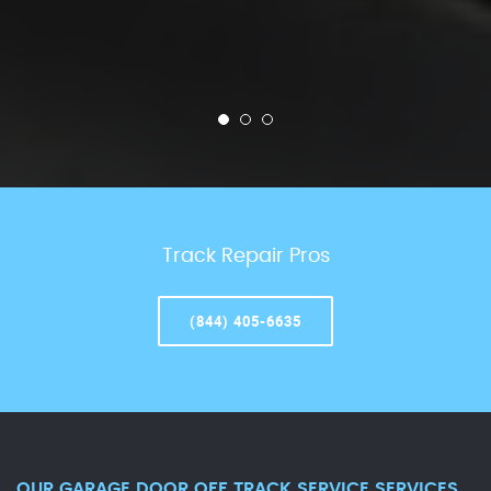
Track Repair Pros
(844) 405-6635
OUR GARAGE DOOR OFF TRACK SERVICE SERVICES