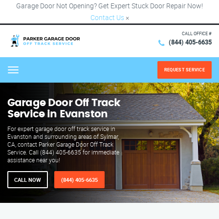
Garage Door Not Opening? Get Expert Stuck Door Repair Now!
Contact Us
×
CALL OFFICE #
(844) 405-6635
REQUEST SERVICE
Menu
Garage Door Off Track
Service in Evanston
For expert garage door off track service in
Evanston and surrounding areas of Sylmar,
CA, contact Parker Garage Door Off Track
Service. Call (844) 405-6635 for immediate
assistance near you!
CALL NOW
(844) 405-6635