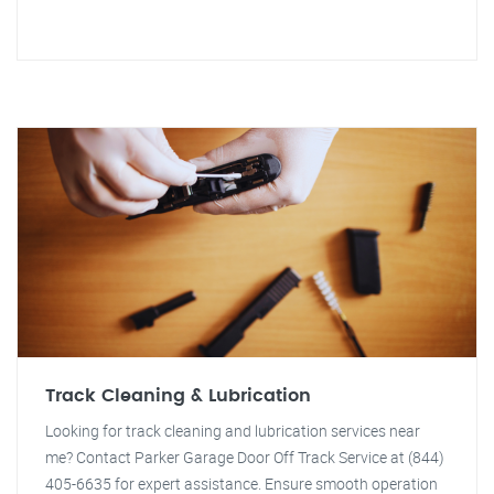
Track Cleaning & Lubrication
Looking for track cleaning and lubrication services near
me? Contact Parker Garage Door Off Track Service at (844)
405-6635 for expert assistance. Ensure smooth operation