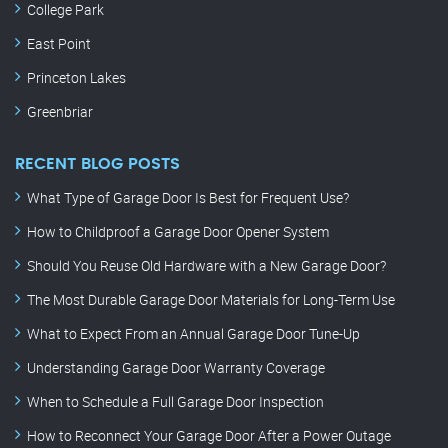
College Park
East Point
Princeton Lakes
Greenbriar
RECENT BLOG POSTS
What Type of Garage Door Is Best for Frequent Use?
How to Childproof a Garage Door Opener System
Should You Reuse Old Hardware with a New Garage Door?
The Most Durable Garage Door Materials for Long-Term Use
What to Expect From an Annual Garage Door Tune-Up
Understanding Garage Door Warranty Coverage
When to Schedule a Full Garage Door Inspection
How to Reconnect Your Garage Door After a Power Outage