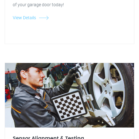
of your garage door today!
View Details
Sensor Alignment & Testing