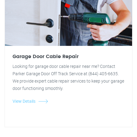
Garage Door Cable Repair
Looking for garage door cable repair near me? Contact
Parker Garage Door Off Track Service at (844) 405-6635.
We provide expert cable repair services to keep your garage
door functioning smoothly.
View Details