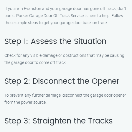
If you’re in Evanston and your garage door has gone off track, don’t
panic. Parker Garage Door Off Track Service is here to help. Follow
these simple steps to get your garage door back on track:
Step 1: Assess the Situation
Check for any visible damage or obstructions that may be causing
the garage door to come off track.
Step 2: Disconnect the Opener
To prevent any further damage, disconnect the garage door opener
from the power source.
Step 3: Straighten the Tracks