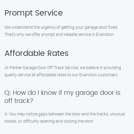
Prompt Service
We understand the urgency of getting your garage door fixed.
That’s why we offer prompt and reliable service in Evanston.
Affordable Rates
At Parker Garage Door Off Track Service, we believe in providing
quality service at affordable rates to our Evanston customers.
Q: How do I know if my garage door is
off track?
A: You may notice gaps between the door and the tracks, unusual
noises, or difficulty opening and closing the door.