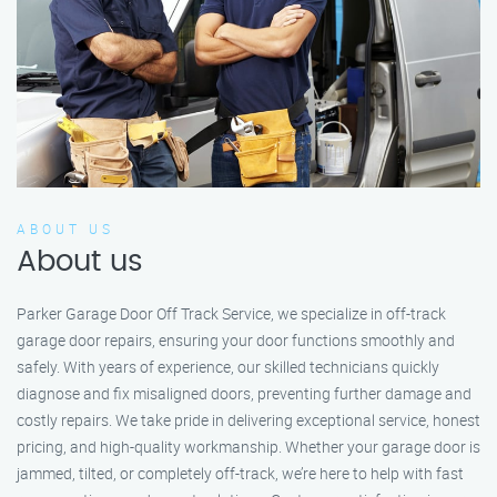
ABOUT US
About us
Parker Garage Door Off Track Service, we specialize in off-track
garage door repairs, ensuring your door functions smoothly and
safely. With years of experience, our skilled technicians quickly
diagnose and fix misaligned doors, preventing further damage and
costly repairs. We take pride in delivering exceptional service, honest
pricing, and high-quality workmanship. Whether your garage door is
jammed, tilted, or completely off-track, we’re here to help with fast