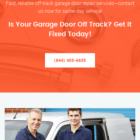
Fast, reliable off-track garage door repair services—contact
us now for same-day service!
Is Your Garage Door Off Track? Get It
Fixed Today!
(844) 405-6635