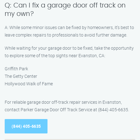
Q: Can I fix a garage door off track on
my own?
A: While some minor issues can be fixed by homeowners, it’s best to
leave complex repairs to professionals to avoid further damage.
While waiting for your garage door to be fixed, take the opportunity
to explore some of the top sights near Evanston, CA:
Griffith Park
The Getty Center
Hollywood Walk of Fame
For reliable garage door off-track repair services in Evanston,
contact Parker Garage Door Off Track Service at (844) 405-6635.
(844) 405-6635