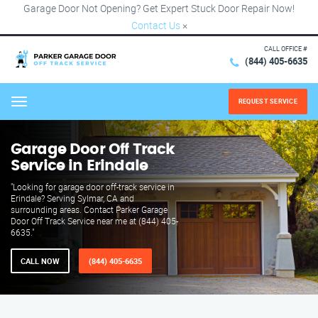
Garage Door Not Opening? Get Expert Stuck Door Repair Now!
Contact Us
×
CALL OFFICE #
(844) 405-6635
REQUEST SERVICE
Menu
Garage Door Off Track
Service in Erindale
"Looking for garage door off-track service in
Erindale? Serving Sylmar, CA and
surrounding areas. Contact Parker Garage
Door Off Track Service near me at (844) 405-
6635."
CALL NOW
(844) 405-6635