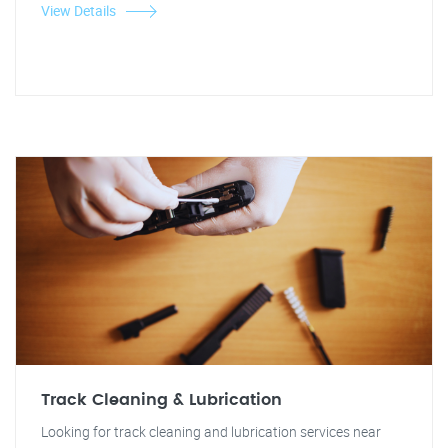
View Details
Track Cleaning & Lubrication
Looking for track cleaning and lubrication services near