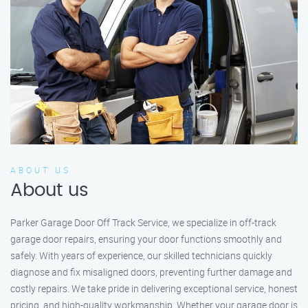
ABOUT US
About us
Parker Garage Door Off Track Service, we specialize in off-track
garage door repairs, ensuring your door functions smoothly and
safely. With years of experience, our skilled technicians quickly
diagnose and fix misaligned doors, preventing further damage and
costly repairs. We take pride in delivering exceptional service, honest
pricing, and high-quality workmanship. Whether your garage door is