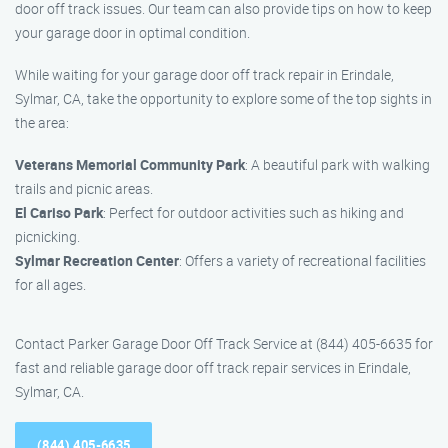
door off track issues. Our team can also provide tips on how to keep
your garage door in optimal condition.
While waiting for your garage door off track repair in Erindale,
Sylmar, CA, take the opportunity to explore some of the top sights in
the area:
Veterans Memorial Community Park
: A beautiful park with walking
trails and picnic areas.
El Cariso Park
: Perfect for outdoor activities such as hiking and
picnicking.
Sylmar Recreation Center
: Offers a variety of recreational facilities
for all ages.
Contact Parker Garage Door Off Track Service at (844) 405-6635 for
fast and reliable garage door off track repair services in Erindale,
Sylmar, CA.
(844) 405-6635