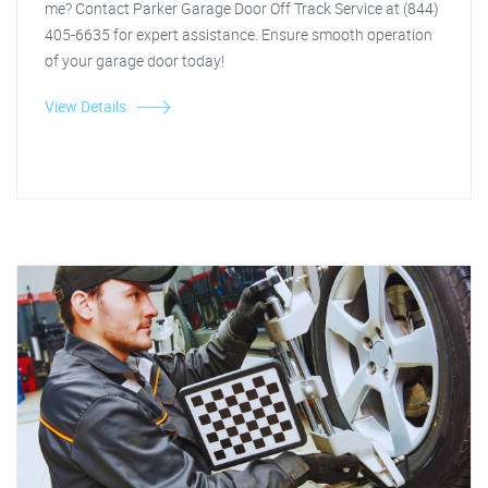
me? Contact Parker Garage Door Off Track Service at (844)
405-6635 for expert assistance. Ensure smooth operation
of your garage door today!
View Details