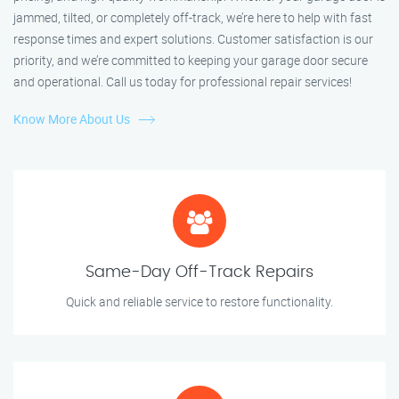
jammed, tilted, or completely off-track, we’re here to help with fast
response times and expert solutions. Customer satisfaction is our
priority, and we’re committed to keeping your garage door secure
and operational. Call us today for professional repair services!
Know More About Us
Same-Day Off-Track Repairs
Quick and reliable service to restore functionality.