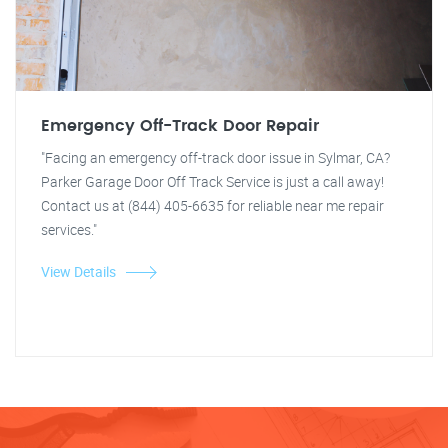
Emergency Off-Track Door Repair
"Facing an emergency off-track door issue in Sylmar, CA?
Parker Garage Door Off Track Service is just a call away!
Contact us at (844) 405-6635 for reliable near me repair
services."
View Details