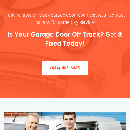
Fast, reliable off-track garage door repair services—contact
us now for same-day service!
Is Your Garage Door Off Track? Get It
Fixed Today!
(844) 405-6635