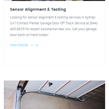
Sensor Alignment & Testing
Looking for sensor alignment & testing services in Sylmar,
CA? Contact Parker Garage Door Off Track Service at (844)
405-6635 for expert assistance near you. Get your garage
door back on track today!
View Details