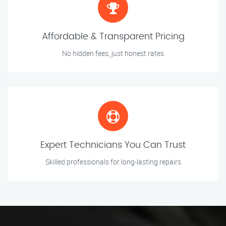
Affordable & Transparent Pricing
No hidden fees, just honest rates
Expert Technicians You Can Trust
Skilled professionals for long-lasting repairs