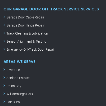
OUR GARAGE DOOR OFF TRACK SERVICE SERVICES
Garage Door Cable Repair
Garage Door Hinge Repair
Track Cleaning & Lubrication
Sensor Alignment & Testing
Emergency Off-Track Door Repair
AREAS WE SERVE
Riverdale
Ashland Estates
Union City
Williamburgs Park
Fair Burn