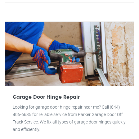
Garage Door Hinge Repair
Looking for garage door hinge repair near me? Call (844)
405-6635 for reliable service from Parker Garage Door Off
Track Service. We fix all types of garage door hinges quickly
and efficiently.