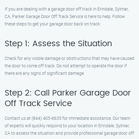
If you are dealing with a garage door off track in Erindale, Sylmar,
CA, Parker Garage Door Off Track Service is here to help. Follow
these steps to get your garage door back on track:
Step 1: Assess the Situation
Check for any visible damage or obstructions that may have caused
the door to come off track. Do not attempt to operate the door if
there are any signs of significant damage.
Step 2: Call Parker Garage Door
Off Track Service
Contact us at (844) 405-6635 for immediate assistance. Our team
of experts will quickly respond to your location in Erindale, Sylmar,
CA to assess the situation and provide professional garage door off