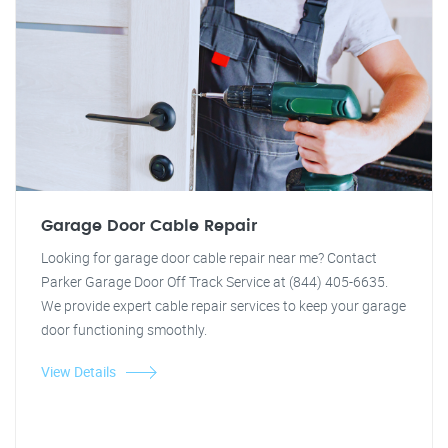
Garage Door Cable Repair
Looking for garage door cable repair near me? Contact
Parker Garage Door Off Track Service at (844) 405-6635.
We provide expert cable repair services to keep your garage
door functioning smoothly.
View Details