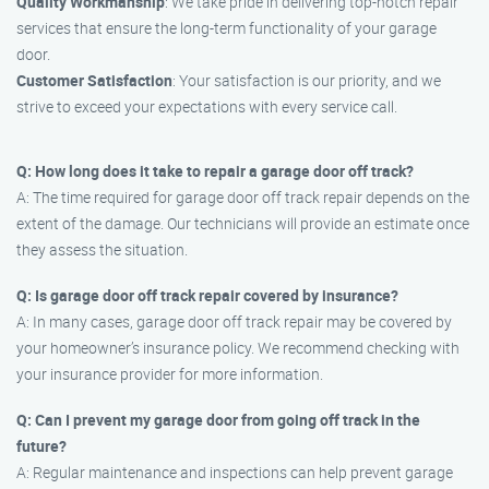
Quality Workmanship
: We take pride in delivering top-notch repair
services that ensure the long-term functionality of your garage
door.
Customer Satisfaction
: Your satisfaction is our priority, and we
strive to exceed your expectations with every service call.
Q: How long does it take to repair a garage door off track?
A: The time required for garage door off track repair depends on the
extent of the damage. Our technicians will provide an estimate once
they assess the situation.
Q: Is garage door off track repair covered by insurance?
A: In many cases, garage door off track repair may be covered by
your homeowner’s insurance policy. We recommend checking with
your insurance provider for more information.
Q: Can I prevent my garage door from going off track in the
future?
A: Regular maintenance and inspections can help prevent garage