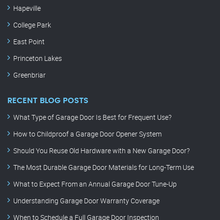
Hapeville
College Park
East Point
Princeton Lakes
Greenbriar
RECENT BLOG POSTS
What Type of Garage Door Is Best for Frequent Use?
How to Childproof a Garage Door Opener System
Should You Reuse Old Hardware with a New Garage Door?
The Most Durable Garage Door Materials for Long-Term Use
What to Expect From an Annual Garage Door Tune-Up
Understanding Garage Door Warranty Coverage
When to Schedule a Full Garage Door Inspection