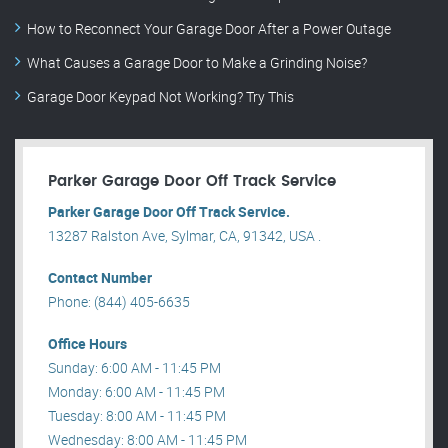
How to Reconnect Your Garage Door After a Power Outage
What Causes a Garage Door to Make a Grinding Noise?
Garage Door Keypad Not Working? Try This
Parker Garage Door Off Track Service
Parker Garage Door Off Track Service.
13287 Ralston Ave, Sylmar, CA, 91342, USA .
Contact Number
Phone: (844) 405-6635
Office Hours
Sunday: 6:00 AM - 11:45 PM
Monday: 6:00 AM - 11:45 PM
Tuesday: 8:00 AM - 11:45 PM
Wednesday: 8:00 AM - 11:45 PM