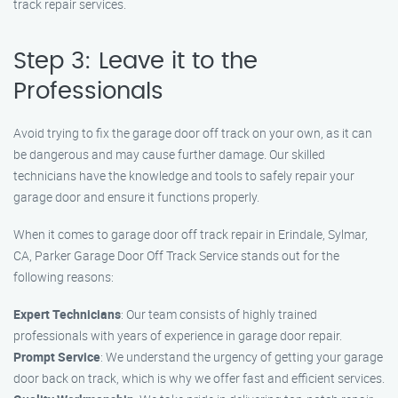
track repair services.
Step 3: Leave it to the
Professionals
Avoid trying to fix the garage door off track on your own, as it can
be dangerous and may cause further damage. Our skilled
technicians have the knowledge and tools to safely repair your
garage door and ensure it functions properly.
When it comes to garage door off track repair in Erindale, Sylmar,
CA, Parker Garage Door Off Track Service stands out for the
following reasons:
Expert Technicians
: Our team consists of highly trained
professionals with years of experience in garage door repair.
Prompt Service
: We understand the urgency of getting your garage
door back on track, which is why we offer fast and efficient services.