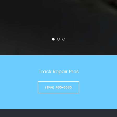
Track Repair Pros
(844) 405-6635