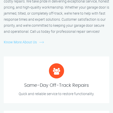
costly repairs. We take pride in delivering exceptional service, honest
pricing, and high-quality workmanship. Whether your garage door is
jammed, tilted, or completely off-track, we’re here to help with fast
response times and expert solutions. Customer satisfaction is our
priority, and we’re committed to keeping your garage door secure
and operational. Call us today for professional repair services!
Know More About Us
Same-Day Off-Track Repairs
Quick and reliable service to restore functionality.