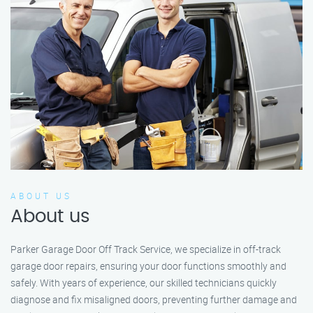
ABOUT US
About us
Parker Garage Door Off Track Service, we specialize in off-track
garage door repairs, ensuring your door functions smoothly and
safely. With years of experience, our skilled technicians quickly
diagnose and fix misaligned doors, preventing further damage and