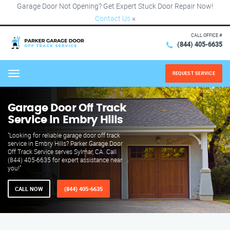
Garage Door Not Opening? Get Expert Stuck Door Repair Now!
Contact Us
×
CALL OFFICE #
(844) 405-6635
REQUEST SERVICE
Menu
Garage Door Off Track
Service in Embry Hills
"Looking for reliable garage door off track
service in Embry Hills? Parker Garage Door
Off Track Service serves Sylmar, CA. Call
(844) 405-6635 for expert assistance near
you!"
CALL NOW
(844) 405-6635