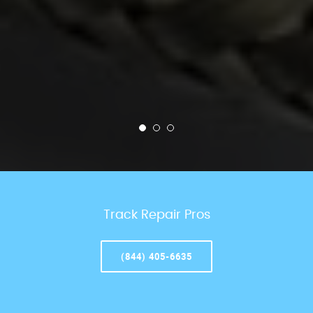
Track Repair Pros
(844) 405-6635