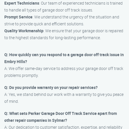
Expert Technicians
: Our team of experienced technicians is trained
to handle all types of garage door off track issues.
Prompt Service
: We understand the urgency of the situation and
strive to provide quick and efficient solutions.
Quality Workmanship
: We ensure that your garage door is repaired
to the highest standards for long-lasting performance.
Q: How quickly can you respond to a garage door off track issue in
Embry Hills?
A: We offer same-day service to address your garage door off track
problems promptly.
Q: Do you provide warranty on your repair services?
A: Yes, we stand behind our work with a warranty to give you peace
of mind.
Q: What sets Parker Garage Door Off Track Service apart from
other repair companies in Sylmar?
A: Our dedication to customer satisfaction, expertise, and reliability