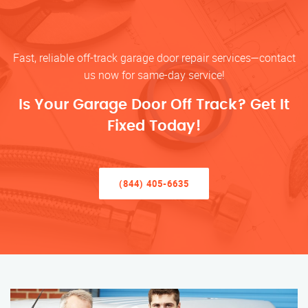
Fast, reliable off-track garage door repair services—contact
us now for same-day service!
Is Your Garage Door Off Track? Get It
Fixed Today!
(844) 405-6635