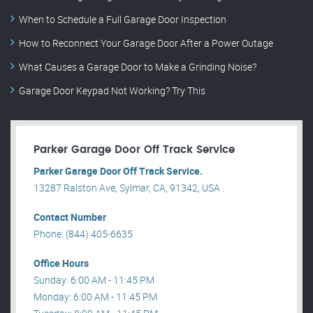
When to Schedule a Full Garage Door Inspection
How to Reconnect Your Garage Door After a Power Outage
What Causes a Garage Door to Make a Grinding Noise?
Garage Door Keypad Not Working? Try This
Parker Garage Door Off Track Service
Parker Garage Door Off Track Service.
13287 Ralston Ave, Sylmar, CA, 91342, USA .
Contact Number
Phone: (844) 405-6635
Office Hours
Sunday: 6:00 AM - 11:45 PM
Monday: 6:00 AM - 11:45 PM