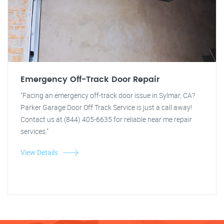
Emergency Off-Track Door Repair
"Facing an emergency off-track door issue in Sylmar, CA?
Parker Garage Door Off Track Service is just a call away!
Contact us at (844) 405-6635 for reliable near me repair
services."
View Details