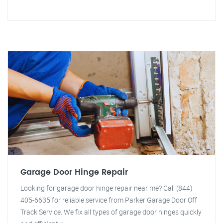
Garage Door Hinge Repair
Looking for garage door hinge repair near me? Call (844)
405-6635 for reliable service from Parker Garage Door Off
Track Service. We fix all types of garage door hinges quickly