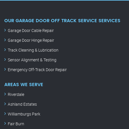
OUR GARAGE DOOR OFF TRACK SERVICE SERVICES
Garage Door Cable Repair
Garage Door Hinge Repair
Track Cleaning & Lubrication
Sensor Alignment & Testing
Emergency Off-Track Door Repair
AREAS WE SERVE
Riverdale
Ashland Estates
Williamburgs Park
Fair Burn