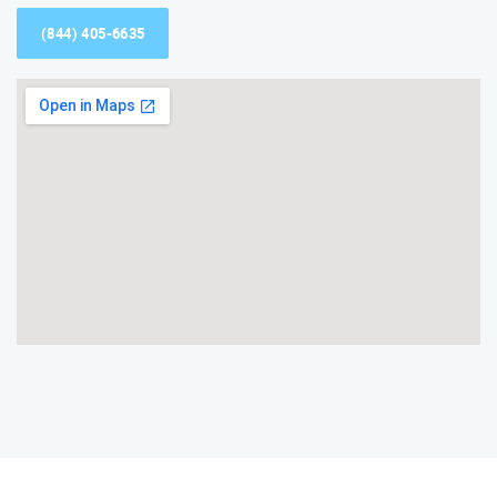
(844) 405-6635