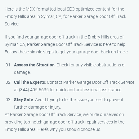
Here is the MDX-formatted local SEO-optimized content for the
Embry Hills area in Sylmar, CA, for Parker Garage Door Off Track
Service:
If you find your garage door off track in the Embry Hills area of
Sylmar, CA, Parker Garage Door Off Track Service is here to help.
Follow these simple steps to get your garage door back on track:
Assess the Situation
: Check for any visible obstructions or
damage.
Call the Experts
: Contact Parker Garage Door Off Track Service
at (844) 405-6635 for quick and professional assistance.
Stay Safe
: Avoid trying to fix the issue yourself to prevent
further damage or injury.
At Parker Garage Door Off Track Service, we pride ourselves on
providing top-notch garage door off track repair services in the
Embry Hills area. Here’s why you should choose us: