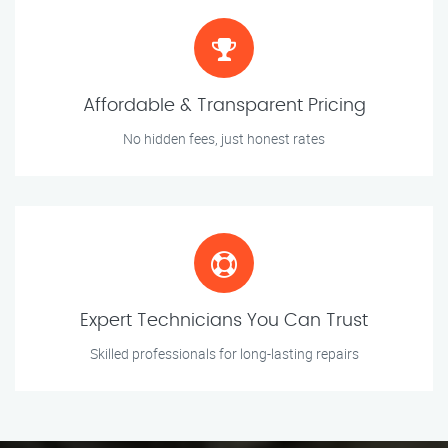
Affordable & Transparent Pricing
No hidden fees, just honest rates
Expert Technicians You Can Trust
Skilled professionals for long-lasting repairs