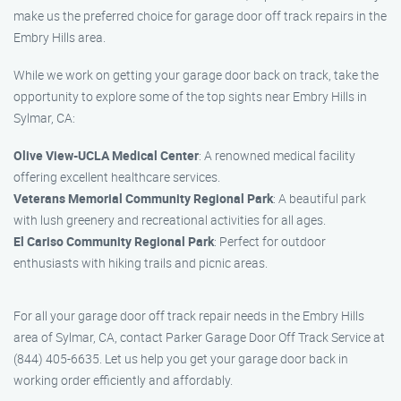
make us the preferred choice for garage door off track repairs in the
Embry Hills area.
While we work on getting your garage door back on track, take the
opportunity to explore some of the top sights near Embry Hills in
Sylmar, CA:
Olive View-UCLA Medical Center
: A renowned medical facility
offering excellent healthcare services.
Veterans Memorial Community Regional Park
: A beautiful park
with lush greenery and recreational activities for all ages.
El Cariso Community Regional Park
: Perfect for outdoor
enthusiasts with hiking trails and picnic areas.
For all your garage door off track repair needs in the Embry Hills
area of Sylmar, CA, contact Parker Garage Door Off Track Service at
(844) 405-6635. Let us help you get your garage door back in
working order efficiently and affordably.