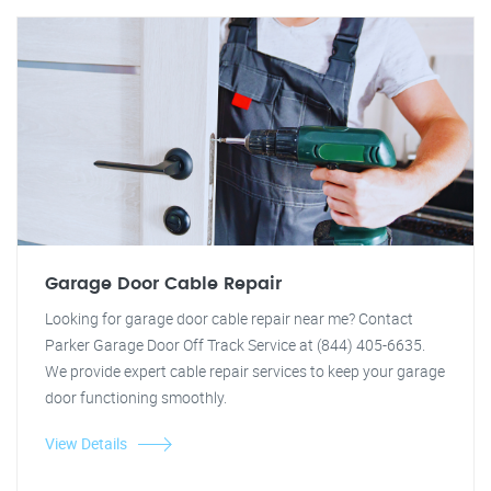
Garage Door Cable Repair
Looking for garage door cable repair near me? Contact
Parker Garage Door Off Track Service at (844) 405-6635.
We provide expert cable repair services to keep your garage
door functioning smoothly.
View Details