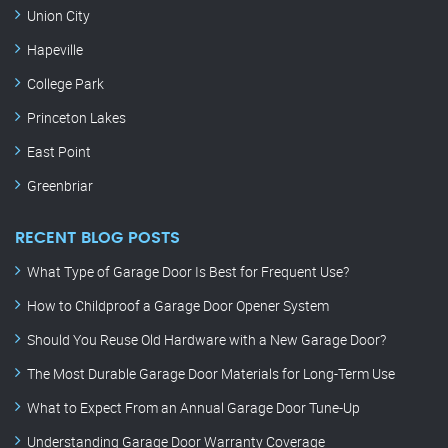
Union City
Hapeville
College Park
Princeton Lakes
East Point
Greenbriar
RECENT BLOG POSTS
What Type of Garage Door Is Best for Frequent Use?
How to Childproof a Garage Door Opener System
Should You Reuse Old Hardware with a New Garage Door?
The Most Durable Garage Door Materials for Long-Term Use
What to Expect From an Annual Garage Door Tune-Up
Understanding Garage Door Warranty Coverage