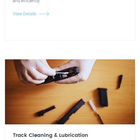
and efficiently.
View Details
Track Cleaning & Lubrication