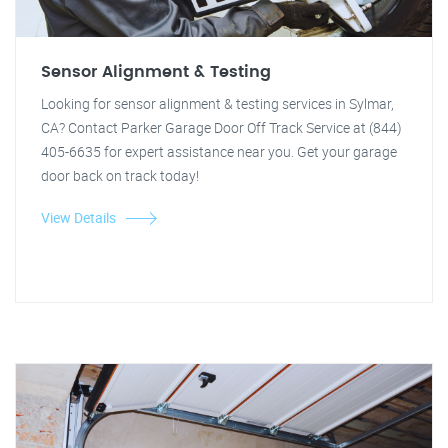
Sensor Alignment & Testing
Looking for sensor alignment & testing services in Sylmar,
CA? Contact Parker Garage Door Off Track Service at (844)
405-6635 for expert assistance near you. Get your garage
door back on track today!
View Details