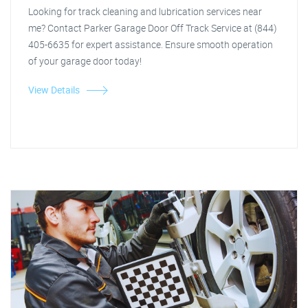
Looking for track cleaning and lubrication services near
me? Contact Parker Garage Door Off Track Service at (844)
405-6635 for expert assistance. Ensure smooth operation
of your garage door today!
View Details