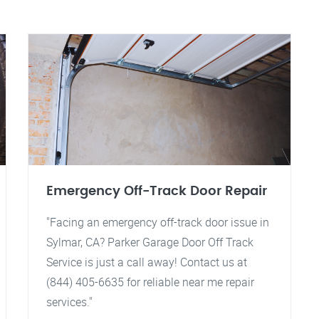
Emergency Off-Track Door Repair
"Facing an emergency off-track door issue in
Sylmar, CA? Parker Garage Door Off Track
Service is just a call away! Contact us at
(844) 405-6635 for reliable near me repair
services."