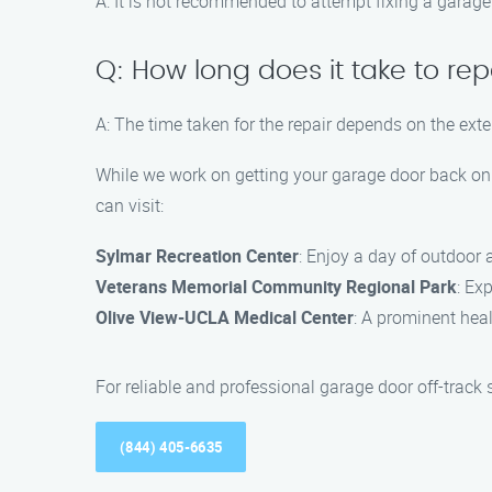
A: It is not recommended to attempt fixing a garage d
Q: How long does it take to rep
A: The time taken for the repair depends on the ext
While we work on getting your garage door back on 
can visit:
Sylmar Recreation Center
: Enjoy a day of outdoor a
Veterans Memorial Community Regional Park
: Ex
Olive View-UCLA Medical Center
: A prominent heal
For reliable and professional garage door off-track
(844) 405-6635