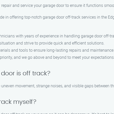
 repair and service your garage door to ensure it functions smoo
de in offering top-notch garage door off-track services in the E
hnicians with years of experience in handling garage door off-tr
ituation and strive to provide quick and efficient solutions.
erials and tools to ensure long-lasting repairs and maintenance
op priority, and we go above and beyond to meet your expectations
door is off track?
e uneven movement, strange noises, and visible gaps between th
track myself?