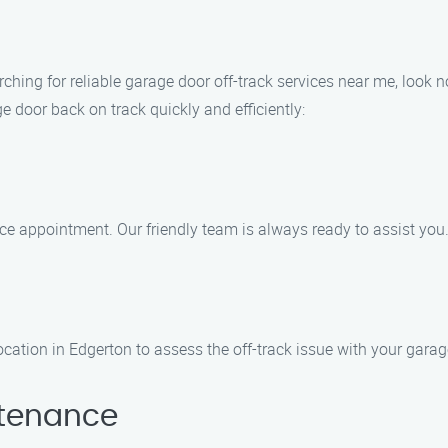
arching for reliable garage door off-track services near me, look 
e door back on track quickly and efficiently:
ice appointment. Our friendly team is always ready to assist you
location in Edgerton to assess the off-track issue with your garag
ntenance