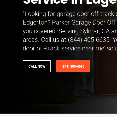
Service in Edge
"Looking for garage door off-track 
Edgerton? Parker Garage Door Off 
you covered. Serving Sylmar, CA a
areas. Call us at (844) 405-6635. Y
door off-track service near me' solu
CALL NOW
(844) 405-6635