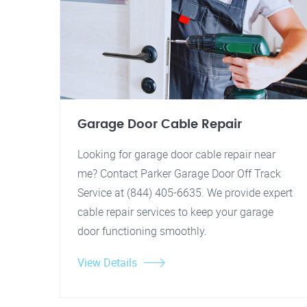
Garage Door Cable Repair
Looking for garage door cable repair near
me? Contact Parker Garage Door Off Track
Service at (844) 405-6635. We provide expert
cable repair services to keep your garage
door functioning smoothly.
View Details