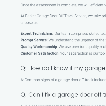
Once the assessment is complete, we will efficiently
At Parker Garage Door Off Track Service, we take pri
choose us:
Expert Technicians
: Our team comprises skilled tec
Prompt Service
: We understand the urgency of the s
Quality Workmanship
: We use premium quality mat
Customer Satisfaction
: Your satisfaction is our t
Q: How do I know if my garage 
A: Common signs of a garage door off-track includ
Q: Can I fix a garage door off 