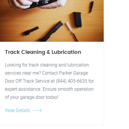
Track Cleaning & Lubrication
Looking for track cleaning and lubrication
services near me? Contact Parker Garage
Door Off Track Service at (844) 405-6635 for
expert assistance. Ensure smooth operation
of your garage door today!
View Details