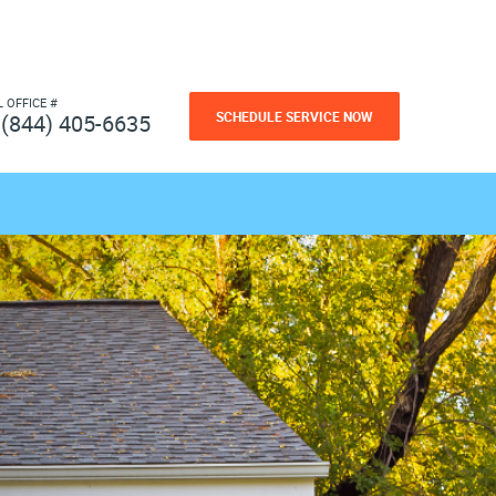
L OFFICE #
SCHEDULE SERVICE NOW
(844) 405-6635