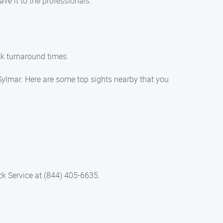
ave it to the professionals.
ck turnaround times.
Sylmar. Here are some top sights nearby that you
ck Service at (844) 405-6635.