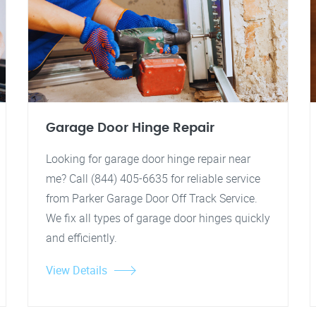
Garage Door Hinge Repair
Looking for garage door hinge repair near
me? Call (844) 405-6635 for reliable service
from Parker Garage Door Off Track Service.
We fix all types of garage door hinges quickly
and efficiently.
View Details