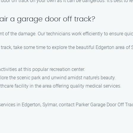
oor off track on your own as it can be dangerous. It’s best to le
air a garage door off track?
ent of the damage. Our technicians work efficiently to ensure qui
track, take some time to explore the beautiful Edgerton area of 
ctivities at this popular recreation center.
plore the scenic park and unwind amidst nature’s beauty.
thcare facility in the area offering quality medical services.
 services in Edgerton, Sylmar, contact Parker Garage Door Off Tra