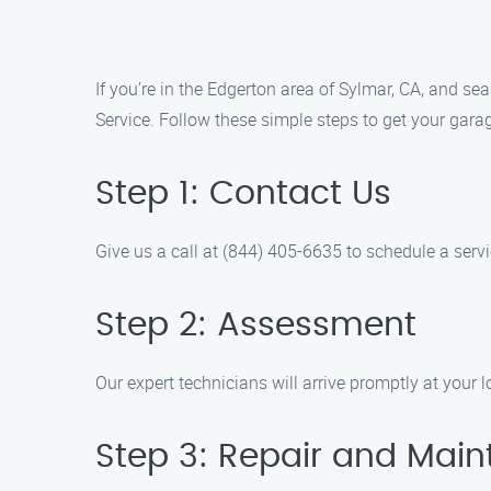
If you’re in the Edgerton area of Sylmar, CA, and se
Service. Follow these simple steps to get your garag
Step 1: Contact Us
Give us a call at (844) 405-6635 to schedule a serv
Step 2: Assessment
Our expert technicians will arrive promptly at your 
Step 3: Repair and Mai