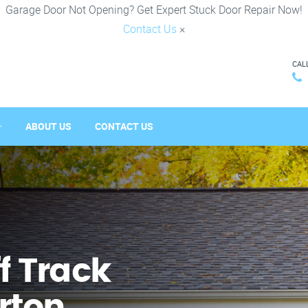
Garage Door Not Opening? Get Expert Stuck Door Repair Now!
Contact Us
×
CAL
ABOUT US
CONTACT US
f Track