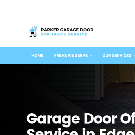
HOME
AREAS WE SERVE
OUR SERVICES
Garage Door Of