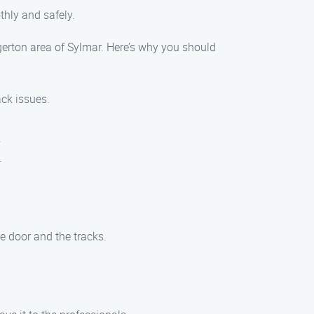
thly and safely.
dgerton area of Sylmar. Here’s why you should
ack issues.
.
.
e door and the tracks.