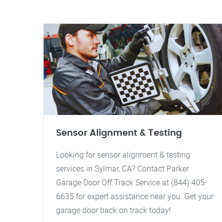
Sensor Alignment & Testing
Looking for sensor alignment & testing
services in Sylmar, CA? Contact Parker
Garage Door Off Track Service at (844) 405-
6635 for expert assistance near you. Get your
garage door back on track today!