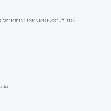
no further than Parker Garage Door Off Track
.
e door.