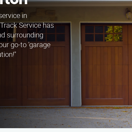
rton
service in
Track Service has
nd surrounding
our go-to 'garage
tion!"