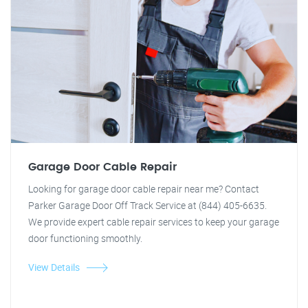
Garage Door Cable Repair
Looking for garage door cable repair near me? Contact
Parker Garage Door Off Track Service at (844) 405-6635.
We provide expert cable repair services to keep your garage
door functioning smoothly.
View Details