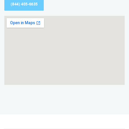
(844) 405-6635