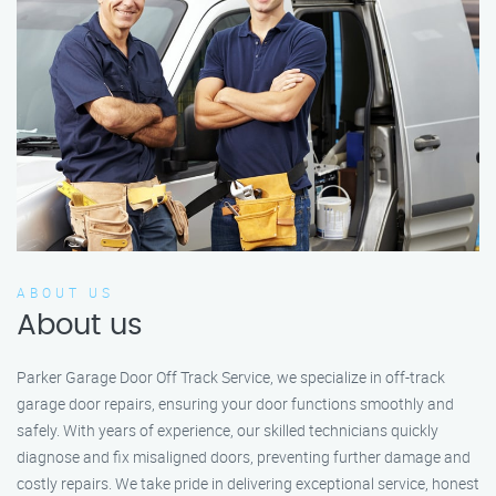
ABOUT US
About us
Parker Garage Door Off Track Service, we specialize in off-track
garage door repairs, ensuring your door functions smoothly and
safely. With years of experience, our skilled technicians quickly
diagnose and fix misaligned doors, preventing further damage and
costly repairs. We take pride in delivering exceptional service, honest