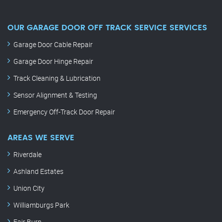
OUR GARAGE DOOR OFF TRACK SERVICE SERVICES
Garage Door Cable Repair
Garage Door Hinge Repair
Track Cleaning & Lubrication
Sensor Alignment & Testing
Emergency Off-Track Door Repair
AREAS WE SERVE
Riverdale
Ashland Estates
Union City
Williamburgs Park
Fair Burn