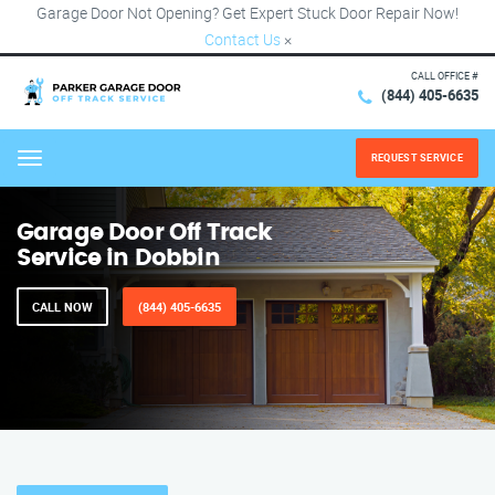
Garage Door Not Opening? Get Expert Stuck Door Repair Now!
Contact Us
×
CALL OFFICE #
(844) 405-6635
REQUEST SERVICE
Menu
Garage Door Off Track
Service in Dobbin
CALL NOW
(844) 405-6635