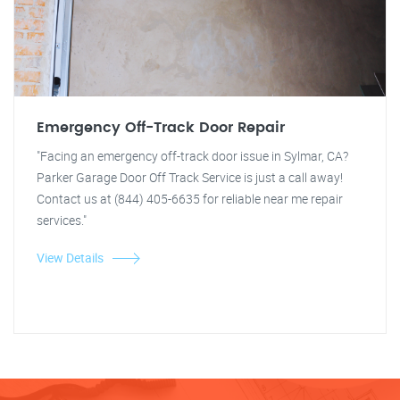
Emergency Off-Track Door Repair
"Facing an emergency off-track door issue in Sylmar, CA?
Parker Garage Door Off Track Service is just a call away!
Contact us at (844) 405-6635 for reliable near me repair
services."
View Details