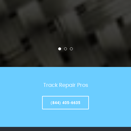
Track Repair Pros
(844) 405-6635