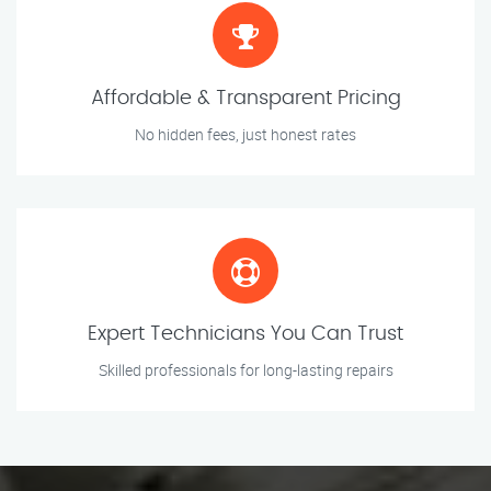
Affordable & Transparent Pricing
No hidden fees, just honest rates
Expert Technicians You Can Trust
Skilled professionals for long-lasting repairs