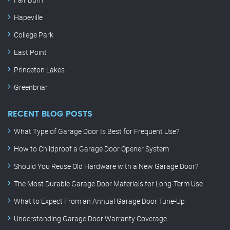
Hapeville
College Park
East Point
Princeton Lakes
Greenbriar
RECENT BLOG POSTS
What Type of Garage Door Is Best for Frequent Use?
How to Childproof a Garage Door Opener System
Should You Reuse Old Hardware with a New Garage Door?
The Most Durable Garage Door Materials for Long-Term Use
What to Expect From an Annual Garage Door Tune-Up
Understanding Garage Door Warranty Coverage