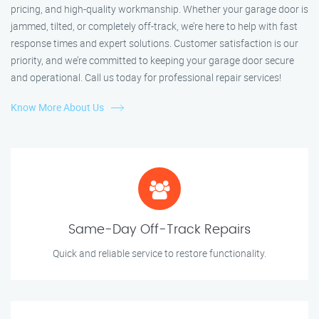
pricing, and high-quality workmanship. Whether your garage door is
jammed, tilted, or completely off-track, we’re here to help with fast
response times and expert solutions. Customer satisfaction is our
priority, and we’re committed to keeping your garage door secure
and operational. Call us today for professional repair services!
Know More About Us
Same-Day Off-Track Repairs
Quick and reliable service to restore functionality.