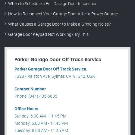
When to Schedule a Full Garage Door Inspection
How to Reconnect Your Garage Door After a Power Outage
What Causes a Garage Door to Make a Grinding Noise?
Garage Door Keypad Not Working? Try This
Parker Garage Door Off Track Service
Parker Garage Door Off Track Service.
13287 Ralston Ave, Sylmar, CA, 91342, USA .
Contact Number
Phone: (844) 405-6635
Office Hours
Sunday: 6:00 AM - 11:45 PM
Monday: 6:00 AM - 11:45 PM
Tuesday: 8:00 AM - 11:45 PM