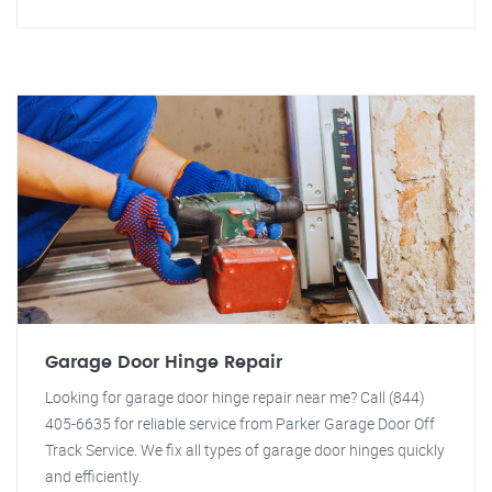
Garage Door Hinge Repair
Looking for garage door hinge repair near me? Call (844)
405-6635 for reliable service from Parker Garage Door Off
Track Service. We fix all types of garage door hinges quickly
and efficiently.