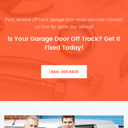
Fast, reliable off-track garage door repair services—contact
us now for same-day service!
Is Your Garage Door Off Track? Get It
Fixed Today!
(844) 405-6635