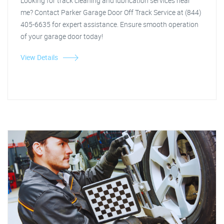
Looking for track cleaning and lubrication services near
me? Contact Parker Garage Door Off Track Service at (844)
405-6635 for expert assistance. Ensure smooth operation
of your garage door today!
View Details