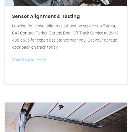
Sensor Alignment & Testing
Looking for sensor alignment & testing services in Sylmar,
CA? Contact Parker Garage Door Off Track Service at (844)
405-6635 for expert assistance near you. Get your garage
door back on track today!
View Details