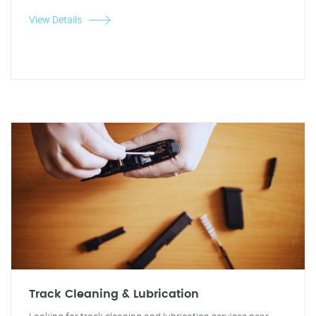
View Details
Track Cleaning & Lubrication