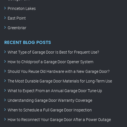
Princeton Lakes
East Point
Greenbriar
RECENT BLOG POSTS
What Type of Garage Door Is Best for Frequent Use?
How to Childproof a Garage Door Opener System
Should You Reuse Old Hardware with a New Garage Door?
The Most Durable Garage Door Materials for Long-Term Use
What to Expect From an Annual Garage Door Tune-Up
Understanding Garage Door Warranty Coverage
When to Schedule a Full Garage Door Inspection
How to Reconnect Your Garage Door After a Power Outage