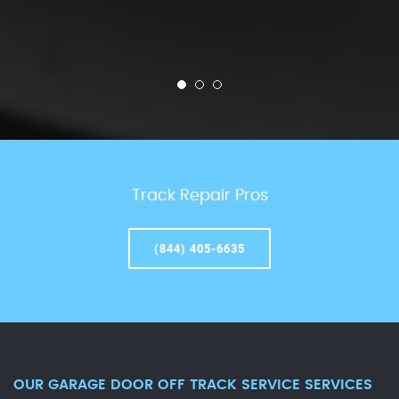
Track Repair Pros
(844) 405-6635
OUR GARAGE DOOR OFF TRACK SERVICE SERVICES