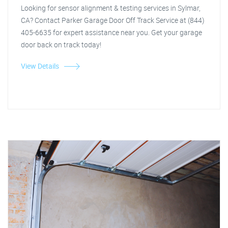
Looking for sensor alignment & testing services in Sylmar,
CA? Contact Parker Garage Door Off Track Service at (844)
405-6635 for expert assistance near you. Get your garage
door back on track today!
View Details