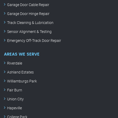
Garage Door Cable Repair
Garage Door Hinge Repair
Track Cleaning & Lubrication
Sensor Alignment & Testing
Emergency Off-Track Door Repair
AREAS WE SERVE
Riverdale
Ashland Estates
Williamburgs Park
Fair Burn
Union City
Hapeville
College Park