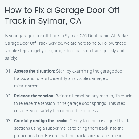
How to Fix a Garage Door Off
Track in Sylmar, CA
Is your garage door off track in Sylmar, CA? Don’t panic! At Parker
Garage Door Off Track Service, we are here to help. Follow these
simple steps to get your garage door back on track quickly and
safely:
Assess the situation:
Start by examining the garage door
tracks and rollers to identify any visible damage or
misalignment.
Release the tension:
Before attempting any repairs, it’s crucial
to release the tension in the garage door springs. This step
ensures your safety throughout the process.
Carefully realign the tracks:
Gently tap the misaligned track
sections using a rubber mallet to bring them back into the
proper position. Ensure that the tracks are parallel to each