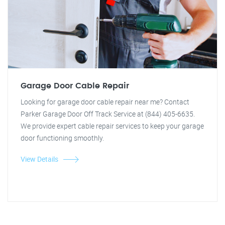
Garage Door Cable Repair
Looking for garage door cable repair near me? Contact
Parker Garage Door Off Track Service at (844) 405-6635.
We provide expert cable repair services to keep your garage
door functioning smoothly.
View Details