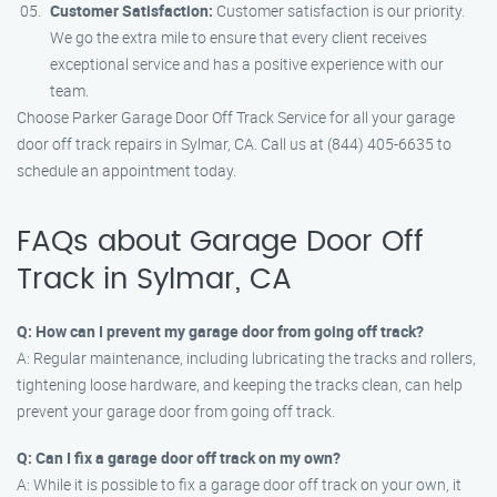
Customer Satisfaction:
Customer satisfaction is our priority.
We go the extra mile to ensure that every client receives
exceptional service and has a positive experience with our
team.
Choose Parker Garage Door Off Track Service for all your garage
door off track repairs in Sylmar, CA. Call us at (844) 405-6635 to
schedule an appointment today.
FAQs about Garage Door Off
Track in Sylmar, CA
Q: How can I prevent my garage door from going off track?
A: Regular maintenance, including lubricating the tracks and rollers,
tightening loose hardware, and keeping the tracks clean, can help
prevent your garage door from going off track.
Q: Can I fix a garage door off track on my own?
A: While it is possible to fix a garage door off track on your own, it