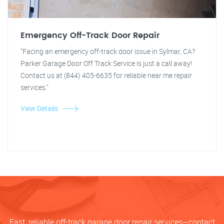
Emergency Off-Track Door Repair
"Facing an emergency off-track door issue in Sylmar, CA?
Parker Garage Door Off Track Service is just a call away!
Contact us at (844) 405-6635 for reliable near me repair
services."
View Details
Fast, reliable off-track garage door repair services—contact