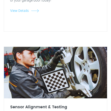
of your garage door today!
View Details
Sensor Alignment & Testing