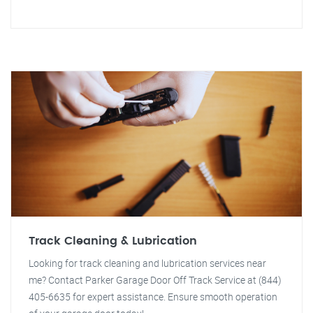
Track Cleaning & Lubrication
Looking for track cleaning and lubrication services near
me? Contact Parker Garage Door Off Track Service at (844)
405-6635 for expert assistance. Ensure smooth operation