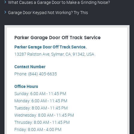
What Causes a Garage Door to Make a Grinding Noise?
Garage Door Keypad Not Working? Try This
Parker Garage Door Off Track Service
Parker Garage Door Off Track Service.
13287 Ralston Ave, Sylmar, CA, 91342, USA .
Contact Number
Phone: (844) 405-6635
Office Hours
Sunday: 6:00 AM - 11:45 PM
Monday: 6:00 AM - 11:45 PM
Tuesday: 8:00 AM - 11:45 PM
Wednesday: 8:00 AM - 11:45 PM
Thrusday: 8:00 AM - 11:45 PM
Friday: 8:00 AM - 4:00 PM