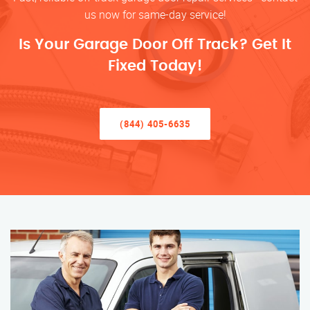
us now for same-day service!
Is Your Garage Door Off Track? Get It
Fixed Today!
(844) 405-6635