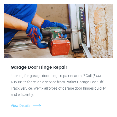
Garage Door Hinge Repair
Looking for garage door hinge repair near me? Call (844)
405-6635 for reliable service from Parker Garage Door Off
Track Service. We fix all types of garage door hinges quickly
and efficiently.
View Details