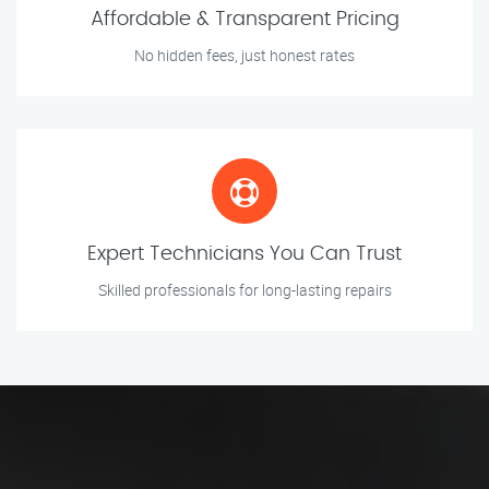
Affordable & Transparent Pricing
No hidden fees, just honest rates
Expert Technicians You Can Trust
Skilled professionals for long-lasting repairs