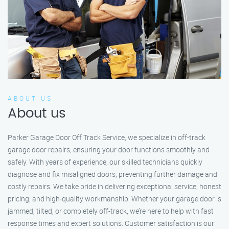
ABOUT US
About us
Parker Garage Door Off Track Service, we specialize in off-track
garage door repairs, ensuring your door functions smoothly and
safely. With years of experience, our skilled technicians quickly
diagnose and fix misaligned doors, preventing further damage and
costly repairs. We take pride in delivering exceptional service, honest
pricing, and high-quality workmanship. Whether your garage door is
jammed, tilted, or completely off-track, we’re here to help with fast
response times and expert solutions. Customer satisfaction is our