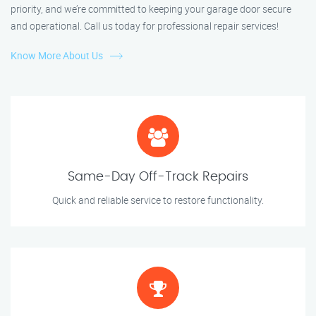
priority, and we’re committed to keeping your garage door secure
and operational. Call us today for professional repair services!
Know More About Us
Same-Day Off-Track Repairs
Quick and reliable service to restore functionality.