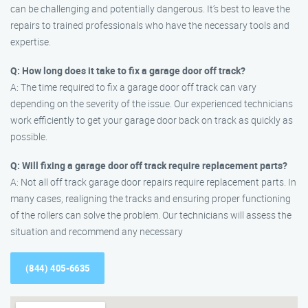
can be challenging and potentially dangerous. It’s best to leave the
repairs to trained professionals who have the necessary tools and
expertise.
Q: How long does it take to fix a garage door off track?
A: The time required to fix a garage door off track can vary
depending on the severity of the issue. Our experienced technicians
work efficiently to get your garage door back on track as quickly as
possible.
Q: Will fixing a garage door off track require replacement parts?
A: Not all off track garage door repairs require replacement parts. In
many cases, realigning the tracks and ensuring proper functioning
of the rollers can solve the problem. Our technicians will assess the
situation and recommend any necessary
(844) 405-6635