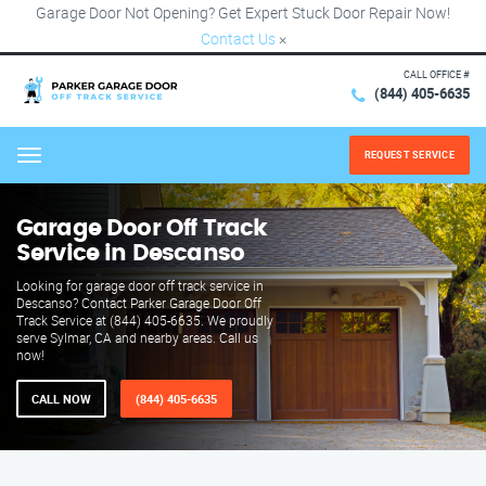
Garage Door Not Opening? Get Expert Stuck Door Repair Now!
Contact Us
×
CALL OFFICE #
(844) 405-6635
REQUEST SERVICE
Menu
Garage Door Off Track
Service in Descanso
Looking for garage door off track service in
Descanso? Contact Parker Garage Door Off
Track Service at (844) 405-6635. We proudly
serve Sylmar, CA and nearby areas. Call us
now!
CALL NOW
(844) 405-6635