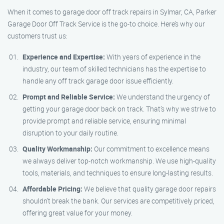
When it comes to garage door off track repairs in Sylmar, CA, Parker
Garage Door Off Track Service is the go-to choice. Here’s why our
customers trust us:
Experience and Expertise:
With years of experience in the
industry, our team of skilled technicians has the expertise to
handle any off track garage door issue efficiently.
Prompt and Reliable Service:
We understand the urgency of
getting your garage door back on track. That’s why we strive to
provide prompt and reliable service, ensuring minimal
disruption to your daily routine.
Quality Workmanship:
Our commitment to excellence means
we always deliver top-notch workmanship. We use high-quality
tools, materials, and techniques to ensure long-lasting results.
Affordable Pricing:
We believe that quality garage door repairs
shouldn’t break the bank. Our services are competitively priced,
offering great value for your money.