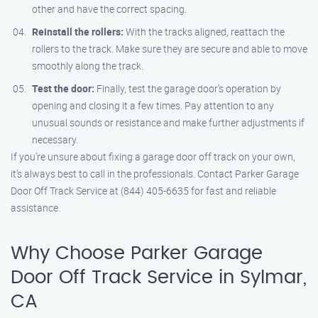
other and have the correct spacing.
Reinstall the rollers:
With the tracks aligned, reattach the
rollers to the track. Make sure they are secure and able to move
smoothly along the track.
Test the door:
Finally, test the garage door’s operation by
opening and closing it a few times. Pay attention to any
unusual sounds or resistance and make further adjustments if
necessary.
If you’re unsure about fixing a garage door off track on your own,
it’s always best to call in the professionals. Contact Parker Garage
Door Off Track Service at (844) 405-6635 for fast and reliable
assistance.
Why Choose Parker Garage
Door Off Track Service in Sylmar,
CA