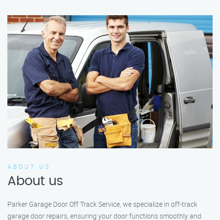
ABOUT US
About us
Parker Garage Door Off Track Service, we specialize in off-track
garage door repairs, ensuring your door functions smoothly and