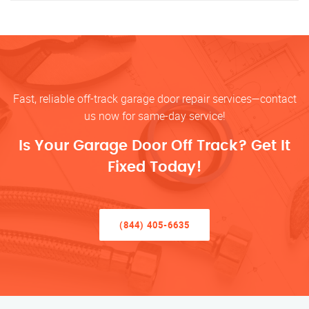
Fast, reliable off-track garage door repair services—contact
us now for same-day service!
Is Your Garage Door Off Track? Get It
Fixed Today!
(844) 405-6635