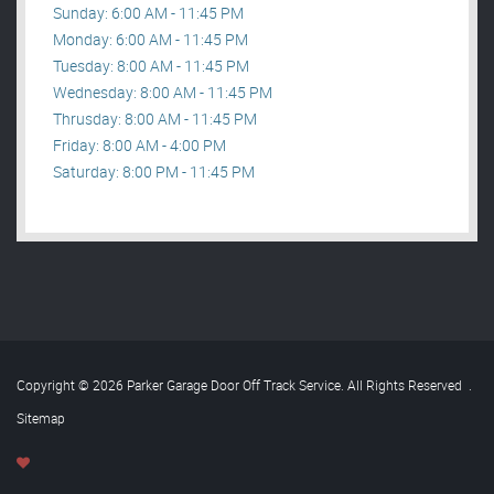
Sunday: 6:00 AM - 11:45 PM
Monday: 6:00 AM - 11:45 PM
Tuesday: 8:00 AM - 11:45 PM
Wednesday: 8:00 AM - 11:45 PM
Thrusday: 8:00 AM - 11:45 PM
Friday: 8:00 AM - 4:00 PM
Saturday: 8:00 PM - 11:45 PM
Copyright © 2026 Parker Garage Door Off Track Service. All Rights Reserved
.
Sitemap