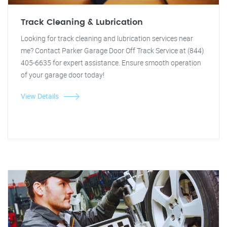
Track Cleaning & Lubrication
Looking for track cleaning and lubrication services near
me? Contact Parker Garage Door Off Track Service at (844)
405-6635 for expert assistance. Ensure smooth operation
of your garage door today!
View Details