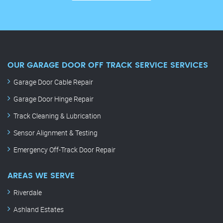
OUR GARAGE DOOR OFF TRACK SERVICE SERVICES
Garage Door Cable Repair
Garage Door Hinge Repair
Track Cleaning & Lubrication
Sensor Alignment & Testing
Emergency Off-Track Door Repair
AREAS WE SERVE
Riverdale
Ashland Estates