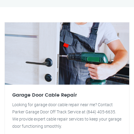
Garage Door Cable Repair
Looking for garage door cable repair near me? Contact
Parker Garage Door Off Track Service at (844) 405-6635.
We provide expert cable repair services to keep your garage
door functioning smoothly.