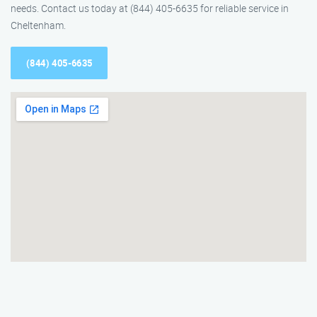
needs. Contact us today at (844) 405-6635 for reliable service in
Cheltenham.
(844) 405-6635