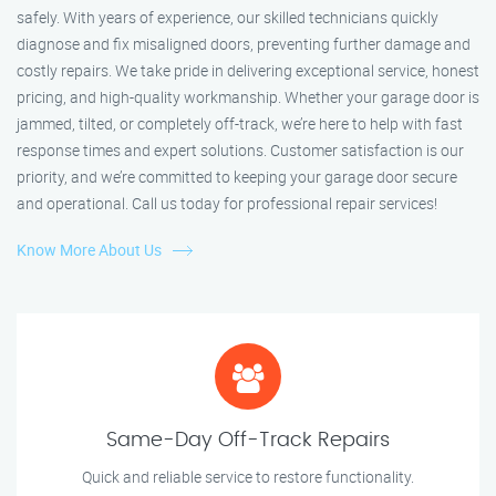
safely. With years of experience, our skilled technicians quickly
diagnose and fix misaligned doors, preventing further damage and
costly repairs. We take pride in delivering exceptional service, honest
pricing, and high-quality workmanship. Whether your garage door is
jammed, tilted, or completely off-track, we’re here to help with fast
response times and expert solutions. Customer satisfaction is our
priority, and we’re committed to keeping your garage door secure
and operational. Call us today for professional repair services!
Know More About Us
Same-Day Off-Track Repairs
Quick and reliable service to restore functionality.