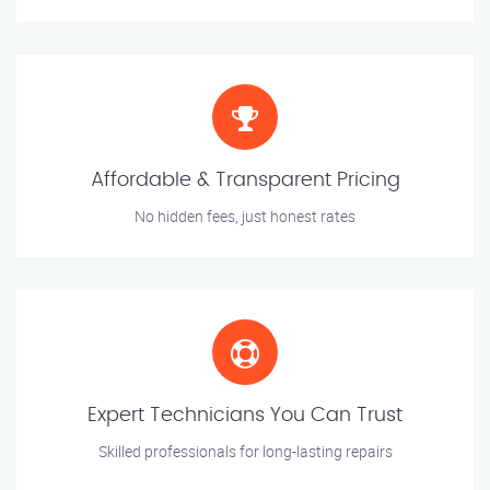
Affordable & Transparent Pricing
No hidden fees, just honest rates
Expert Technicians You Can Trust
Skilled professionals for long-lasting repairs