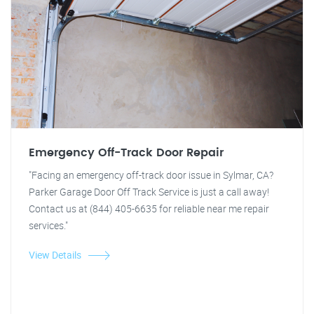
Emergency Off-Track Door Repair
"Facing an emergency off-track door issue in Sylmar, CA?
Parker Garage Door Off Track Service is just a call away!
Contact us at (844) 405-6635 for reliable near me repair
services."
View Details