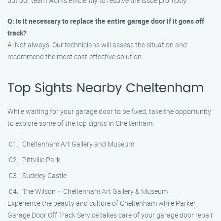
but our team works efficiently to resolve the issue promptly.
Q: Is it necessary to replace the entire garage door if it goes off
track?
A: Not always. Our technicians will assess the situation and
recommend the most cost-effective solution.
Top Sights Nearby Cheltenham
While waiting for your garage door to be fixed, take the opportunity
to explore some of the top sights in Cheltenham:
Cheltenham Art Gallery and Museum
Pittville Park
Sudeley Castle
The Wilson – Cheltenham Art Gallery & Museum
Experience the beauty and culture of Cheltenham while Parker
Garage Door Off Track Service takes care of your garage door repair