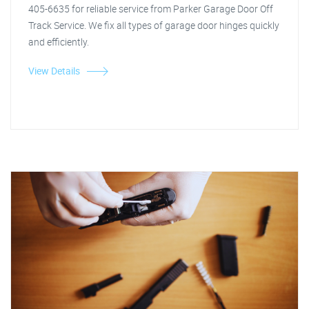
405-6635 for reliable service from Parker Garage Door Off
Track Service. We fix all types of garage door hinges quickly
and efficiently.
View Details