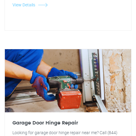
View Details
Garage Door Hinge Repair
Looking for garage door hinge repair near me? Call (844)