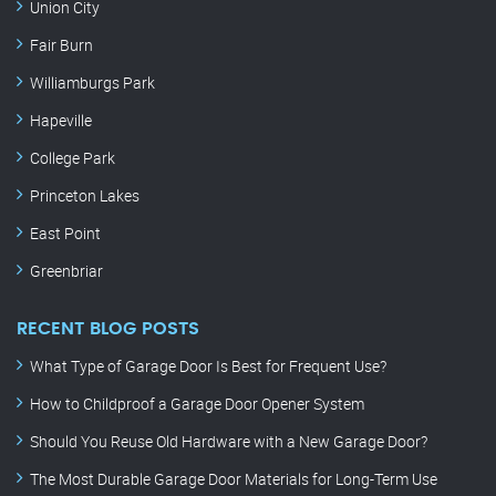
Union City
Fair Burn
Williamburgs Park
Hapeville
College Park
Princeton Lakes
East Point
Greenbriar
RECENT BLOG POSTS
What Type of Garage Door Is Best for Frequent Use?
How to Childproof a Garage Door Opener System
Should You Reuse Old Hardware with a New Garage Door?
The Most Durable Garage Door Materials for Long-Term Use