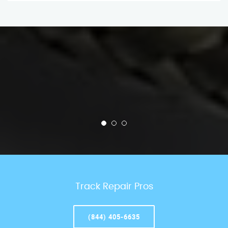
Track Repair Pros
(844) 405-6635