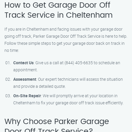
How to Get Garage Door Off
Track Service in Cheltenham
If you are in Cheltenham and facing issues with your garage door
going off track, Parker Garage Door Off Track Service is here to help.
Follow these simple steps to get your garage door back on track in
no time:
Contact Us
: Give us a call at (844) 405-6635 to schedule an
appointment.
Assessment
: Our expert technicians will assess the situation
and provide a detailed quote.
On-Site Repair
: We will promptly arrive at your location in
Cheltenham to fix your garage door off track issue efficiently.
Why Choose Parker Garage
Door Off Track Service?