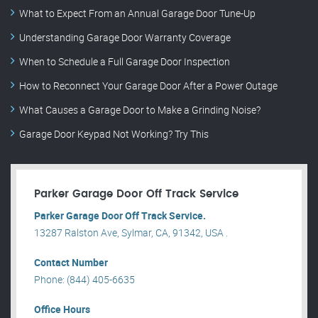
What to Expect From an Annual Garage Door Tune-Up
Understanding Garage Door Warranty Coverage
When to Schedule a Full Garage Door Inspection
How to Reconnect Your Garage Door After a Power Outage
What Causes a Garage Door to Make a Grinding Noise?
Garage Door Keypad Not Working? Try This
Parker Garage Door Off Track Service
Parker Garage Door Off Track Service.
13287 Ralston Ave, Sylmar, CA, 91342, USA .
Contact Number
Phone: (844) 405-6635
Office Hours