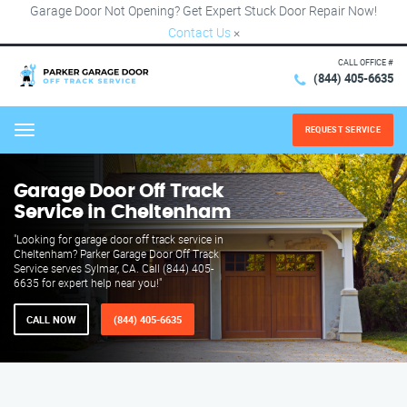
Garage Door Not Opening? Get Expert Stuck Door Repair Now!
Contact Us
×
CALL OFFICE #
(844) 405-6635
REQUEST SERVICE
Menu
Garage Door Off Track
Service in Cheltenham
"Looking for garage door off track service in
Cheltenham? Parker Garage Door Off Track
Service serves Sylmar, CA. Call (844) 405-
6635 for expert help near you!"
CALL NOW
(844) 405-6635