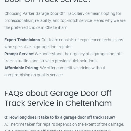
Choosing Parker Garage Door Off Track Service means opting for
professionalism, reliability, and top-notch service. Here’s why we are
the preferred choice in Cheltenham:
Expert Technicians
: Our team consists of experienced technicians
who specialize in garage door repairs.
Prompt Service
: We understand the urgency of a garage door off
track situation and strive to provide quick solutions.
Affordable Pricing
: We offer competitive pricing without
compromising on quality service.
FAQs about Garage Door Off
Track Service in Cheltenham
Q: How long does it take to fix a garage door off track issue?
A: The time taken for repairs depends on the extent of the damage,