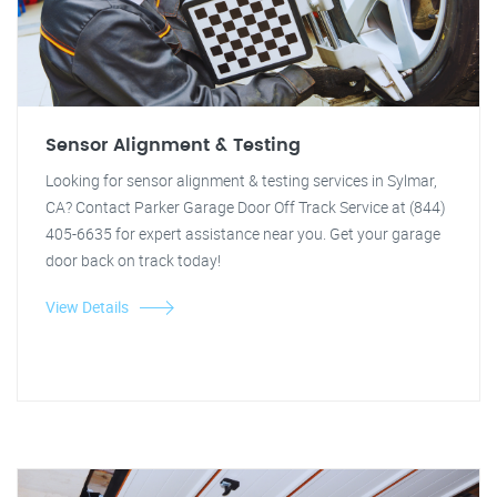
Sensor Alignment & Testing
Looking for sensor alignment & testing services in Sylmar,
CA? Contact Parker Garage Door Off Track Service at (844)
405-6635 for expert assistance near you. Get your garage
door back on track today!
View Details