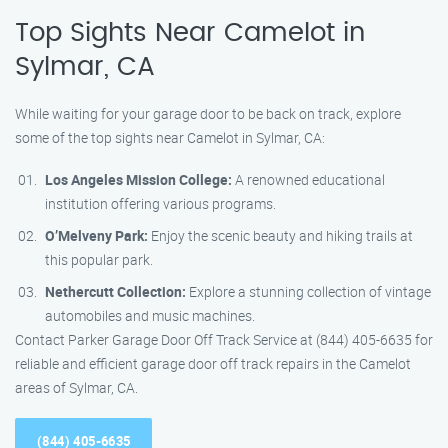
Top Sights Near Camelot in
Sylmar, CA
While waiting for your garage door to be back on track, explore
some of the top sights near Camelot in Sylmar, CA:
Los Angeles Mission College:
A renowned educational
institution offering various programs.
O’Melveny Park:
Enjoy the scenic beauty and hiking trails at
this popular park.
Nethercutt Collection:
Explore a stunning collection of vintage
automobiles and music machines.
Contact Parker Garage Door Off Track Service at (844) 405-6635 for
reliable and efficient garage door off track repairs in the Camelot
areas of Sylmar, CA.
(844) 405-6635