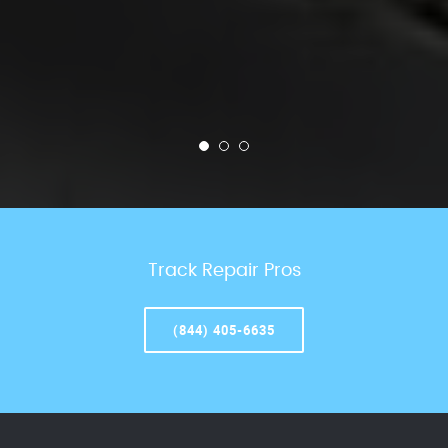
Track Repair Pros
(844) 405-6635