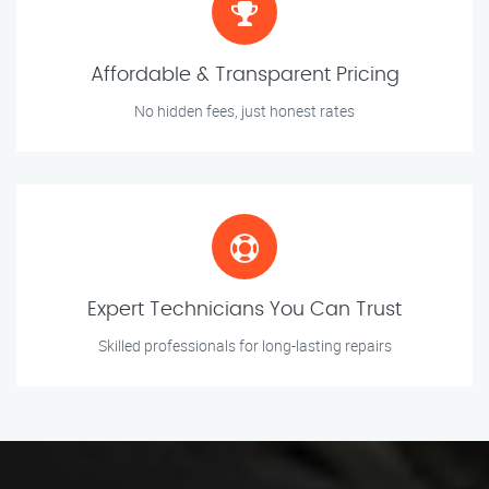
Affordable & Transparent Pricing
No hidden fees, just honest rates
Expert Technicians You Can Trust
Skilled professionals for long-lasting repairs