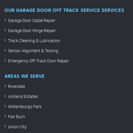
OUR GARAGE DOOR OFF TRACK SERVICE SERVICES
Garage Door Cable Repair
Garage Door Hinge Repair
Track Cleaning & Lubrication
Sensor Alignment & Testing
Emergency Off-Track Door Repair
AREAS WE SERVE
Riverdale
Ashland Estates
Williamburgs Park
Fair Burn
Union City