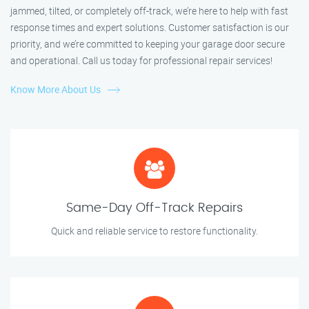
jammed, tilted, or completely off-track, we’re here to help with fast
response times and expert solutions. Customer satisfaction is our
priority, and we’re committed to keeping your garage door secure
and operational. Call us today for professional repair services!
Know More About Us
Same-Day Off-Track Repairs
Quick and reliable service to restore functionality.