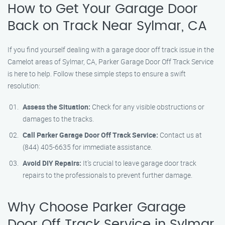
How to Get Your Garage Door
Back on Track Near Sylmar, CA
If you find yourself dealing with a garage door off track issue in the
Camelot areas of Sylmar, CA, Parker Garage Door Off Track Service
is here to help. Follow these simple steps to ensure a swift
resolution:
Assess the Situation:
Check for any visible obstructions or
damages to the tracks.
Call Parker Garage Door Off Track Service:
Contact us at
(844) 405-6635 for immediate assistance.
Avoid DIY Repairs:
It’s crucial to leave garage door track
repairs to the professionals to prevent further damage.
Why Choose Parker Garage
Door Off Track Service in Sylmar,