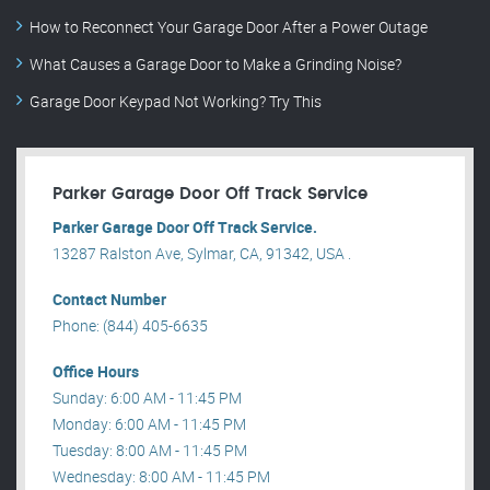
How to Reconnect Your Garage Door After a Power Outage
What Causes a Garage Door to Make a Grinding Noise?
Garage Door Keypad Not Working? Try This
Parker Garage Door Off Track Service
Parker Garage Door Off Track Service.
13287 Ralston Ave, Sylmar, CA, 91342, USA .
Contact Number
Phone: (844) 405-6635
Office Hours
Sunday: 6:00 AM - 11:45 PM
Monday: 6:00 AM - 11:45 PM
Tuesday: 8:00 AM - 11:45 PM
Wednesday: 8:00 AM - 11:45 PM