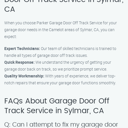
CA
When you choose Parker Garage Door Off Track Service for your
garage door needs in the Camelot areas of Sylmar, CA, you can
expect:
Expert Technicians:
Our team of skilled technicians is trained to
handle all types of garage door off track issues.
Quick Response:
We understand the urgency of getting your
garage door back on track, so we prioritize prompt service.
Quality Workmanship:
With years of experience, we deliver top-
notch repairs that ensure your garage door functions smoothly.
FAQs About Garage Door Off
Track Service in Sylmar, CA
Q: Can I attempt to fix my garage door