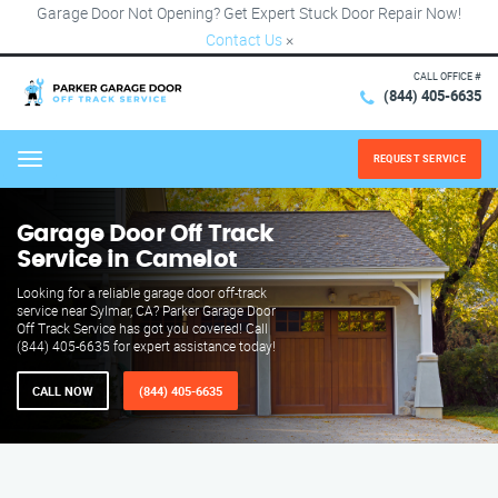
Garage Door Not Opening? Get Expert Stuck Door Repair Now!
Contact Us
×
CALL OFFICE #
(844) 405-6635
REQUEST SERVICE
Menu
Garage Door Off Track
Service in Camelot
Looking for a reliable garage door off-track
service near Sylmar, CA? Parker Garage Door
Off Track Service has got you covered! Call
(844) 405-6635 for expert assistance today!
CALL NOW
(844) 405-6635