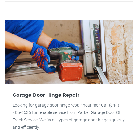
Garage Door Hinge Repair
Looking for garage door hinge repair near me? Call (844)
405-6635 for reliable service from Parker Garage Door Off
Track Service. We fix all types of garage door hinges quickly
and efficiently.