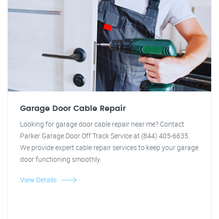
Garage Door Cable Repair
Looking for garage door cable repair near me? Contact
Parker Garage Door Off Track Service at (844) 405-6635.
We provide expert cable repair services to keep your garage
door functioning smoothly.
View Details