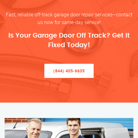
Fast, reliable off-track garage door repair services—contact
us now for same-day service!
Is Your Garage Door Off Track? Get It
Fixed Today!
(844) 405-6635