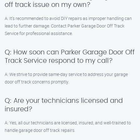
off track issue on my own?
A: It’s recommended to avoid DIY repairs as improper handling can
lead to further damage. Contact Parker Garage Door Off Track
Service for professional assistance.
Q: How soon can Parker Garage Door Off
Track Service respond to my call?
A: We strive to provide same-day service to address your garage
door off track concerns promptly.
Q: Are your technicians licensed and
insured?
A: Yes, all our technicians are licensed, insured, and well-trained to
handle garage door off track repairs.