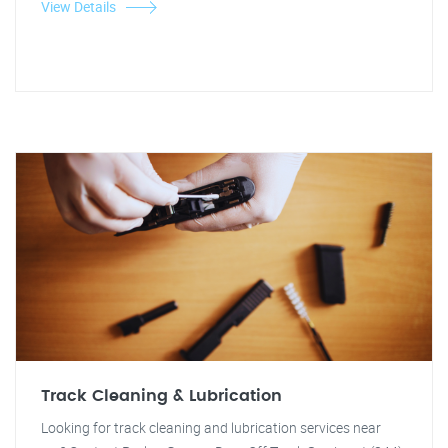
View Details
Track Cleaning & Lubrication
Looking for track cleaning and lubrication services near