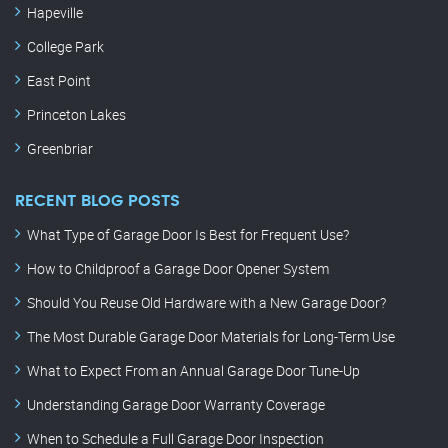
Hapeville
College Park
East Point
Princeton Lakes
Greenbriar
RECENT BLOG POSTS
What Type of Garage Door Is Best for Frequent Use?
How to Childproof a Garage Door Opener System
Should You Reuse Old Hardware with a New Garage Door?
The Most Durable Garage Door Materials for Long-Term Use
What to Expect From an Annual Garage Door Tune-Up
Understanding Garage Door Warranty Coverage
When to Schedule a Full Garage Door Inspection