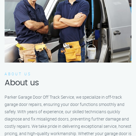
ABOUT US
About us
Parker Garage Door Off Track Service, we specialize in off-track
garage door repairs, ensuring your door functions smoothly and
safely. With years of experience, our skilled technicians quickly
diagnose and fix misaligned doors, preventing further damage and
costly repairs. We take pride in delivering exceptional service, honest
pricing, and high-quality workmanship. Whether your garage door is