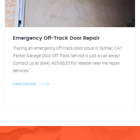
Emergency Off-Track Door Repair
"Facing an emergency off-track door issue in Sylmar, CA?
Parker Garage Door Off Track Service is just a call away!
Contact us at (844) 405-6635 for reliable near me repair
services."
View Details