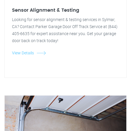
Sensor Alignment & Testing
Looking for sensor alignment & testing services in Sylmar,
CA? Contact Parker Garage Door Off Track Service at (844)
405-6635 for expert assistance near you. Get your garage
door back on track today!
View Details