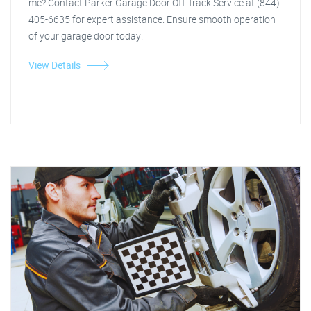
me? Contact Parker Garage Door Off Track Service at (844)
405-6635 for expert assistance. Ensure smooth operation
of your garage door today!
View Details