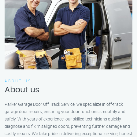
ABOUT US
About us
Parker Garage Door Off Track Service, we specialize in off-track
garage door repairs, ensuring your door functions smoothly and
safely. With years of experience, our skilled technicians quickly
diagnose and fix misaligned doors, preventing further damage and
costly repairs. We take pride in delivering exceptional service, honest