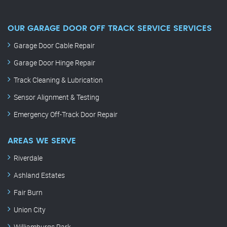
OUR GARAGE DOOR OFF TRACK SERVICE SERVICES
Garage Door Cable Repair
Garage Door Hinge Repair
Track Cleaning & Lubrication
Sensor Alignment & Testing
Emergency Off-Track Door Repair
AREAS WE SERVE
Riverdale
Ashland Estates
Fair Burn
Union City
Williamburgs Park