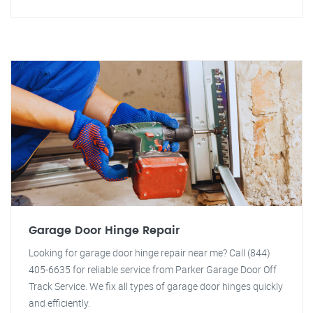
Garage Door Hinge Repair
Looking for garage door hinge repair near me? Call (844)
405-6635 for reliable service from Parker Garage Door Off
Track Service. We fix all types of garage door hinges quickly
and efficiently.