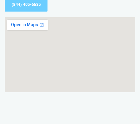
(844) 405-6635