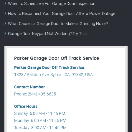
When to Schedule a Full Garage Door Inspection
How to Reconnect Your Garage Door After a Power Outage
What Causes a Garage Door to Make a Grinding Noise?
Garage Door Keypad Not Working? Try This
Parker Garage Door Off Track Service
Parker Garage Door Off Track Service.
13287 Ralston Ave, Sylmar, CA, 91342, USA .
Contact Number
Phone: (844) 405-6635
Office Hours
Sunday: 6:00 AM - 11:45 PM
Monday: 6:00 AM - 11:45 PM
Tuesday: 8:00 AM - 11:45 PM