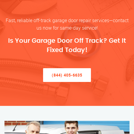
Fast, reliable off-track garage door repair services—contact
us now for same-day service!
Is Your Garage Door Off Track? Get It
Fixed Today!
(844) 405-6635