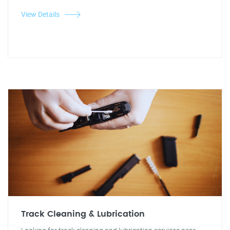
View Details
Track Cleaning & Lubrication