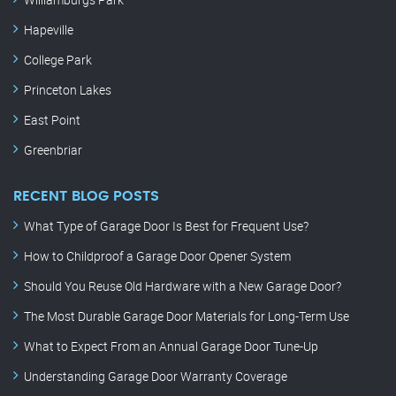
Hapeville
College Park
Princeton Lakes
East Point
Greenbriar
RECENT BLOG POSTS
What Type of Garage Door Is Best for Frequent Use?
How to Childproof a Garage Door Opener System
Should You Reuse Old Hardware with a New Garage Door?
The Most Durable Garage Door Materials for Long-Term Use
What to Expect From an Annual Garage Door Tune-Up
Understanding Garage Door Warranty Coverage