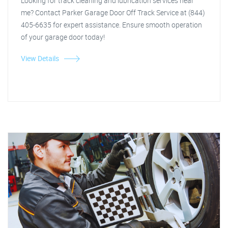
Looking for track cleaning and lubrication services near
me? Contact Parker Garage Door Off Track Service at (844)
405-6635 for expert assistance. Ensure smooth operation
of your garage door today!
View Details