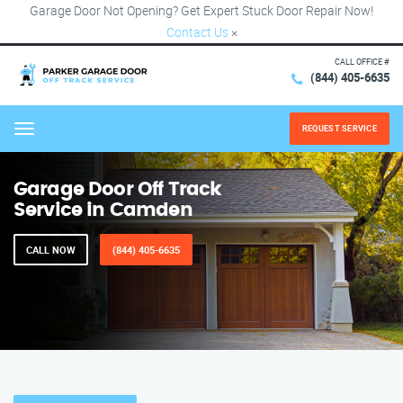
Garage Door Not Opening? Get Expert Stuck Door Repair Now!
Contact Us
×
CALL OFFICE #
(844) 405-6635
REQUEST SERVICE
Menu
Garage Door Off Track
Service in Camden
CALL NOW
(844) 405-6635