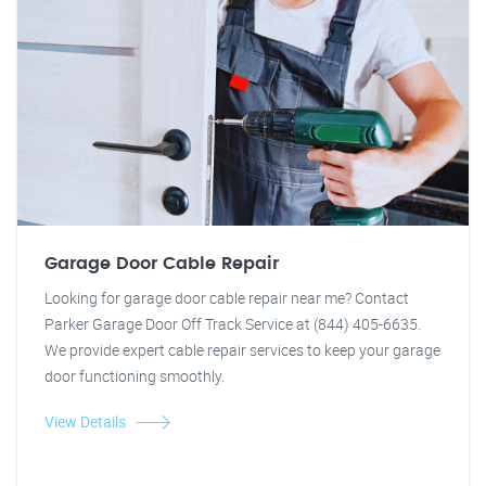
Garage Door Cable Repair
Looking for garage door cable repair near me? Contact
Parker Garage Door Off Track Service at (844) 405-6635.
We provide expert cable repair services to keep your garage
door functioning smoothly.
View Details