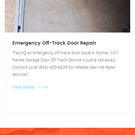
Emergency Off-Track Door Repair
"Facing an emergency off-track door issue in Sylmar, CA?
Parker Garage Door Off Track Service is just a call away!
Contact us at (844) 405-6635 for reliable near me repair
services."
View Details