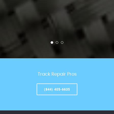
Track Repair Pros
(844) 405-6635