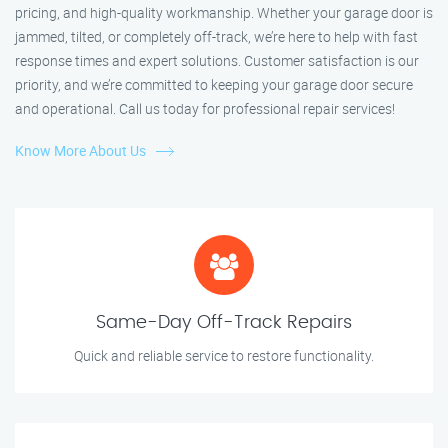
pricing, and high-quality workmanship. Whether your garage door is
jammed, tilted, or completely off-track, we’re here to help with fast
response times and expert solutions. Customer satisfaction is our
priority, and we’re committed to keeping your garage door secure
and operational. Call us today for professional repair services!
Know More About Us
Same-Day Off-Track Repairs
Quick and reliable service to restore functionality.