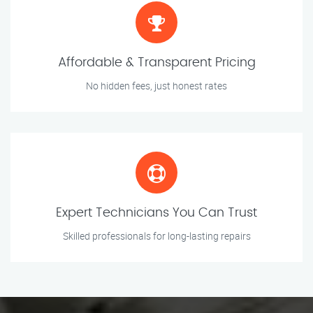
Affordable & Transparent Pricing
No hidden fees, just honest rates
Expert Technicians You Can Trust
Skilled professionals for long-lasting repairs