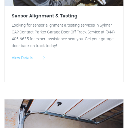
Sensor Alignment & Testing
Looking for sensor alignment & testing services in Sylmar,
CA? Contact Parker Garage Door Off Track Service at (844)
405-6635 for expert assistance near you. Get your garage
door back on track today!
View Details