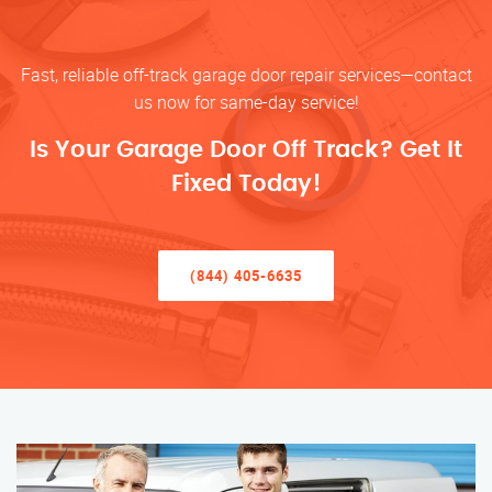
Fast, reliable off-track garage door repair services—contact
us now for same-day service!
Is Your Garage Door Off Track? Get It
Fixed Today!
(844) 405-6635