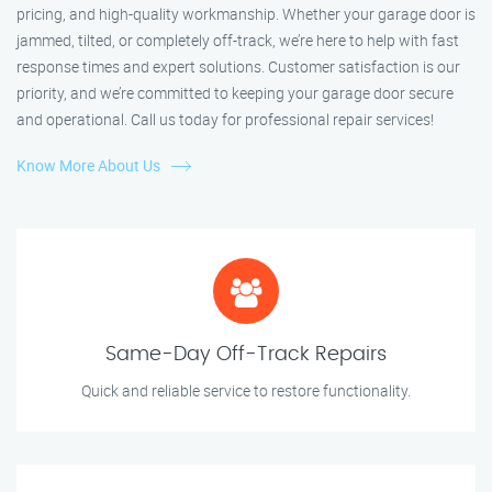
pricing, and high-quality workmanship. Whether your garage door is
jammed, tilted, or completely off-track, we’re here to help with fast
response times and expert solutions. Customer satisfaction is our
priority, and we’re committed to keeping your garage door secure
and operational. Call us today for professional repair services!
Know More About Us
Same-Day Off-Track Repairs
Quick and reliable service to restore functionality.