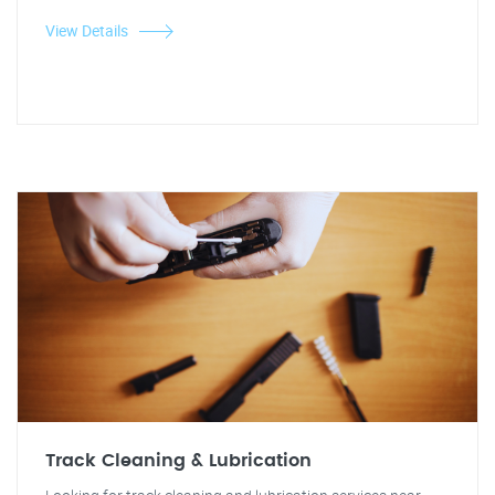
View Details
Track Cleaning & Lubrication