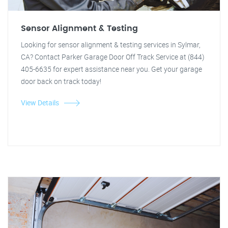
Sensor Alignment & Testing
Looking for sensor alignment & testing services in Sylmar,
CA? Contact Parker Garage Door Off Track Service at (844)
405-6635 for expert assistance near you. Get your garage
door back on track today!
View Details