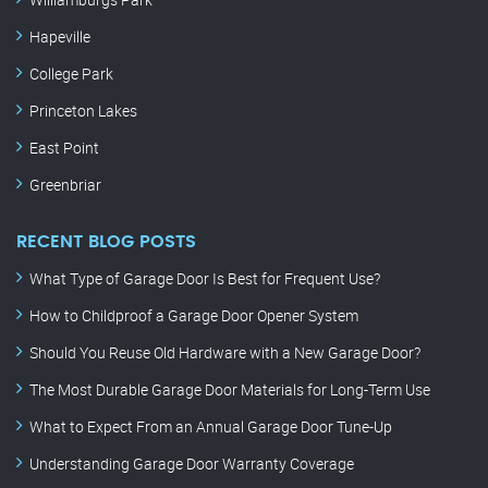
Hapeville
College Park
Princeton Lakes
East Point
Greenbriar
RECENT BLOG POSTS
What Type of Garage Door Is Best for Frequent Use?
How to Childproof a Garage Door Opener System
Should You Reuse Old Hardware with a New Garage Door?
The Most Durable Garage Door Materials for Long-Term Use
What to Expect From an Annual Garage Door Tune-Up
Understanding Garage Door Warranty Coverage