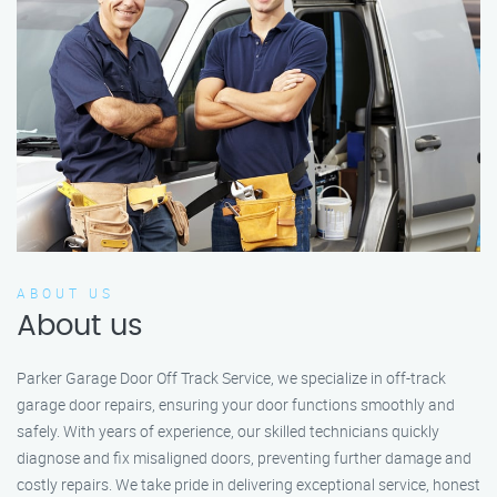
ABOUT US
About us
Parker Garage Door Off Track Service, we specialize in off-track
garage door repairs, ensuring your door functions smoothly and
safely. With years of experience, our skilled technicians quickly
diagnose and fix misaligned doors, preventing further damage and
costly repairs. We take pride in delivering exceptional service, honest