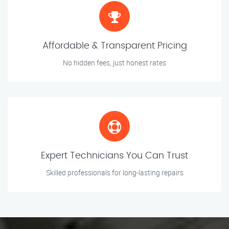
Affordable & Transparent Pricing
No hidden fees, just honest rates
Expert Technicians You Can Trust
Skilled professionals for long-lasting repairs