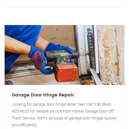
Garage Door Hinge Repair
Looking for garage door hinge repair near me? Call (844)
405-6635 for reliable service from Parker Garage Door Off
Track Service. We fix all types of garage door hinges quickly
and efficiently.