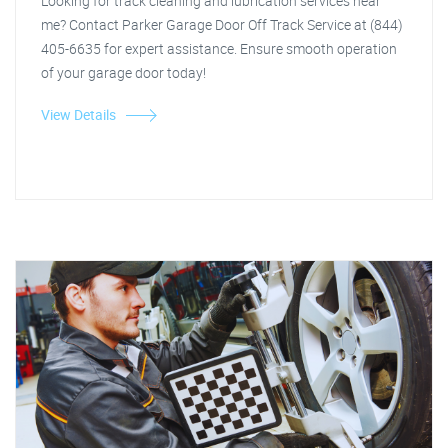
Looking for track cleaning and lubrication services near
me? Contact Parker Garage Door Off Track Service at (844)
405-6635 for expert assistance. Ensure smooth operation
of your garage door today!
View Details