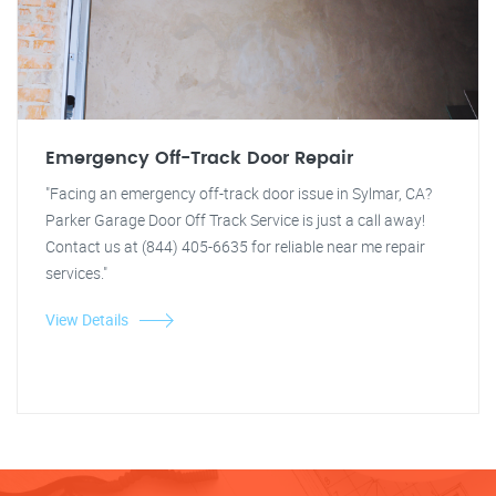
Emergency Off-Track Door Repair
"Facing an emergency off-track door issue in Sylmar, CA?
Parker Garage Door Off Track Service is just a call away!
Contact us at (844) 405-6635 for reliable near me repair
services."
View Details