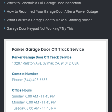
When to Schedule a Full Garage Door Inspection
How to Reconnect Your Garage Door After a Power Outage
What Causes a Garage Door to Make a Grinding Noise?
Garage Door Keypad Not Working? Try This
Parker Garage Door Off Track Service
Parker Garage Door Off Track Service.
13287 Ralston Ave, Sylmar, CA, 91342, USA .
Contact Number
Phone: (844) 405-6635
Office Hours
Sunday: 6:00 AM - 11:45 PM
Monday: 6:00 AM - 11:45 PM
Tuesday: 8:00 AM - 11:45 PM