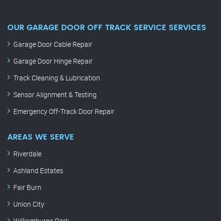
OUR GARAGE DOOR OFF TRACK SERVICE SERVICES
Garage Door Cable Repair
Garage Door Hinge Repair
Track Cleaning & Lubrication
Sensor Alignment & Testing
Emergency Off-Track Door Repair
AREAS WE SERVE
Riverdale
Ashland Estates
Fair Burn
Union City
Williamburgs Park