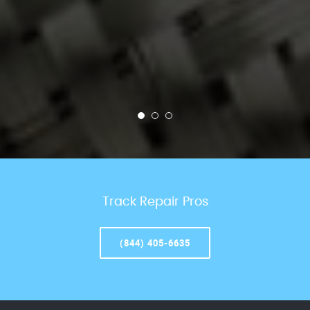
Track Repair Pros
(844) 405-6635