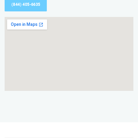
(844) 405-6635