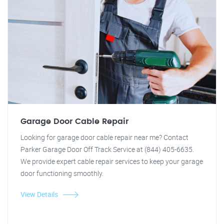
Garage Door Cable Repair
Looking for garage door cable repair near me? Contact
Parker Garage Door Off Track Service at (844) 405-6635.
We provide expert cable repair services to keep your garage
door functioning smoothly.
View Details