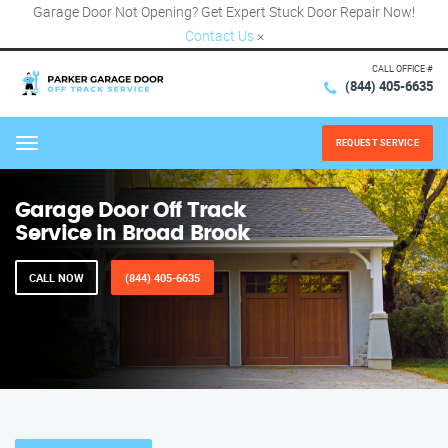
Garage Door Not Opening? Get Expert Stuck Door Repair Now!
Contact Us
×
CALL OFFICE #
(844) 405-6635
REQUEST SERVICE
Menu
Garage Door Off Track
Service in Broad Brook
CALL NOW
(844) 405-6635