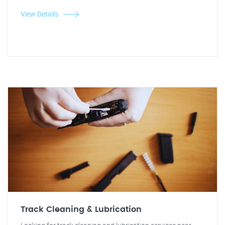
View Details
Track Cleaning & Lubrication