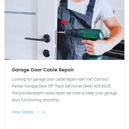
Garage Door Cable Repair
Looking for garage door cable repair near me? Contact
Parker Garage Door Off Track Service at (844) 405-6635.
We provide expert cable repair services to keep your garage
door functioning smoothly.
View Details