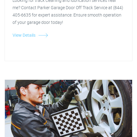
Looking for track cleaning and lubrication services near
me? Contact Parker Garage Door Off Track Service at (844)
405-6635 for expert assistance. Ensure smooth operation
of your garage door today!
View Details