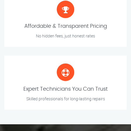
Affordable & Transparent Pricing
No hidden fees, just honest rates
Expert Technicians You Can Trust
Skilled professionals for long-lasting repairs