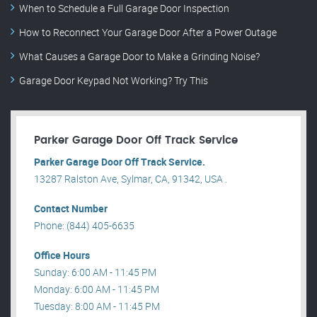
When to Schedule a Full Garage Door Inspection
How to Reconnect Your Garage Door After a Power Outage
What Causes a Garage Door to Make a Grinding Noise?
Garage Door Keypad Not Working? Try This
Parker Garage Door Off Track Service
Parker Garage Door Off Track Service.
13287 Ralston Ave, Sylmar, CA, 91342, USA .
Contact Number
Phone: (844) 405-6635
Office Hours
Sunday: 6:00 AM - 11:45 PM
Monday: 6:00 AM - 11:45 PM
Tuesday: 8:00 AM - 11:45 PM