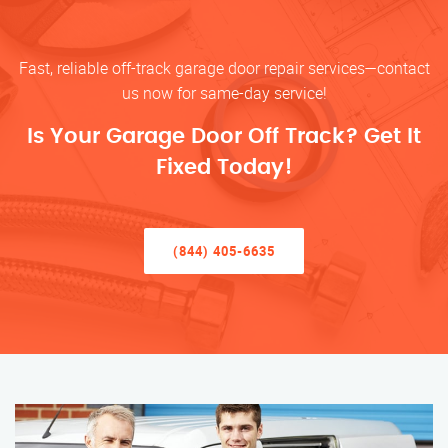
Fast, reliable off-track garage door repair services—contact
us now for same-day service!
Is Your Garage Door Off Track? Get It
Fixed Today!
(844) 405-6635