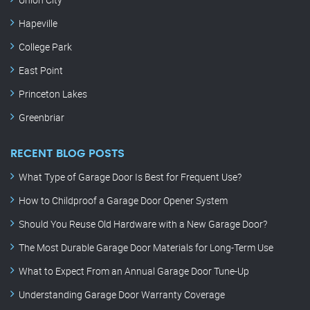
Hapeville
College Park
East Point
Princeton Lakes
Greenbriar
RECENT BLOG POSTS
What Type of Garage Door Is Best for Frequent Use?
How to Childproof a Garage Door Opener System
Should You Reuse Old Hardware with a New Garage Door?
The Most Durable Garage Door Materials for Long-Term Use
What to Expect From an Annual Garage Door Tune-Up
Understanding Garage Door Warranty Coverage