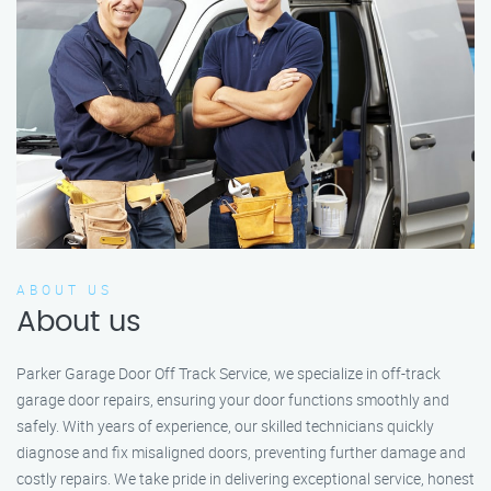
ABOUT US
About us
Parker Garage Door Off Track Service, we specialize in off-track
garage door repairs, ensuring your door functions smoothly and
safely. With years of experience, our skilled technicians quickly
diagnose and fix misaligned doors, preventing further damage and
costly repairs. We take pride in delivering exceptional service, honest