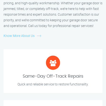
pricing, and high-quality workmanship. Whether your garage door is
jammed, tilted, or completely off-track, we’re here to help with fast
response times and expert solutions. Customer satisfaction is our
priority, and we’re committed to keeping your garage door secure
and operational. Call us today for professional repair services!
Know More About Us
Same-Day Off-Track Repairs
Quick and reliable service to restore functionality.