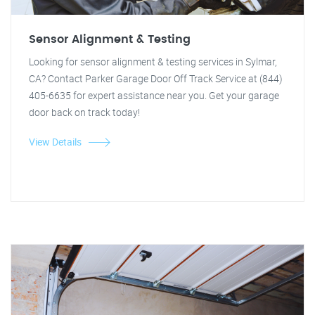
Sensor Alignment & Testing
Looking for sensor alignment & testing services in Sylmar,
CA? Contact Parker Garage Door Off Track Service at (844)
405-6635 for expert assistance near you. Get your garage
door back on track today!
View Details