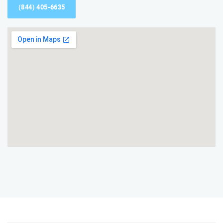
(844) 405-6635