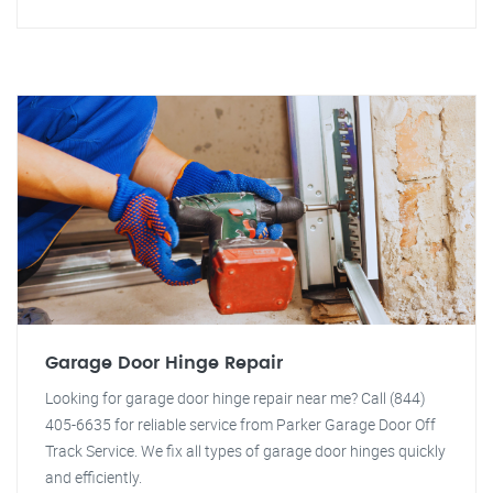
Garage Door Hinge Repair
Looking for garage door hinge repair near me? Call (844)
405-6635 for reliable service from Parker Garage Door Off
Track Service. We fix all types of garage door hinges quickly
and efficiently.