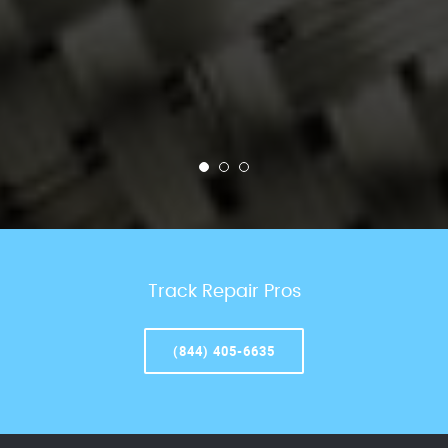
Track Repair Pros
(844) 405-6635