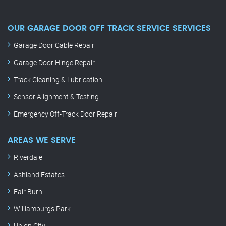
OUR GARAGE DOOR OFF TRACK SERVICE SERVICES
Garage Door Cable Repair
Garage Door Hinge Repair
Track Cleaning & Lubrication
Sensor Alignment & Testing
Emergency Off-Track Door Repair
AREAS WE SERVE
Riverdale
Ashland Estates
Fair Burn
Williamburgs Park
Union City