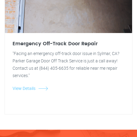
Emergency Off-Track Door Repair
"Facing an emergency off-track door issue in Sylmar, CA?
Parker Garage Door Off Track Service is just a call away!
Contact us at (844) 405-6635 for reliable near me repair
services."
View Details