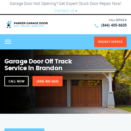
Garage Door Not Opening? Get Expert Stuck Door Repair Now!
Contact Us
×
CALL OFFICE #
(844) 405-6635
REQUEST SERVICE
Menu
Garage Door Off Track
Service in Brandon
CALL NOW
(844) 405-6635