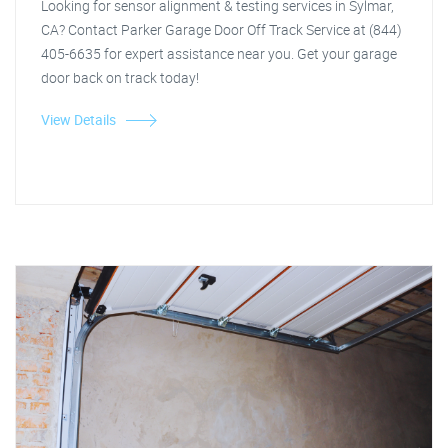
Looking for sensor alignment & testing services in Sylmar,
CA? Contact Parker Garage Door Off Track Service at (844)
405-6635 for expert assistance near you. Get your garage
door back on track today!
View Details