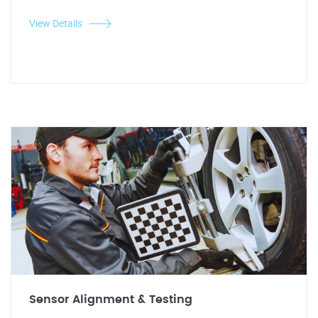
View Details
Sensor Alignment & Testing