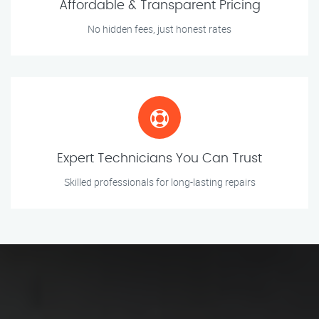
Affordable & Transparent Pricing
No hidden fees, just honest rates
Expert Technicians You Can Trust
Skilled professionals for long-lasting repairs