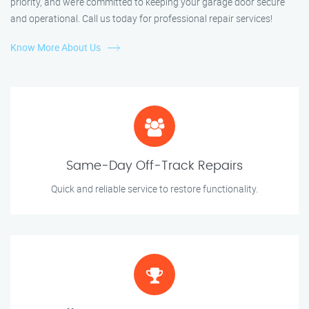
priority, and we’re committed to keeping your garage door secure
and operational. Call us today for professional repair services!
Know More About Us
Same-Day Off-Track Repairs
Quick and reliable service to restore functionality.