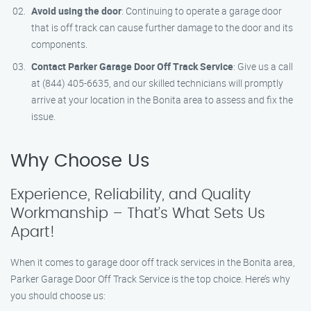
Avoid using the door
: Continuing to operate a garage door
that is off track can cause further damage to the door and its
components.
Contact Parker Garage Door Off Track Service
: Give us a call
at (844) 405-6635, and our skilled technicians will promptly
arrive at your location in the Bonita area to assess and fix the
issue.
Why Choose Us
Experience, Reliability, and Quality
Workmanship – That’s What Sets Us
Apart!
When it comes to garage door off track services in the Bonita area,
Parker Garage Door Off Track Service is the top choice. Here’s why
you should choose us: