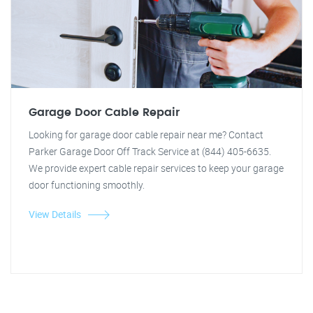
Garage Door Cable Repair
Looking for garage door cable repair near me? Contact
Parker Garage Door Off Track Service at (844) 405-6635.
We provide expert cable repair services to keep your garage
door functioning smoothly.
View Details