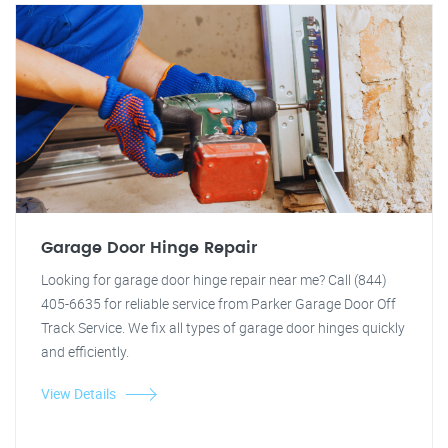
Garage Door Hinge Repair
Looking for garage door hinge repair near me? Call (844)
405-6635 for reliable service from Parker Garage Door Off
Track Service. We fix all types of garage door hinges quickly
and efficiently.
View Details