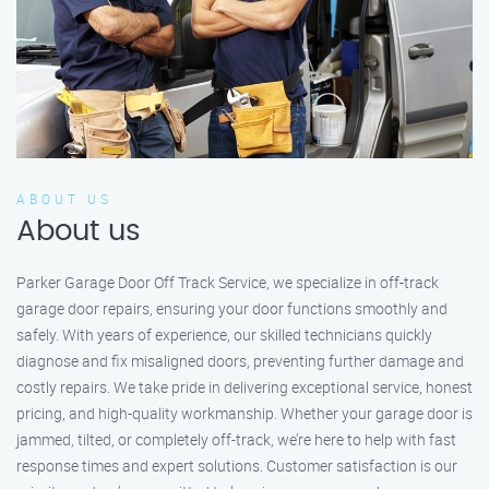
ABOUT US
About us
Parker Garage Door Off Track Service, we specialize in off-track
garage door repairs, ensuring your door functions smoothly and
safely. With years of experience, our skilled technicians quickly
diagnose and fix misaligned doors, preventing further damage and
costly repairs. We take pride in delivering exceptional service, honest
pricing, and high-quality workmanship. Whether your garage door is
jammed, tilted, or completely off-track, we’re here to help with fast
response times and expert solutions. Customer satisfaction is our