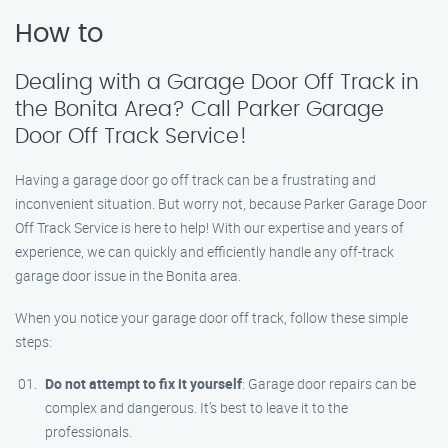
How to
Dealing with a Garage Door Off Track in
the Bonita Area? Call Parker Garage
Door Off Track Service!
Having a garage door go off track can be a frustrating and
inconvenient situation. But worry not, because Parker Garage Door
Off Track Service is here to help! With our expertise and years of
experience, we can quickly and efficiently handle any off-track
garage door issue in the Bonita area.
When you notice your garage door off track, follow these simple
steps:
Do not attempt to fix it yourself
: Garage door repairs can be
complex and dangerous. It’s best to leave it to the
professionals.