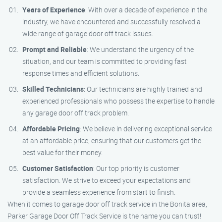
Years of Experience
: With over a decade of experience in the
industry, we have encountered and successfully resolved a
wide range of garage door off track issues.
Prompt and Reliable
: We understand the urgency of the
situation, and our team is committed to providing fast
response times and efficient solutions.
Skilled Technicians
: Our technicians are highly trained and
experienced professionals who possess the expertise to handle
any garage door off track problem.
Affordable Pricing
: We believe in delivering exceptional service
at an affordable price, ensuring that our customers get the
best value for their money.
Customer Satisfaction
: Our top priority is customer
satisfaction. We strive to exceed your expectations and
provide a seamless experience from start to finish.
When it comes to garage door off track service in the Bonita area,
Parker Garage Door Off Track Service is the name you can trust!