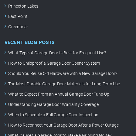
Princeton Lakes
East Point
Greenbriar
RECENT BLOG POSTS
What Type of Garage Door Is Best for Frequent Use?
How to Childproof a Garage Door Opener System
Should You Reuse Old Hardware with a New Garage Door?
The Most Durable Garage Door Materials for Long-Term Use
What to Expect From an Annual Garage Door Tune-Up
Understanding Garage Door Warranty Coverage
When to Schedule a Full Garage Door Inspection
How to Reconnect Your Garage Door After a Power Outage
What Causes a Garage Door to Make a Grinding Noise?