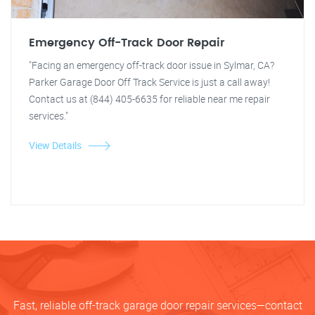
Emergency Off-Track Door Repair
"Facing an emergency off-track door issue in Sylmar, CA?
Parker Garage Door Off Track Service is just a call away!
Contact us at (844) 405-6635 for reliable near me repair
services."
View Details
Fast, reliable off-track garage door repair services—contact