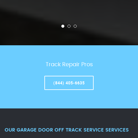
Track Repair Pros
(844) 405-6635
OUR GARAGE DOOR OFF TRACK SERVICE SERVICES