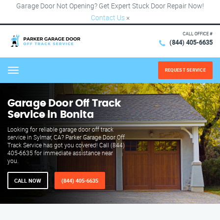
Garage Door Not Opening? Get Expert Stuck Door Repair Now!
Contact Us
×
CALL OFFICE #
(844) 405-6635
REQUEST SERVICE
Menu
Garage Door Off Track
Service in Bonita
Looking for reliable garage door off track
service in Sylmar, CA? Parker Garage Door Off
Track Service has got you covered! Call (844)
405-6635 for immediate assistance near
you.
CALL NOW
(844) 405-6635