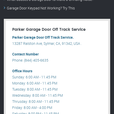
Garage Door Keypad Not Working? Try This
Parker Garage Door Off Track Service
Parker Garage Door Off Track Service.
13287 Ralston Ave, Sylmar, CA, 91342, USA .
Contact Number
Phone: (844) 405-6635
Office Hours
Sunday: 6:00 AM - 11:45 PM
Monday: 6:00 AM - 11:45 PM
Tuesday: 8:00 AM - 11:45 PM
Wednesday: 8:00 AM - 11:45 PM
Thrusday: 8:00 AM - 11:45 PM
Friday: 8:00 AM - 4:00 PM
Saturday: 8:00 PM - 11:45 PM