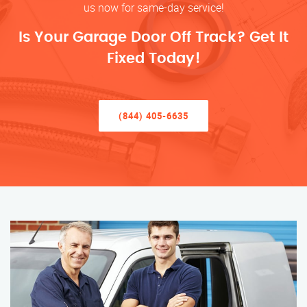
us now for same-day service!
Is Your Garage Door Off Track? Get It
Fixed Today!
(844) 405-6635