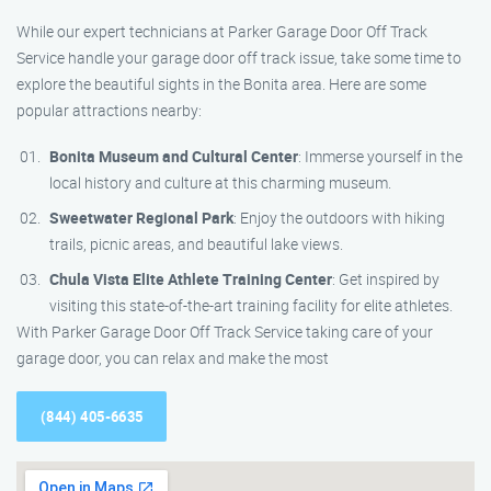
While our expert technicians at Parker Garage Door Off Track
Service handle your garage door off track issue, take some time to
explore the beautiful sights in the Bonita area. Here are some
popular attractions nearby:
Bonita Museum and Cultural Center
: Immerse yourself in the
local history and culture at this charming museum.
Sweetwater Regional Park
: Enjoy the outdoors with hiking
trails, picnic areas, and beautiful lake views.
Chula Vista Elite Athlete Training Center
: Get inspired by
visiting this state-of-the-art training facility for elite athletes.
With Parker Garage Door Off Track Service taking care of your
garage door, you can relax and make the most
(844) 405-6635