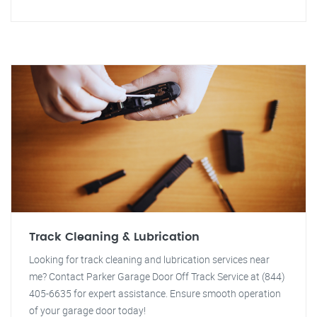
Track Cleaning & Lubrication
Looking for track cleaning and lubrication services near
me? Contact Parker Garage Door Off Track Service at (844)
405-6635 for expert assistance. Ensure smooth operation
of your garage door today!