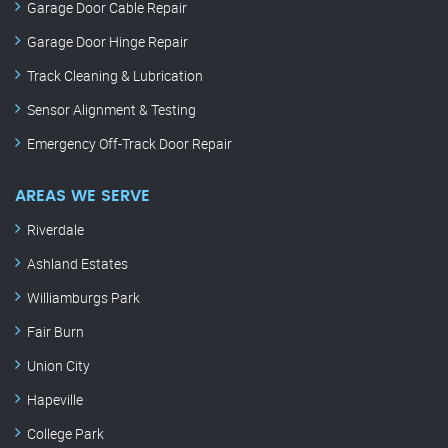
Garage Door Cable Repair
Garage Door Hinge Repair
Track Cleaning & Lubrication
Sensor Alignment & Testing
Emergency Off-Track Door Repair
AREAS WE SERVE
Riverdale
Ashland Estates
Williamburgs Park
Fair Burn
Union City
Hapeville
College Park