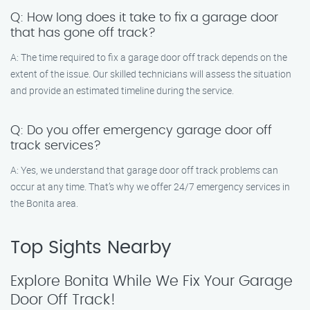
Q: How long does it take to fix a garage door
that has gone off track?
A: The time required to fix a garage door off track depends on the
extent of the issue. Our skilled technicians will assess the situation
and provide an estimated timeline during the service.
Q: Do you offer emergency garage door off
track services?
A: Yes, we understand that garage door off track problems can
occur at any time. That’s why we offer 24/7 emergency services in
the Bonita area.
Top Sights Nearby
Explore Bonita While We Fix Your Garage
Door Off Track!