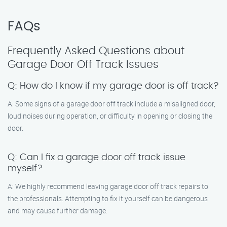
FAQs
Frequently Asked Questions about
Garage Door Off Track Issues
Q: How do I know if my garage door is off track?
A: Some signs of a garage door off track include a misaligned door,
loud noises during operation, or difficulty in opening or closing the
door.
Q: Can I fix a garage door off track issue
myself?
A: We highly recommend leaving garage door off track repairs to
the professionals. Attempting to fix it yourself can be dangerous
and may cause further damage.