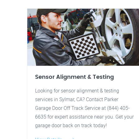
Sensor Alignment & Testing
Looking for sensor alignment & testing
services in Sylmar, CA? Contact Parker
Garage Door Off Track Service at (844) 405-
6635 for expert assistance near you. Get your
garage door back on track today!