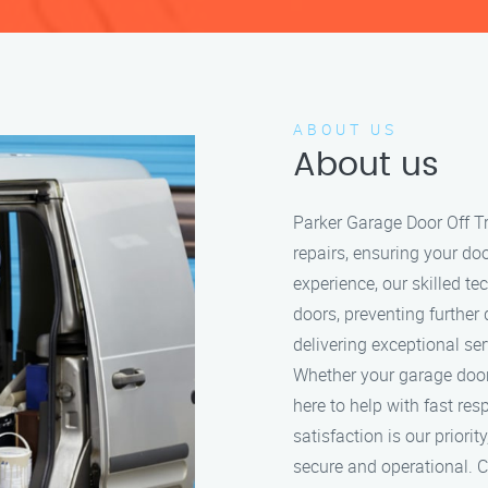
ABOUT US
About us
Parker Garage Door Off Tr
repairs, ensuring your do
experience, our skilled t
doors, preventing further
delivering exceptional se
Whether your garage door i
here to help with fast re
satisfaction is our prior
secure and operational. Ca