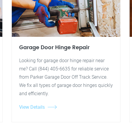
Garage Door Hinge Repair
Looking for garage door hinge repair near
me? Call (844) 405-6635 for reliable service
from Parker Garage Door Off Track Service.
We fix all types of garage door hinges quickly
and efficiently.
View Details