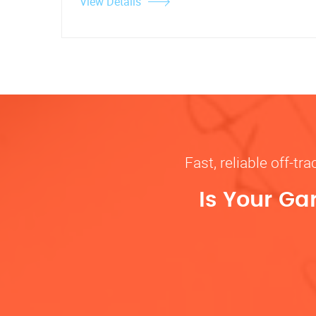
View Details
Fast, reliable off-t
Is Your Ga