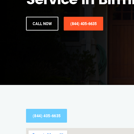
Service in Bi
CALL NOW
(844) 405-6635
(844) 405-6635