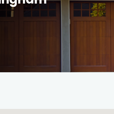
rmingham