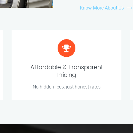
Know More About Us
Affordable & Transparent
Pricing
No hidden fees, just honest rates