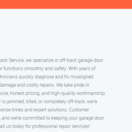
ack Service, we specialize in off-track garage door
or functions smoothly and safely. With years of
echnicians quickly diagnose and fix misaligned
 damage and costly repairs. We take pride in
rvice, honest pricing, and high-quality workmanship.
s jammed, tilted, or completely off-track, we’re
sponse times and expert solutions. Customer
ity, and we’re committed to keeping your garage door
ll us today for professional repair services!