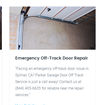
Emergency Off-Track Door Repair
"Facing an emergency off-track door issue in
Sylmar, CA? Parker Garage Door Off Track
Service is just a call away! Contact us at
(844) 405-6635 for reliable near me repair
services."