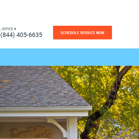
L OFFICE #
SCHEDULE SERVICE NOW
(844) 405-6635