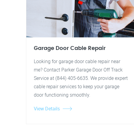
Garage Door Cable Repair
Looking for garage door cable repair near
me? Contact Parker Garage Door Off Track
Service at (844) 405-6635. We provide expert
cable repair services to keep your garage
door functioning smoothly.
View Details