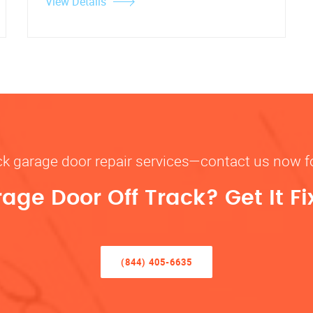
View Details
rack garage door repair services—contact us now 
rage Door Off Track? Get It F
(844) 405-6635