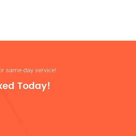
for same-day service!
ixed Today!