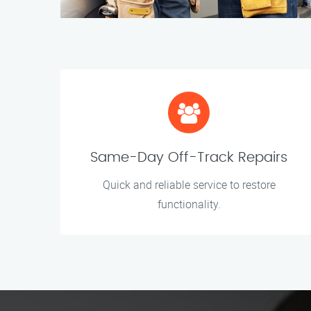
Same-Day Off-Track Repairs
Quick and reliable service to restore
functionality.