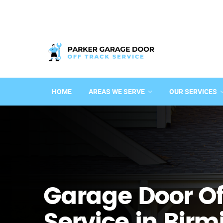
HOME
AREAS WE SERVE
OUR SERVICES
Garage Door Of