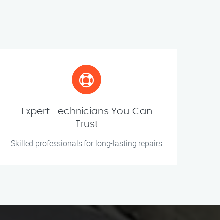
Expert Technicians You Can
Trust
Skilled professionals for long-lasting repairs