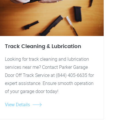
Track Cleaning & Lubrication
Looking for track cleaning and lubrication
services near me? Contact Parker Garage
Door Off Track Service at (844) 405-6635 for
expert assistance. Ensure smooth operation
of your garage door today!
View Details