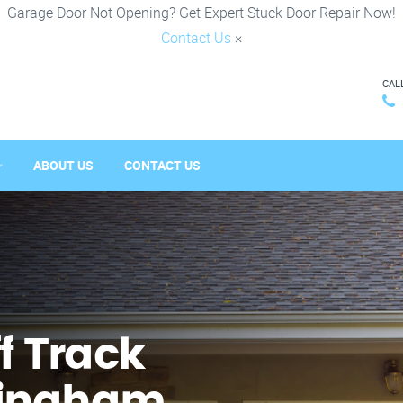
Garage Door Not Opening? Get Expert Stuck Door Repair Now!
Contact Us
×
CAL
ABOUT US
CONTACT US
f Track