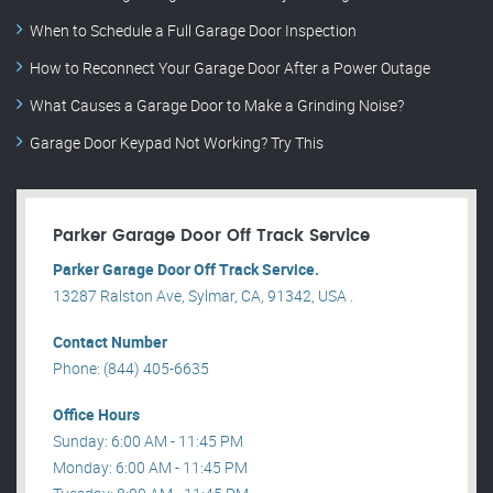
When to Schedule a Full Garage Door Inspection
How to Reconnect Your Garage Door After a Power Outage
What Causes a Garage Door to Make a Grinding Noise?
Garage Door Keypad Not Working? Try This
Parker Garage Door Off Track Service
Parker Garage Door Off Track Service.
13287 Ralston Ave, Sylmar, CA, 91342, USA .
Contact Number
Phone: (844) 405-6635
Office Hours
Sunday: 6:00 AM - 11:45 PM
Monday: 6:00 AM - 11:45 PM