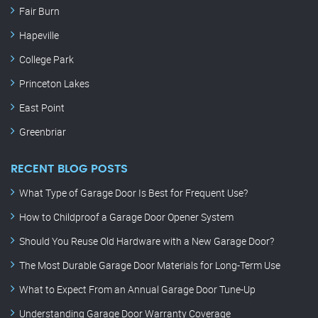
Fair Burn
Hapeville
College Park
Princeton Lakes
East Point
Greenbriar
RECENT BLOG POSTS
What Type of Garage Door Is Best for Frequent Use?
How to Childproof a Garage Door Opener System
Should You Reuse Old Hardware with a New Garage Door?
The Most Durable Garage Door Materials for Long-Term Use
What to Expect From an Annual Garage Door Tune-Up
Understanding Garage Door Warranty Coverage