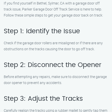
If you find yourself in Bethel, Sylmar, CA with a garage door off
track issue, Parker Garage Door Off Track Service is here to help.
Follow these simple steps to get your garage door back on track:
Step 1: Identify the Issue
Check if the garage door rollers are misaligned or if there are any
obstructions on the tracks causing the door to go off track.
Step 2: Disconnect the Opener
Before attempting any repairs, make sure to disconnect the garage
door opener to prevent any accidents.
Step 3: Adjust the Tracks
Carefully realign the tracks using a rubber mallet to gently tap them