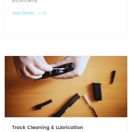
and efficiently.
View Details
Track Cleaning & Lubrication