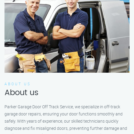
ABOUT US
About us
Parker Garage Door Off Track Service, we specialize in off-track
garage door repairs, ensuring your door functions smoothly and
safely. With years of experience, our skilled technicians quickly
diagnose and fix misaligned doors, preventing further damage and