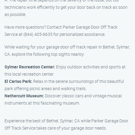
technicians work efficiently to get your door back on track as soon
as possible.
Have more questions? Contact Parker Garage Door Off Track
Service at (844) 405-6635 for personalized assistance.
While waiting for your garage door off track repair in Bethel, Sylmar,
CA, explore the following top sights nearby:
Sylmar Recreation Center:
Enjoy outdoor activities and sports at
this local recreation center.
El Cariso Park:
Relax in the serene surroundings of this beautiful
park offering picnic areas and walking trails.
Nethercutt Museum:
Discover classic cars and vintage musical
instruments at this fascinating museum.
Experience the best of Bethel, Sylmar, CA while Parker Garage Door
Off Track Service takes care of your garage door needs.