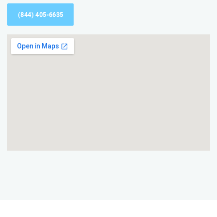
(844) 405-6635