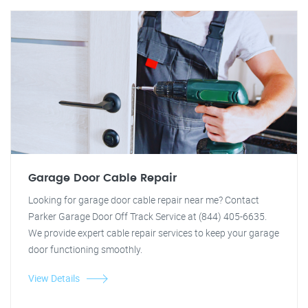
Garage Door Cable Repair
Looking for garage door cable repair near me? Contact
Parker Garage Door Off Track Service at (844) 405-6635.
We provide expert cable repair services to keep your garage
door functioning smoothly.
View Details