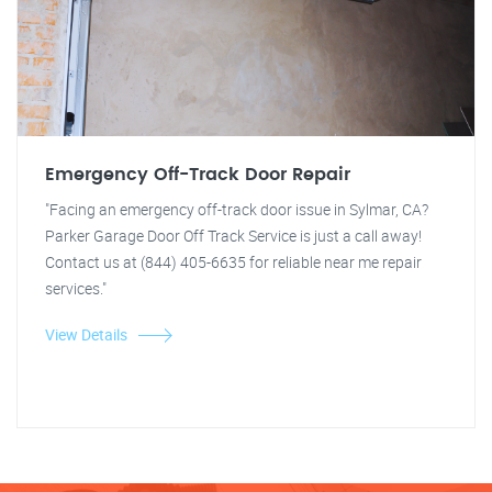
Emergency Off-Track Door Repair
"Facing an emergency off-track door issue in Sylmar, CA?
Parker Garage Door Off Track Service is just a call away!
Contact us at (844) 405-6635 for reliable near me repair
services."
View Details