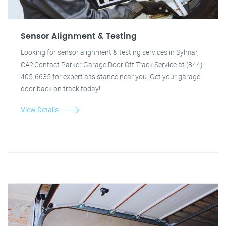
Sensor Alignment & Testing
Looking for sensor alignment & testing services in Sylmar,
CA? Contact Parker Garage Door Off Track Service at (844)
405-6635 for expert assistance near you. Get your garage
door back on track today!
View Details