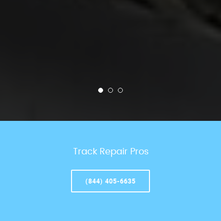
Track Repair Pros
(844) 405-6635