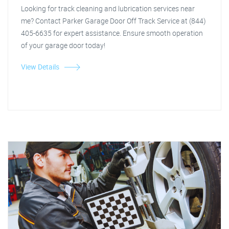
Looking for track cleaning and lubrication services near
me? Contact Parker Garage Door Off Track Service at (844)
405-6635 for expert assistance. Ensure smooth operation
of your garage door today!
View Details