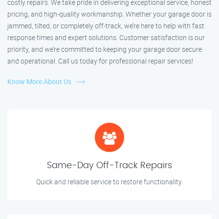
costly repairs. We take pride in delivering exceptional service, honest
pricing, and high-quality workmanship. Whether your garage door is
jammed, tilted, or completely off-track, we’re here to help with fast
response times and expert solutions. Customer satisfaction is our
priority, and we’re committed to keeping your garage door secure
and operational. Call us today for professional repair services!
Know More About Us
Same-Day Off-Track Repairs
Quick and reliable service to restore functionality.