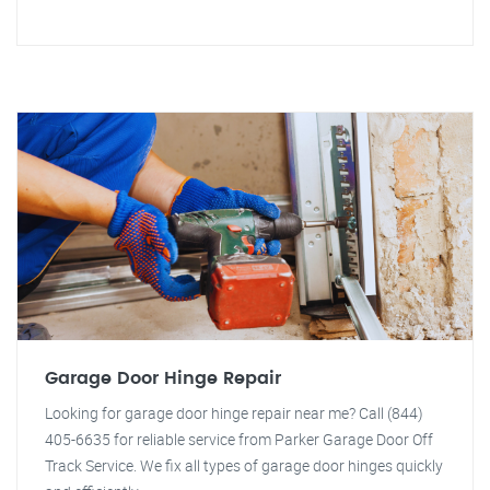
Garage Door Hinge Repair
Looking for garage door hinge repair near me? Call (844)
405-6635 for reliable service from Parker Garage Door Off
Track Service. We fix all types of garage door hinges quickly