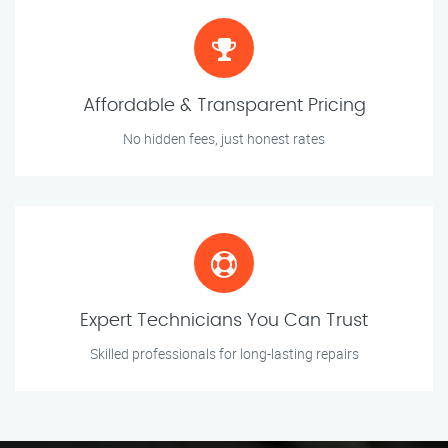
Affordable & Transparent Pricing
No hidden fees, just honest rates
Expert Technicians You Can Trust
Skilled professionals for long-lasting repairs