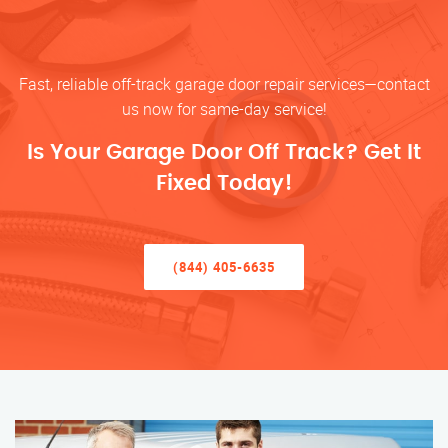
Fast, reliable off-track garage door repair services—contact
us now for same-day service!
Is Your Garage Door Off Track? Get It
Fixed Today!
(844) 405-6635