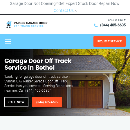
Garage Door Not Opening? Get Expert Stuck Door Repair Now!
Contact Us
×
CALL OFFICE #
(844) 405-6635
REQUEST SERVICE
Menu
Garage Door Off Track
Service in Bethel
"Looking for garage door off track service in
Sylmar, CA? Parker Garage Door Off Track
Service has you covered! Serving Bethel area
near me. Call (844) 405-6635."
CALL NOW
(844) 405-6635