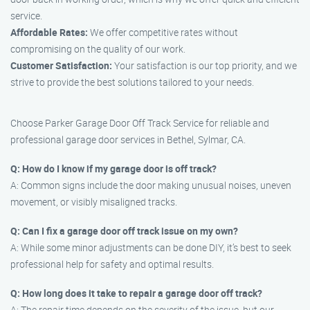
service.
Affordable Rates:
We offer competitive rates without
compromising on the quality of our work.
Customer Satisfaction:
Your satisfaction is our top priority, and we
strive to provide the best solutions tailored to your needs.
Choose Parker Garage Door Off Track Service for reliable and
professional garage door services in Bethel, Sylmar, CA.
Q: How do I know if my garage door is off track?
A: Common signs include the door making unusual noises, uneven
movement, or visibly misaligned tracks.
Q: Can I fix a garage door off track issue on my own?
A: While some minor adjustments can be done DIY, it’s best to seek
professional help for safety and optimal results.
Q: How long does it take to repair a garage door off track?
A: The repair time depends on the severity of the issue, but our