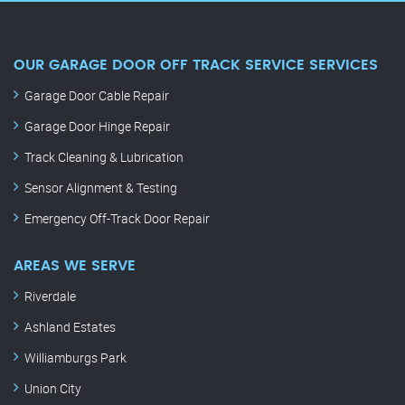
OUR GARAGE DOOR OFF TRACK SERVICE SERVICES
Garage Door Cable Repair
Garage Door Hinge Repair
Track Cleaning & Lubrication
Sensor Alignment & Testing
Emergency Off-Track Door Repair
AREAS WE SERVE
Riverdale
Ashland Estates
Williamburgs Park
Union City