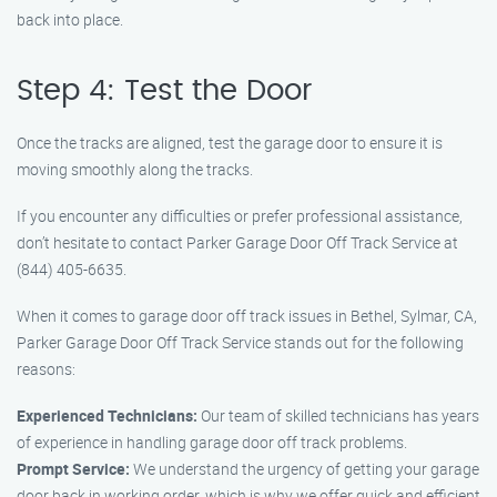
back into place.
Step 4: Test the Door
Once the tracks are aligned, test the garage door to ensure it is
moving smoothly along the tracks.
If you encounter any difficulties or prefer professional assistance,
don’t hesitate to contact Parker Garage Door Off Track Service at
(844) 405-6635.
When it comes to garage door off track issues in Bethel, Sylmar, CA,
Parker Garage Door Off Track Service stands out for the following
reasons:
Experienced Technicians:
Our team of skilled technicians has years
of experience in handling garage door off track problems.
Prompt Service:
We understand the urgency of getting your garage
door back in working order, which is why we offer quick and efficient