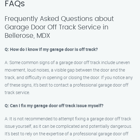
FAQs
Frequently Asked Questions about
Garage Door Off Track Service in
Bellerose, MDX
Q: How do I know if my garage door is off track?
A: Some common signs of a garage door off track include uneven
movement, loud noises, a visible gap between the door and the
track, and difficulty in opening or closing the door. If you notice any
of these signs, it’s best to contact a professional garage door off
track service.
Q: Can I fix my garage door off track issue myself?
A: It is not recommended to attempt fixing a garage door off track
issue yourself, as it can be complicated and potentially dangerous.
It’s best to rely on the expertise of a professional garage door off