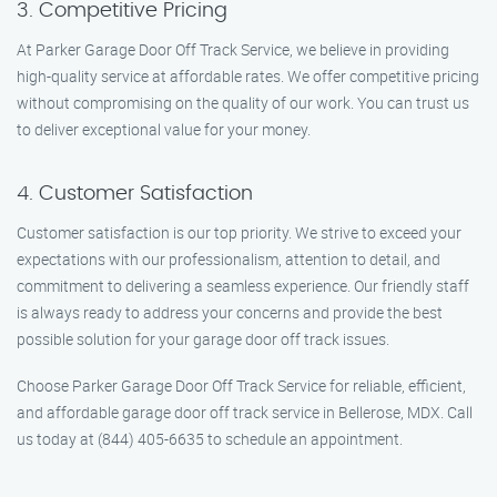
3. Competitive Pricing
At Parker Garage Door Off Track Service, we believe in providing
high-quality service at affordable rates. We offer competitive pricing
without compromising on the quality of our work. You can trust us
to deliver exceptional value for your money.
4. Customer Satisfaction
Customer satisfaction is our top priority. We strive to exceed your
expectations with our professionalism, attention to detail, and
commitment to delivering a seamless experience. Our friendly staff
is always ready to address your concerns and provide the best
possible solution for your garage door off track issues.
Choose Parker Garage Door Off Track Service for reliable, efficient,
and affordable garage door off track service in Bellerose, MDX. Call
us today at (844) 405-6635 to schedule an appointment.