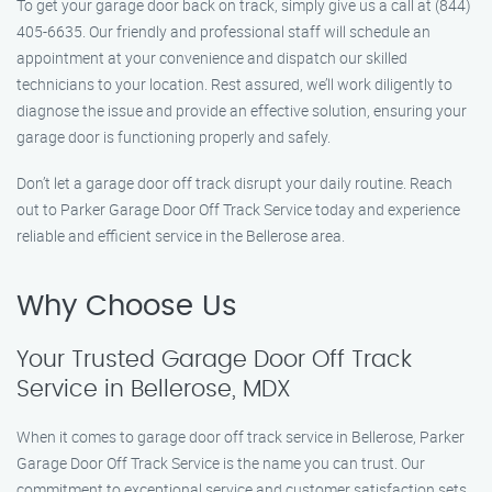
To get your garage door back on track, simply give us a call at (844)
405-6635. Our friendly and professional staff will schedule an
appointment at your convenience and dispatch our skilled
technicians to your location. Rest assured, we’ll work diligently to
diagnose the issue and provide an effective solution, ensuring your
garage door is functioning properly and safely.
Don’t let a garage door off track disrupt your daily routine. Reach
out to Parker Garage Door Off Track Service today and experience
reliable and efficient service in the Bellerose area.
Why Choose Us
Your Trusted Garage Door Off Track
Service in Bellerose, MDX
When it comes to garage door off track service in Bellerose, Parker
Garage Door Off Track Service is the name you can trust. Our
commitment to exceptional service and customer satisfaction sets