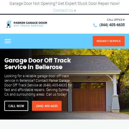
Garage Door Not Opening? Get Expert Stuck Door Repair Now!
Contact Us
×
CALL OFFICE #
(844) 405-6635
REQUEST SERVICE
Menu
Garage Door Off Track
Service in Bellerose
Looking for a reliable garage door off track
service in Bellerose? Contact Parker Garage
Door Off Track Service at (844) 405-6635 for
fast and affordable repairs. Serving Sylmar,
CA and surrounding areas. Call us today!
CALL NOW
(844) 405-6635