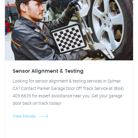
Sensor Alignment & Testing
Looking for sensor alignment & testing services in Sylmar,
CA? Contact Parker Garage Door Off Track Service at (844)
405-6635 for expert assistance near you. Get your garage
door back on track today!
View Details