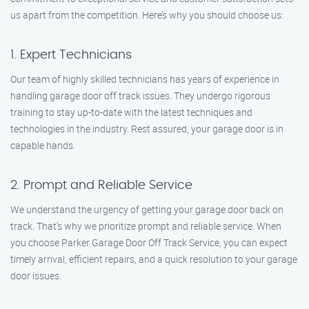
us apart from the competition. Here’s why you should choose us:
1. Expert Technicians
Our team of highly skilled technicians has years of experience in
handling garage door off track issues. They undergo rigorous
training to stay up-to-date with the latest techniques and
technologies in the industry. Rest assured, your garage door is in
capable hands.
2. Prompt and Reliable Service
We understand the urgency of getting your garage door back on
track. That’s why we prioritize prompt and reliable service. When
you choose Parker Garage Door Off Track Service, you can expect
timely arrival, efficient repairs, and a quick resolution to your garage
door issues.