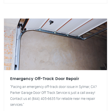
Emergency Off-Track Door Repair
"Facing an emergency off-track door issue in Sylmar, CA?
Parker Garage Door Off Track Service is just a call away!
Contact us at (844) 405-6635 for reliable near me repair
services."