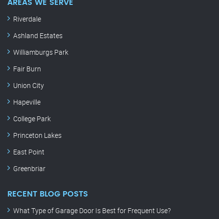
AREAS WE SERVE
Riverdale
Ashland Estates
Williamburgs Park
Fair Burn
Union City
Hapeville
College Park
Princeton Lakes
East Point
Greenbriar
RECENT BLOG POSTS
What Type of Garage Door Is Best for Frequent Use?