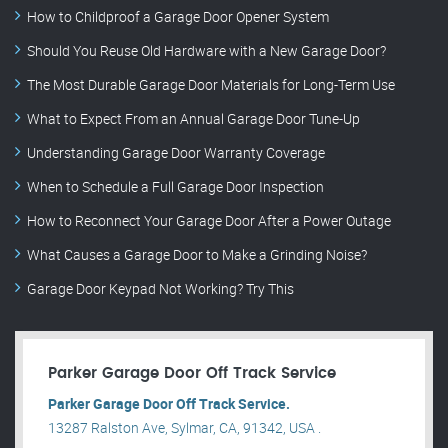
How to Childproof a Garage Door Opener System
Should You Reuse Old Hardware with a New Garage Door?
The Most Durable Garage Door Materials for Long-Term Use
What to Expect From an Annual Garage Door Tune-Up
Understanding Garage Door Warranty Coverage
When to Schedule a Full Garage Door Inspection
How to Reconnect Your Garage Door After a Power Outage
What Causes a Garage Door to Make a Grinding Noise?
Garage Door Keypad Not Working? Try This
Parker Garage Door Off Track Service
Parker Garage Door Off Track Service.
13287 Ralston Ave, Sylmar, CA, 91342, USA .