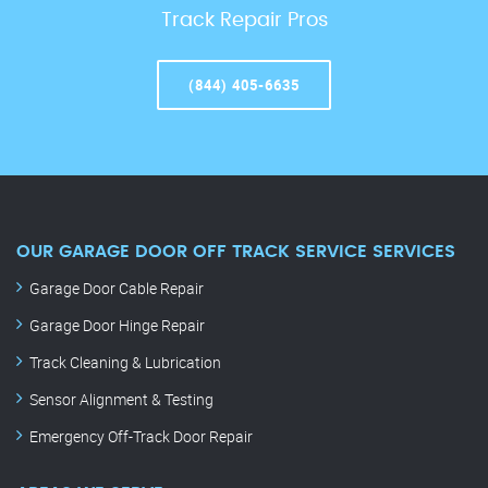
Track Repair Pros
(844) 405-6635
OUR GARAGE DOOR OFF TRACK SERVICE SERVICES
Garage Door Cable Repair
Garage Door Hinge Repair
Track Cleaning & Lubrication
Sensor Alignment & Testing
Emergency Off-Track Door Repair