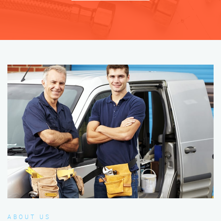
ABOUT US