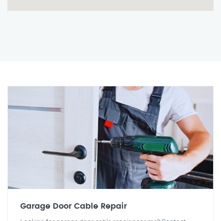
Garage Door Cable Repair