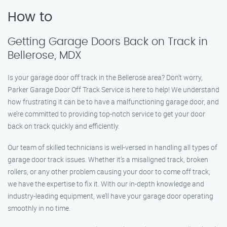
How to
Getting Garage Doors Back on Track in
Bellerose, MDX
Is your garage door off track in the Bellerose area? Don’t worry,
Parker Garage Door Off Track Service is here to help! We understand
how frustrating it can be to have a malfunctioning garage door, and
we’re committed to providing top-notch service to get your door
back on track quickly and efficiently.
Our team of skilled technicians is well-versed in handling all types of
garage door track issues. Whether it’s a misaligned track, broken
rollers, or any other problem causing your door to come off track,
we have the expertise to fix it. With our in-depth knowledge and
industry-leading equipment, we’ll have your garage door operating
smoothly in no time.