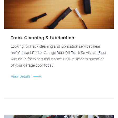
Track Cleaning & Lubrication
Looking for track cleaning and lubrication services near
me? Contact Parker Garage Door Off Track Service at (844)
405-6635 for expert assistance. Ensure smooth operation
of your garage door today!
View Details