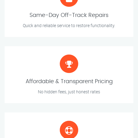
Same-Day Off-Track Repairs
Quick and reliable service to restore functionality.
Affordable & Transparent Pricing
No hidden fees, just honest rates