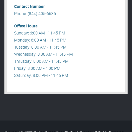
Contact Number
Phone: (844) 405-6635
Office Hours
Sunday: 6:00 AM - 11:45 PM
Monday: 6:00 AM - 11:45 PM
Tuesday: 8:00 AM - 11:45 PM
Wednesday: 8:00 AM - 11:45 PM
Thrusday: 8:00 AM - 11:45 PM
Friday: 8:00 AM - 4:00 PM
Saturday: 8:00 PM - 11:45 PM