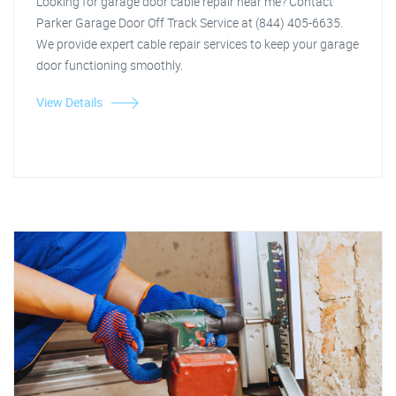
Looking for garage door cable repair near me? Contact
Parker Garage Door Off Track Service at (844) 405-6635.
We provide expert cable repair services to keep your garage
door functioning smoothly.
View Details