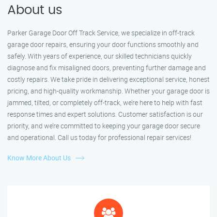
About us
Parker Garage Door Off Track Service, we specialize in off-track
garage door repairs, ensuring your door functions smoothly and
safely. With years of experience, our skilled technicians quickly
diagnose and fix misaligned doors, preventing further damage and
costly repairs. We take pride in delivering exceptional service, honest
pricing, and high-quality workmanship. Whether your garage door is
jammed, tilted, or completely off-track, we’re here to help with fast
response times and expert solutions. Customer satisfaction is our
priority, and we’re committed to keeping your garage door secure
and operational. Call us today for professional repair services!
Know More About Us