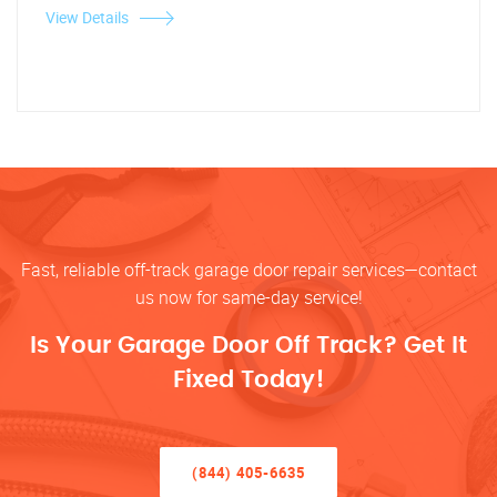
View Details
Fast, reliable off-track garage door repair services—contact
us now for same-day service!
Is Your Garage Door Off Track? Get It
Fixed Today!
(844) 405-6635