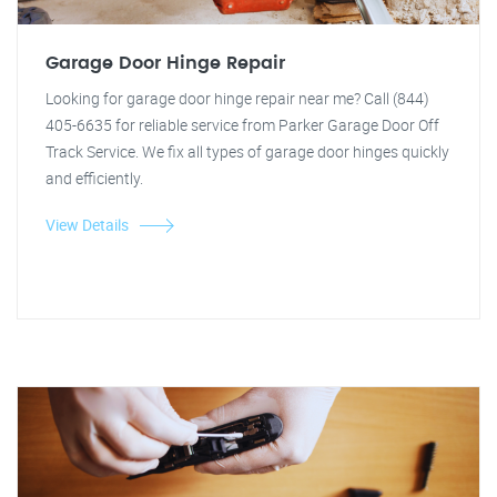
Garage Door Hinge Repair
Looking for garage door hinge repair near me? Call (844)
405-6635 for reliable service from Parker Garage Door Off
Track Service. We fix all types of garage door hinges quickly
and efficiently.
View Details