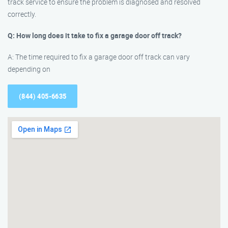
track service to ensure the problem is diagnosed and resolved
correctly.
Q: How long does it take to fix a garage door off track?
A: The time required to fix a garage door off track can vary
depending on
(844) 405-6635