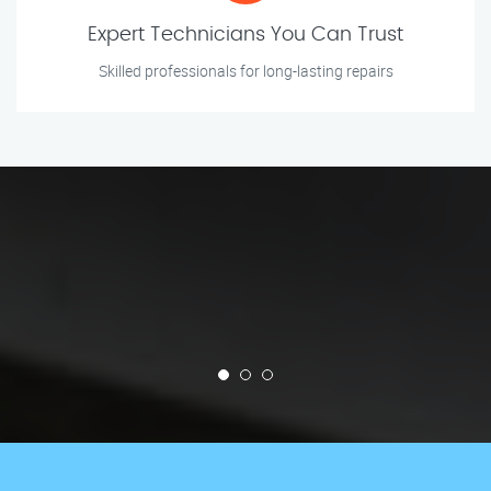
Expert Technicians You Can Trust
Skilled professionals for long-lasting repairs