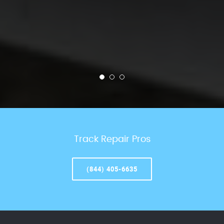
Track Repair Pros
(844) 405-6635