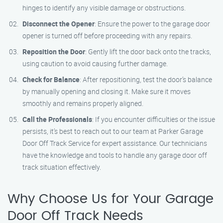
hinges to identify any visible damage or obstructions.
Disconnect the Opener
: Ensure the power to the garage door
opener is turned off before proceeding with any repairs.
Reposition the Door
: Gently lift the door back onto the tracks,
using caution to avoid causing further damage.
Check for Balance
: After repositioning, test the door’s balance
by manually opening and closing it. Make sure it moves
smoothly and remains properly aligned.
Call the Professionals
: If you encounter difficulties or the issue
persists, it’s best to reach out to our team at Parker Garage
Door Off Track Service for expert assistance. Our technicians
have the knowledge and tools to handle any garage door off
track situation effectively.
Why Choose Us for Your Garage
Door Off Track Needs