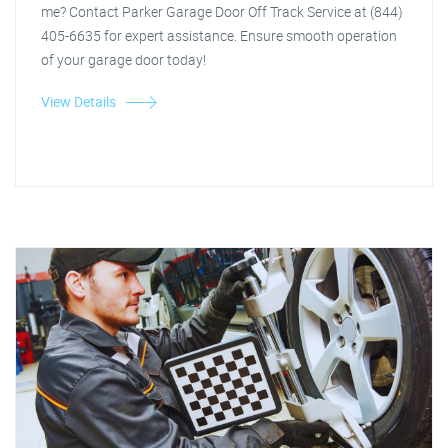
me? Contact Parker Garage Door Off Track Service at (844)
405-6635 for expert assistance. Ensure smooth operation
of your garage door today!
View Details