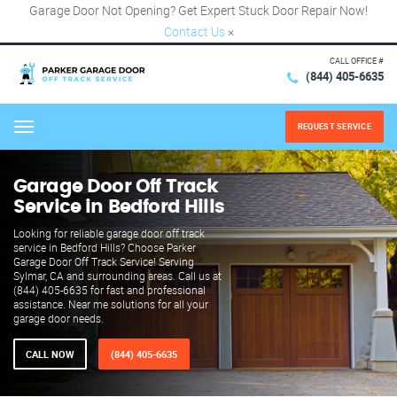
Garage Door Not Opening? Get Expert Stuck Door Repair Now!
Contact Us
×
CALL OFFICE #
(844) 405-6635
REQUEST SERVICE
Menu
Garage Door Off Track
Service in Bedford Hills
Looking for reliable garage door off track
service in Bedford Hills? Choose Parker
Garage Door Off Track Service! Serving
Sylmar, CA and surrounding areas. Call us at
(844) 405-6635 for fast and professional
assistance. Near me solutions for all your
garage door needs.
CALL NOW
(844) 405-6635