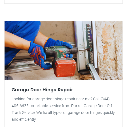
Garage Door Hinge Repair
Looking for garage door hinge repair near me? Call (844)
405-6635 for reliable service from Parker Garage Door Off
Track Service. We fix all types of garage door hinges quickly
and efficiently.