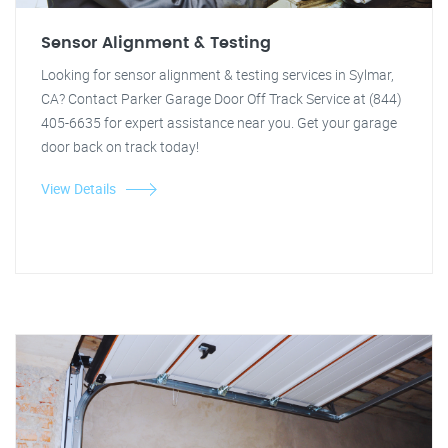
Sensor Alignment & Testing
Looking for sensor alignment & testing services in Sylmar,
CA? Contact Parker Garage Door Off Track Service at (844)
405-6635 for expert assistance near you. Get your garage
door back on track today!
View Details