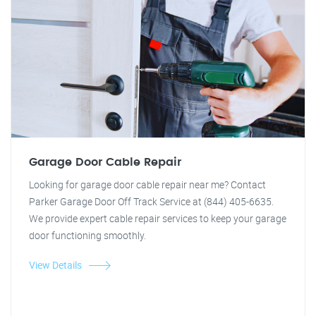
Garage Door Cable Repair
Looking for garage door cable repair near me? Contact
Parker Garage Door Off Track Service at (844) 405-6635.
We provide expert cable repair services to keep your garage
door functioning smoothly.
View Details