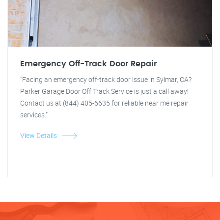
Emergency Off-Track Door Repair
"Facing an emergency off-track door issue in Sylmar, CA?
Parker Garage Door Off Track Service is just a call away!
Contact us at (844) 405-6635 for reliable near me repair
services."
View Details