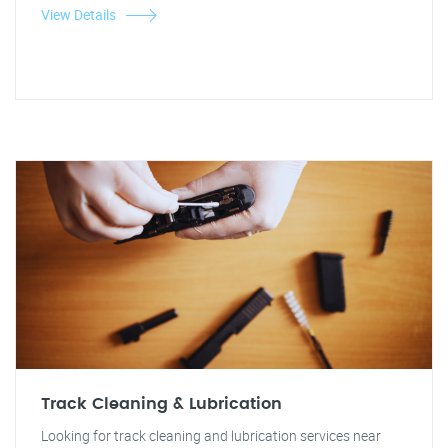
View Details
Track Cleaning & Lubrication
Looking for track cleaning and lubrication services near