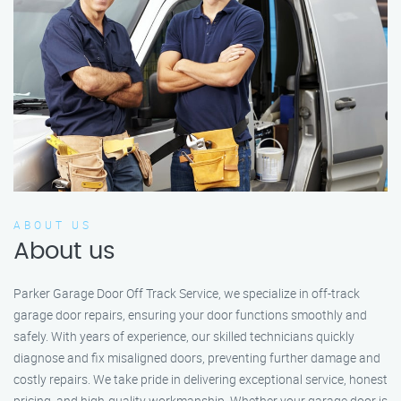
ABOUT US
About us
Parker Garage Door Off Track Service, we specialize in off-track
garage door repairs, ensuring your door functions smoothly and
safely. With years of experience, our skilled technicians quickly
diagnose and fix misaligned doors, preventing further damage and
costly repairs. We take pride in delivering exceptional service, honest
pricing, and high-quality workmanship. Whether your garage door is