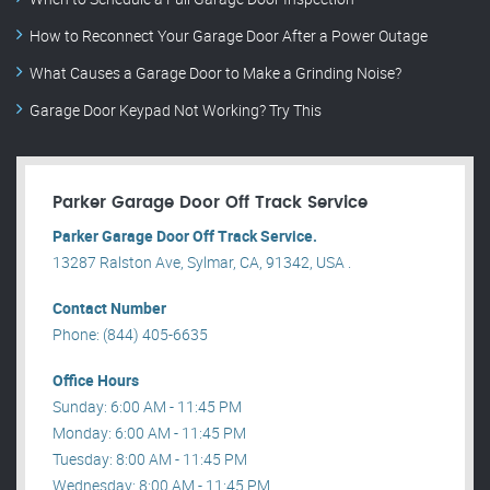
How to Reconnect Your Garage Door After a Power Outage
What Causes a Garage Door to Make a Grinding Noise?
Garage Door Keypad Not Working? Try This
Parker Garage Door Off Track Service
Parker Garage Door Off Track Service.
13287 Ralston Ave, Sylmar, CA, 91342, USA .
Contact Number
Phone: (844) 405-6635
Office Hours
Sunday: 6:00 AM - 11:45 PM
Monday: 6:00 AM - 11:45 PM
Tuesday: 8:00 AM - 11:45 PM
Wednesday: 8:00 AM - 11:45 PM