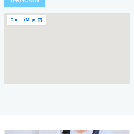
(844) 405-6635