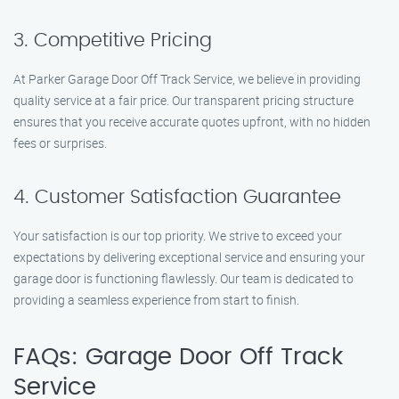
3. Competitive Pricing
At Parker Garage Door Off Track Service, we believe in providing
quality service at a fair price. Our transparent pricing structure
ensures that you receive accurate quotes upfront, with no hidden
fees or surprises.
4. Customer Satisfaction Guarantee
Your satisfaction is our top priority. We strive to exceed your
expectations by delivering exceptional service and ensuring your
garage door is functioning flawlessly. Our team is dedicated to
providing a seamless experience from start to finish.
FAQs: Garage Door Off Track
Service