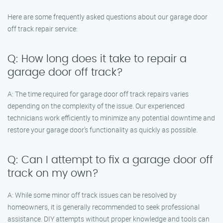
Here are some frequently asked questions about our garage door
off track repair service:
Q: How long does it take to repair a
garage door off track?
A: The time required for garage door off track repairs varies
depending on the complexity of the issue. Our experienced
technicians work efficiently to minimize any potential downtime and
restore your garage door’s functionality as quickly as possible.
Q: Can I attempt to fix a garage door off
track on my own?
A: While some minor off track issues can be resolved by
homeowners, it is generally recommended to seek professional
assistance. DIY attempts without proper knowledge and tools can