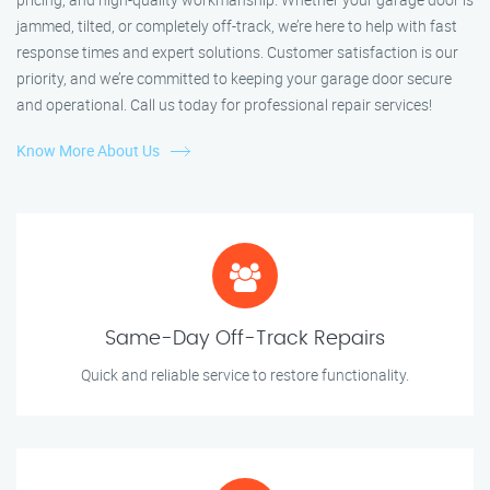
jammed, tilted, or completely off-track, we’re here to help with fast
response times and expert solutions. Customer satisfaction is our
priority, and we’re committed to keeping your garage door secure
and operational. Call us today for professional repair services!
Know More About Us
Same-Day Off-Track Repairs
Quick and reliable service to restore functionality.