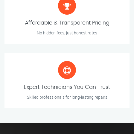
Affordable & Transparent Pricing
No hidden fees, just honest rates
Expert Technicians You Can Trust
Skilled professionals for long-lasting repairs