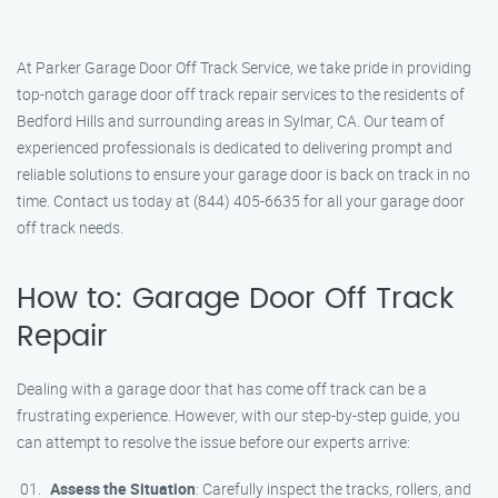
At Parker Garage Door Off Track Service, we take pride in providing
top-notch garage door off track repair services to the residents of
Bedford Hills and surrounding areas in Sylmar, CA. Our team of
experienced professionals is dedicated to delivering prompt and
reliable solutions to ensure your garage door is back on track in no
time. Contact us today at (844) 405-6635 for all your garage door
off track needs.
How to: Garage Door Off Track
Repair
Dealing with a garage door that has come off track can be a
frustrating experience. However, with our step-by-step guide, you
can attempt to resolve the issue before our experts arrive:
Assess the Situation
: Carefully inspect the tracks, rollers, and