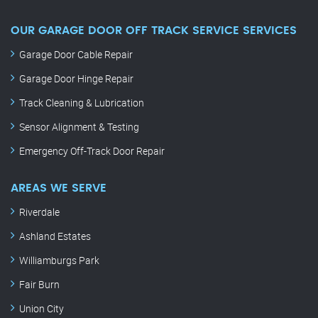
OUR GARAGE DOOR OFF TRACK SERVICE SERVICES
Garage Door Cable Repair
Garage Door Hinge Repair
Track Cleaning & Lubrication
Sensor Alignment & Testing
Emergency Off-Track Door Repair
AREAS WE SERVE
Riverdale
Ashland Estates
Williamburgs Park
Fair Burn
Union City