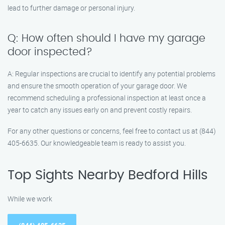
lead to further damage or personal injury.
Q: How often should I have my garage
door inspected?
A: Regular inspections are crucial to identify any potential problems
and ensure the smooth operation of your garage door. We
recommend scheduling a professional inspection at least once a
year to catch any issues early on and prevent costly repairs.
For any other questions or concerns, feel free to contact us at (844)
405-6635. Our knowledgeable team is ready to assist you.
Top Sights Nearby Bedford Hills
While we work