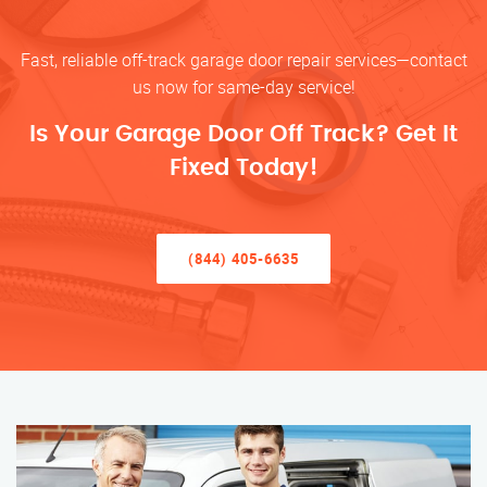
Fast, reliable off-track garage door repair services—contact
us now for same-day service!
Is Your Garage Door Off Track? Get It
Fixed Today!
(844) 405-6635