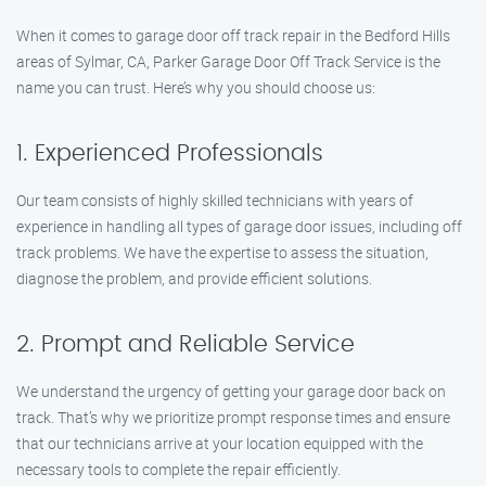
When it comes to garage door off track repair in the Bedford Hills
areas of Sylmar, CA, Parker Garage Door Off Track Service is the
name you can trust. Here’s why you should choose us:
1. Experienced Professionals
Our team consists of highly skilled technicians with years of
experience in handling all types of garage door issues, including off
track problems. We have the expertise to assess the situation,
diagnose the problem, and provide efficient solutions.
2. Prompt and Reliable Service
We understand the urgency of getting your garage door back on
track. That’s why we prioritize prompt response times and ensure
that our technicians arrive at your location equipped with the
necessary tools to complete the repair efficiently.