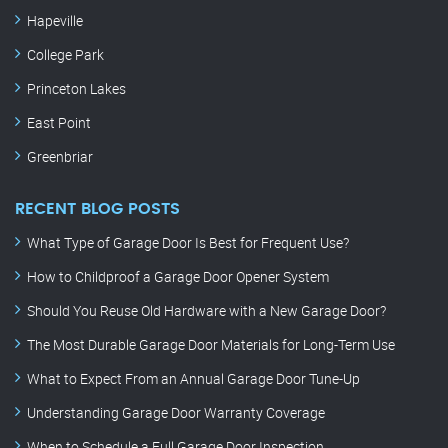
Hapeville
College Park
Princeton Lakes
East Point
Greenbriar
RECENT BLOG POSTS
What Type of Garage Door Is Best for Frequent Use?
How to Childproof a Garage Door Opener System
Should You Reuse Old Hardware with a New Garage Door?
The Most Durable Garage Door Materials for Long-Term Use
What to Expect From an Annual Garage Door Tune-Up
Understanding Garage Door Warranty Coverage
When to Schedule a Full Garage Door Inspection