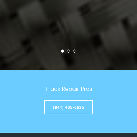
Track Repair Pros
(844) 405-6635