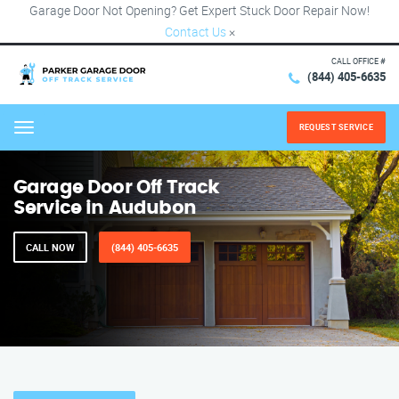
Garage Door Not Opening? Get Expert Stuck Door Repair Now!
Contact Us
×
CALL OFFICE #
(844) 405-6635
REQUEST SERVICE
Menu
Garage Door Off Track
Service in Audubon
CALL NOW
(844) 405-6635