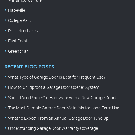
Hapeville
College Park
Princeton Lakes
East Point
Greenbriar
RECENT BLOG POSTS
What Type of Garage Door Is Best for Frequent Use?
How to Childproof a Garage Door Opener System
Should You Reuse Old Hardware with a New Garage Door?
The Most Durable Garage Door Materials for Long-Term Use
What to Expect From an Annual Garage Door Tune-Up
Understanding Garage Door Warranty Coverage