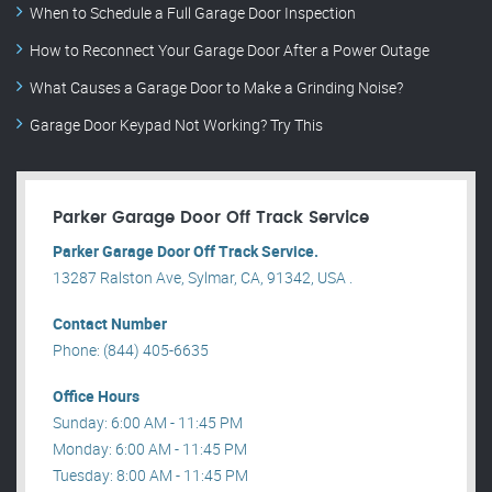
When to Schedule a Full Garage Door Inspection
How to Reconnect Your Garage Door After a Power Outage
What Causes a Garage Door to Make a Grinding Noise?
Garage Door Keypad Not Working? Try This
Parker Garage Door Off Track Service
Parker Garage Door Off Track Service.
13287 Ralston Ave, Sylmar, CA, 91342, USA .
Contact Number
Phone: (844) 405-6635
Office Hours
Sunday: 6:00 AM - 11:45 PM
Monday: 6:00 AM - 11:45 PM
Tuesday: 8:00 AM - 11:45 PM