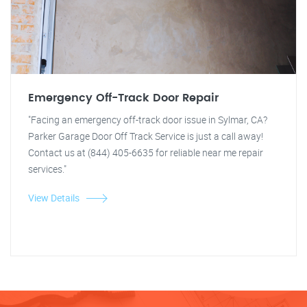
Emergency Off-Track Door Repair
"Facing an emergency off-track door issue in Sylmar, CA?
Parker Garage Door Off Track Service is just a call away!
Contact us at (844) 405-6635 for reliable near me repair
services."
View Details