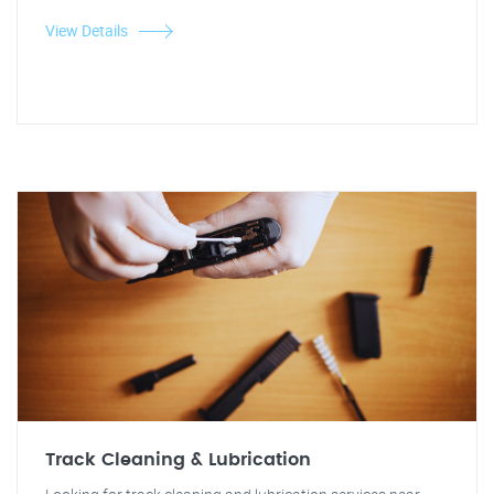
View Details
Track Cleaning & Lubrication