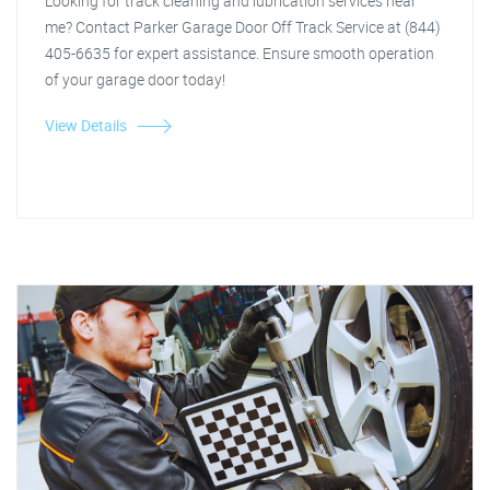
Looking for track cleaning and lubrication services near
me? Contact Parker Garage Door Off Track Service at (844)
405-6635 for expert assistance. Ensure smooth operation
of your garage door today!
View Details