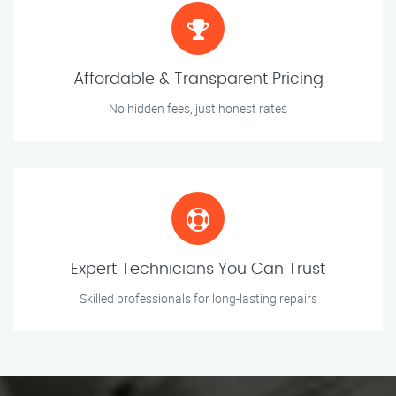
Affordable & Transparent Pricing
No hidden fees, just honest rates
Expert Technicians You Can Trust
Skilled professionals for long-lasting repairs