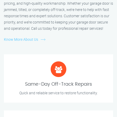
pricing, and high-quality workmanship. Whether your garage door is
jammed, tilted, or completely off-track, we’re here to help with fast
response times and expert solutions. Customer satisfaction is our
priority, and we’re committed to keeping your garage door secure
and operational. Call us today for professional repair services!
Know More About Us
Same-Day Off-Track Repairs
Quick and reliable service to restore functionality.