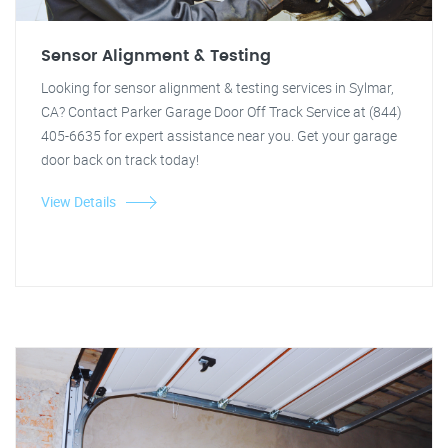
Sensor Alignment & Testing
Looking for sensor alignment & testing services in Sylmar,
CA? Contact Parker Garage Door Off Track Service at (844)
405-6635 for expert assistance near you. Get your garage
door back on track today!
View Details