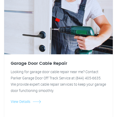
Garage Door Cable Repair
Looking for garage door cable repair near me? Contact
Parker Garage Door Off Track Service at (844) 405-6635.
We provide expert cable repair services to keep your garage
door functioning smoothly.
View Details