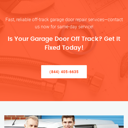
Fast, reliable off-track garage door repair services—contact
us now for same-day service!
Is Your Garage Door Off Track? Get It
Fixed Today!
(844) 405-6635