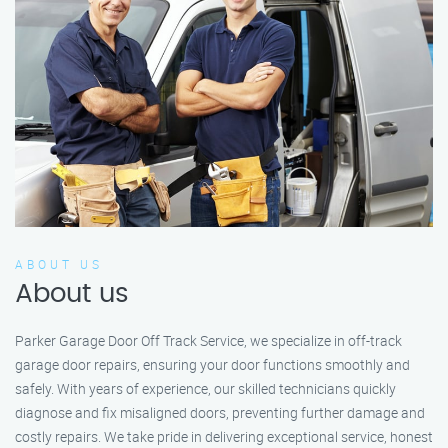
ABOUT US
About us
Parker Garage Door Off Track Service, we specialize in off-track
garage door repairs, ensuring your door functions smoothly and
safely. With years of experience, our skilled technicians quickly
diagnose and fix misaligned doors, preventing further damage and
costly repairs. We take pride in delivering exceptional service, honest