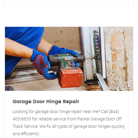
Garage Door Hinge Repair
Looking for garage door hinge repair near me? Call (844)
405-6635 for reliable service from Parker Garage Door Off
Track Service. We fix all types of garage door hinges quickly
and efficiently.