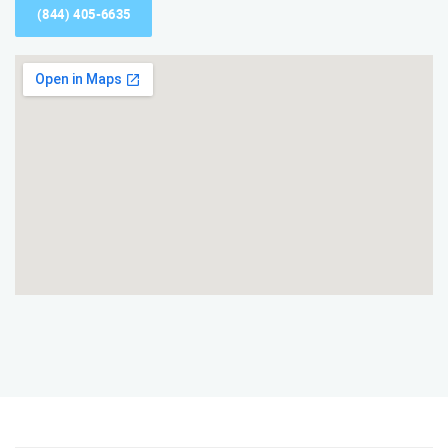
(844) 405-6635