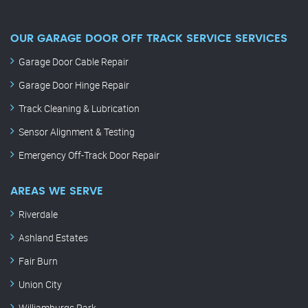
OUR GARAGE DOOR OFF TRACK SERVICE SERVICES
Garage Door Cable Repair
Garage Door Hinge Repair
Track Cleaning & Lubrication
Sensor Alignment & Testing
Emergency Off-Track Door Repair
AREAS WE SERVE
Riverdale
Ashland Estates
Fair Burn
Union City
Williamburgs Park