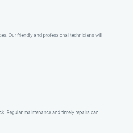
ces. Our friendly and professional technicians will
rack. Regular maintenance and timely repairs can