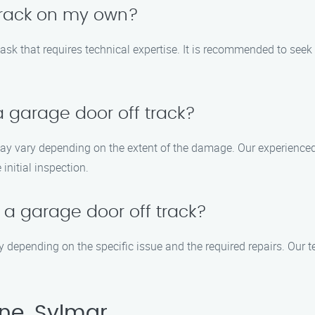
 track on my own?
ask that requires technical expertise. It is recommended to seek
 a garage door off track?
 may vary depending on the extent of the damage. Our experienced
initial inspection.
x a garage door off track?
ry depending on the specific issue and the required repairs. Our t
ne, Sylmar