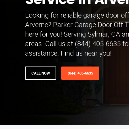
Service in Arve
Looking for reliable garage door off
Arverne? Parker Garage Door Off Tr
here for you! Serving Sylmar, CA a
areas. Call us at (844) 405-6635 f
assistance. Find us near you!
CALL NOW
(844) 405-6635