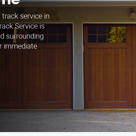
rne
 track service in
ack Service is
nd surrounding
or immediate