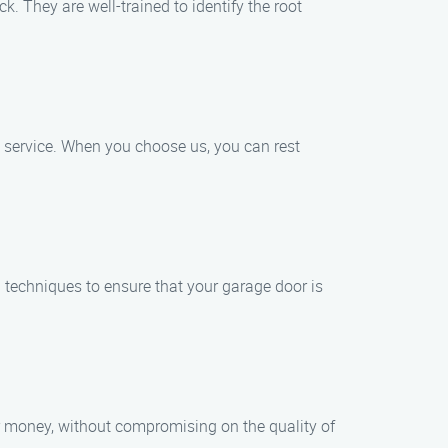
. They are well-trained to identify the root
e service. When you choose us, you can rest
d techniques to ensure that your garage door is
for money, without compromising on the quality of