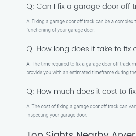
Q: Can I fix a garage door off
A: Fixing a garage door off track can be a complex t
functioning of your garage door.
Q: How long does it take to fix
A: The time required to fix a garage door off track
provide you with an estimated timeframe during the 
Q: How much does it cost to fi
A: The cost of fixing a garage door off track can va
inspecting your garage door.
Top Sights Nearby Arver