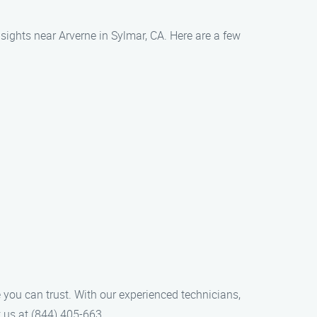
 sights near Arverne in Sylmar, CA. Here are a few
 you can trust. With our experienced technicians,
t us at (844) 405-663