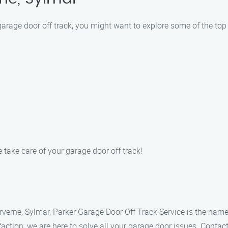
 garage door off track, you might want to explore some of the top
 take care of your garage door off track!
Arverne, Sylmar, Parker Garage Door Off Track Service is the name
ction, we are here to solve all your garage door issues. Contac