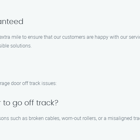
ranteed
 extra mile to ensure that our customers are happy with our servi
ible solutions.
age door off track issues:
to go off track?
sons such as broken cables, worn-out rollers, or a misaligned t