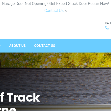
Garage Door Not Opening? Get Expert Stuck Door Repair Now!
Contact Us
×
CAL
ABOUT US
CONTACT US
f Track