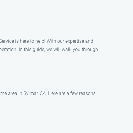
ervice is here to help! With our expertise and
eration. In this guide, we will walk you through
erne area in Sylmar, CA. Here are a few reasons