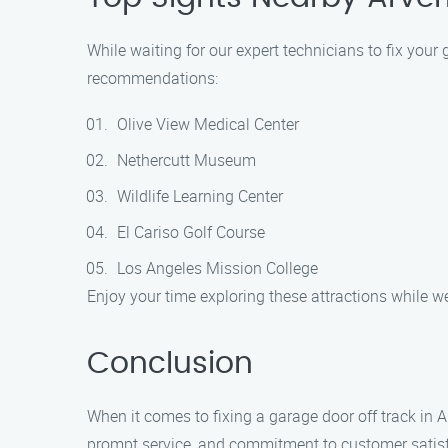
While waiting for our expert technicians to fix your
recommendations:
Olive View Medical Center
Nethercutt Museum
Wildlife Learning Center
El Cariso Golf Course
Los Angeles Mission College
Enjoy your time exploring these attractions while we
Conclusion
When it comes to fixing a garage door off track in 
prompt service, and commitment to customer satisfa