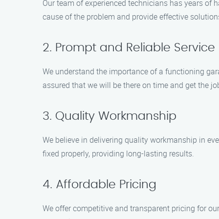
Our team of experienced technicians has years of ha
cause of the problem and provide effective solution
2. Prompt and Reliable Service
We understand the importance of a functioning gara
assured that we will be there on time and get the job
3. Quality Workmanship
We believe in delivering quality workmanship in eve
fixed properly, providing long-lasting results.
4. Affordable Pricing
We offer competitive and transparent pricing for ou