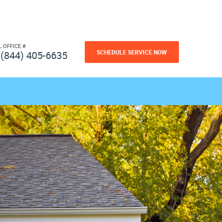
L OFFICE #
SCHEDULE SERVICE NOW
(844) 405-6635