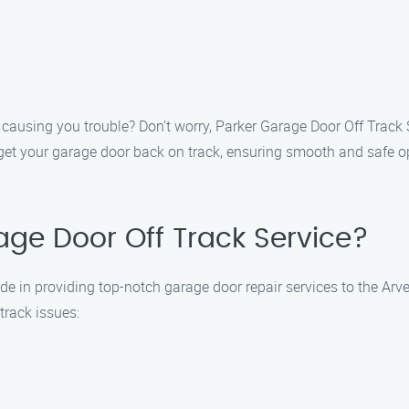
 causing you trouble? Don’t worry, Parker Garage Door Off Track S
y get your garage door back on track, ensuring smooth and safe op
ge Door Off Track Service?
de in providing top-notch garage door repair services to the Arv
track issues: