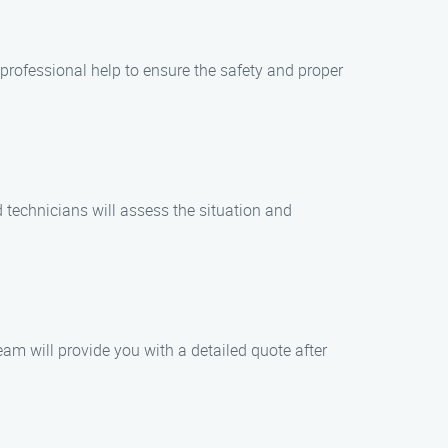
 professional help to ensure the safety and proper
 technicians will assess the situation and
eam will provide you with a detailed quote after