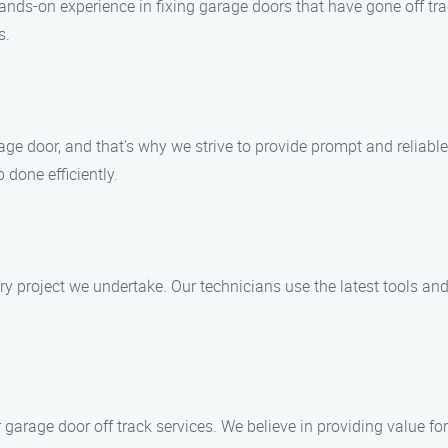
nds-on experience in fixing garage doors that have gone off track
s.
ge door, and that’s why we strive to provide prompt and reliabl
 done efficiently.
ry project we undertake. Our technicians use the latest tools an
r garage door off track services. We believe in providing value 