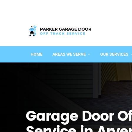
HOME
AREAS WE SERVE
OUR SERVICES
Garage Door Of