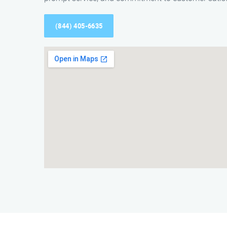
(844) 405-6635