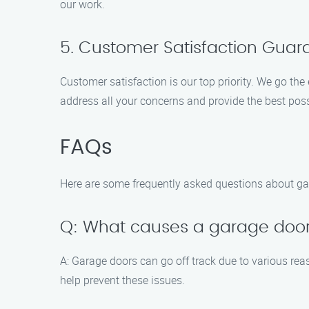
our work.
5. Customer Satisfaction Gua
Customer satisfaction is our top priority. We go the
address all your concerns and provide the best poss
FAQs
Here are some frequently asked questions about gar
Q: What causes a garage door 
A: Garage doors can go off track due to various rea
help prevent these issues.