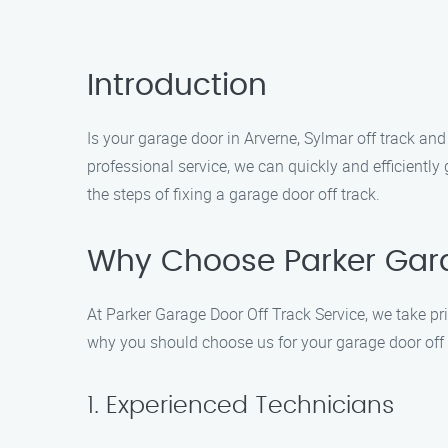
Introduction
Is your garage door in Arverne, Sylmar off track and
professional service, we can quickly and efficientl
the steps of fixing a garage door off track.
Why Choose Parker Gara
At Parker Garage Door Off Track Service, we take pri
why you should choose us for your garage door off 
1. Experienced Technicians