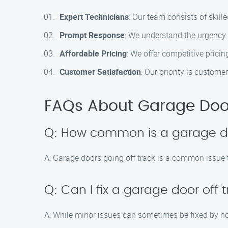
Expert Technicians
: Our team consists of skill
Prompt Response
: We understand the urgency o
Affordable Pricing
: We offer competitive prici
Customer Satisfaction
: Our priority is custom
FAQs About Garage Door 
Q: How common is a garage do
A: Garage doors going off track is a common issue t
Q: Can I fix a garage door off
A: While minor issues can sometimes be fixed by h