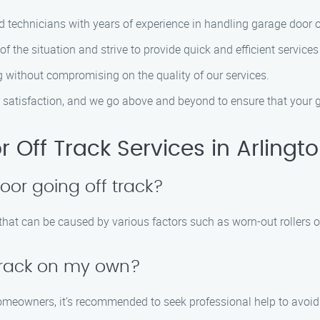
ed technicians with years of experience in handling garage door o
f the situation and strive to provide quick and efficient service
ng without compromising on the quality of our services.
er satisfaction, and we go above and beyond to ensure that your 
Off Track Services in Arlingt
or going off track?
hat can be caused by various factors such as worn-out rollers o
 track on my own?
omeowners, it’s recommended to seek professional help to avoid