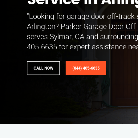
Service in Arli
"Looking for garage door off-track 
Arlington? Parker Garage Door Off 
serves Sylmar, CA and surrounding 
405-6635 for expert assistance nea
CALL NOW
(844) 405-6635