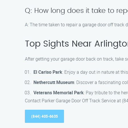
Q: How long does it take to rep
A: The time taken to repair a garage door off track 
Top Sights Near Arlingto
After getting your garage door back on track, take s
El Cariso Park
: Enjoy a day out in nature at thi
Nethercutt Museum
: Discover a fascinating c
Veterans Memorial Park
: Pay tribute to the h
Contact Parker Garage Door Off Track Service at (84
(844) 405-6635