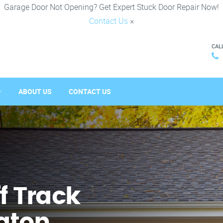
Garage Door Not Opening? Get Expert Stuck Door Repair Now!
Contact Us
×
CAL
ABOUT US
CONTACT US
f Track