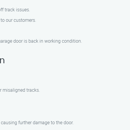
ff track issues.
s to our customers.
garage door is back in working condition.
on
r misaligned tracks.
 causing further damage to the door.