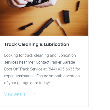
Track Cleaning & Lubrication
Looking for track cleaning and lubrication
services near me? Contact Parker Garage
Door Off Track Service at (844) 405-6635 for
expert assistance. Ensure smooth operation
of your garage door today!
View Details