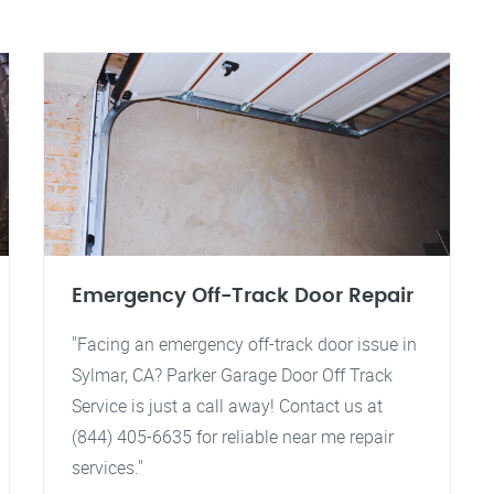
Emergency Off-Track Door Repair
"Facing an emergency off-track door issue in
Sylmar, CA? Parker Garage Door Off Track
Service is just a call away! Contact us at
(844) 405-6635 for reliable near me repair
services."