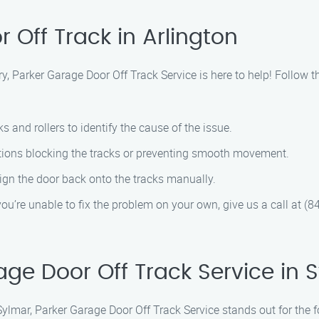
 Off Track in Arlington
rry, Parker Garage Door Off Track Service is here to help! Follow
ks and rollers to identify the cause of the issue.
ctions blocking the tracks or preventing smooth movement.
align the door back onto the tracks manually.
f you’re unable to fix the problem on your own, give us a call at (
e Door Off Track Service in 
Sylmar, Parker Garage Door Off Track Service stands out for the 