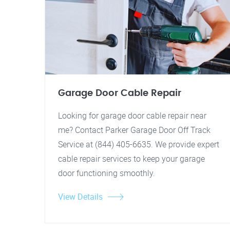
Garage Door Cable Repair
Looking for garage door cable repair near
me? Contact Parker Garage Door Off Track
Service at (844) 405-6635. We provide expert
cable repair services to keep your garage
door functioning smoothly.
View Details