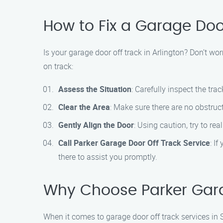
How to Fix a Garage Door
Is your garage door off track in Arlington? Don’t wo
on track:
Assess the Situation
: Carefully inspect the trac
Clear the Area
: Make sure there are no obstru
Gently Align the Door
: Using caution, try to re
Call Parker Garage Door Off Track Service
: I
there to assist you promptly.
Why Choose Parker Garag
When it comes to garage door off track services in 