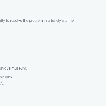
ntly to resolve the problem in a timely manner.
s unique museum.
dscapes.
CA.