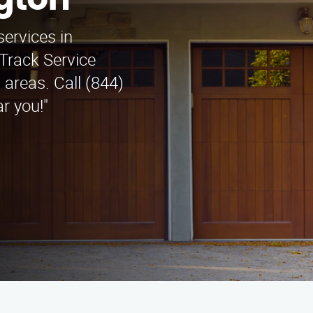
ngton
services in
Track Service
areas. Call (844)
r you!"