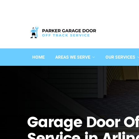
HOME
AREAS WE SERVE
OUR SERVICES
Garage Door Of