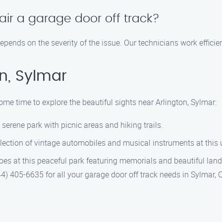
air a garage door off track?
depends on the severity of the issue. Our technicians work efficie
n, Sylmar
ome time to explore the beautiful sights near Arlington, Sylmar:
s serene park with picnic areas and hiking trails.
ollection of vintage automobiles and musical instruments at thi
eroes at this peaceful park featuring memorials and beautiful lan
4) 405-6635 for all your garage door off track needs in Sylmar, 