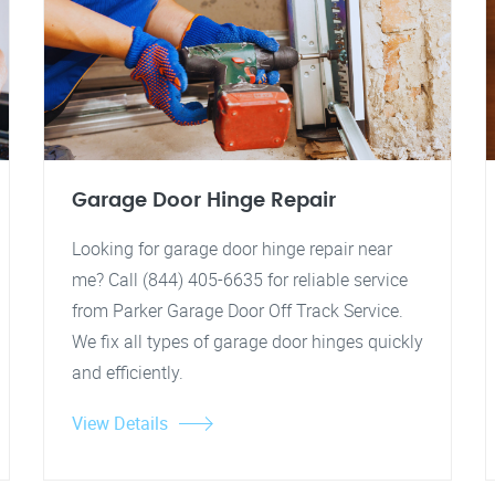
Garage Door Hinge Repair
Looking for garage door hinge repair near
me? Call (844) 405-6635 for reliable service
from Parker Garage Door Off Track Service.
We fix all types of garage door hinges quickly
and efficiently.
View Details