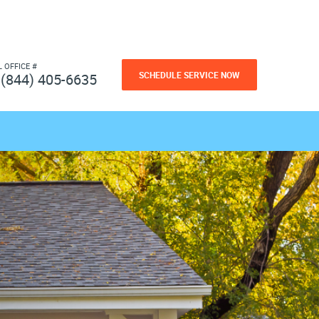
L OFFICE #
SCHEDULE SERVICE NOW
(844) 405-6635