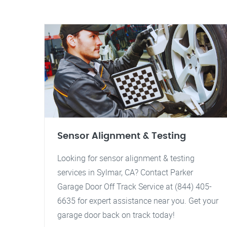
Sensor Alignment & Testing
Looking for sensor alignment & testing
services in Sylmar, CA? Contact Parker
Garage Door Off Track Service at (844) 405-
6635 for expert assistance near you. Get your
garage door back on track today!