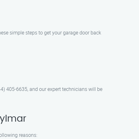
 these simple steps to get your garage door back
844) 405-6635, and our expert technicians will be
Sylmar
following reasons: