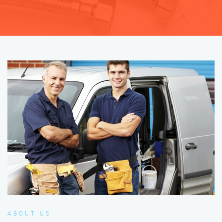
ABOUT US