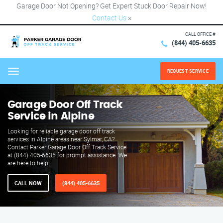
Garage Door Not Opening? Get Expert Stuck Door Repair Now!
Contact Us
×
CALL OFFICE #
(844) 405-6635
REQUEST SERVICE
Menu
Garage Door Off Track
Service in Alpine
Looking for reliable garage door off track
services in Alpine areas near Sylmar, CA?
Contact Parker Garage Door Off Track Service
at (844) 405-6635 for prompt assistance. We
are here to help!
CALL NOW
(844) 405-6635