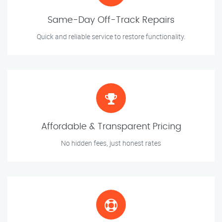
Same-Day Off-Track Repairs
Quick and reliable service to restore functionality.
Affordable & Transparent Pricing
No hidden fees, just honest rates