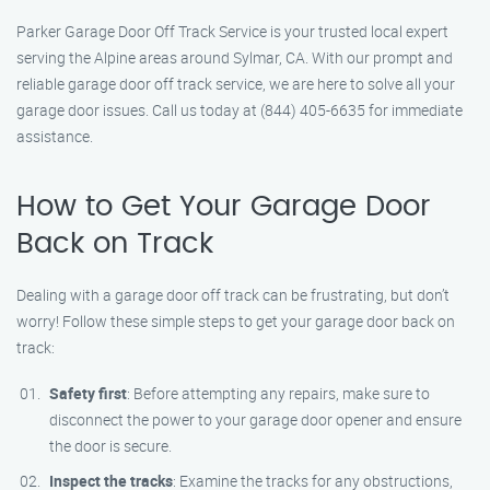
Parker Garage Door Off Track Service is your trusted local expert
serving the Alpine areas around Sylmar, CA. With our prompt and
reliable garage door off track service, we are here to solve all your
garage door issues. Call us today at (844) 405-6635 for immediate
assistance.
How to Get Your Garage Door
Back on Track
Dealing with a garage door off track can be frustrating, but don’t
worry! Follow these simple steps to get your garage door back on
track:
Safety first
: Before attempting any repairs, make sure to
disconnect the power to your garage door opener and ensure
the door is secure.
Inspect the tracks
: Examine the tracks for any obstructions,