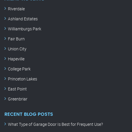
Riverdale
Ashland Estates
Williamburgs Park
Fair Burn
Union City
Hapeville
College Park
Princeton Lakes
East Point
Greenbriar
RECENT BLOG POSTS
What Type of Garage Door Is Best for Frequent Use?