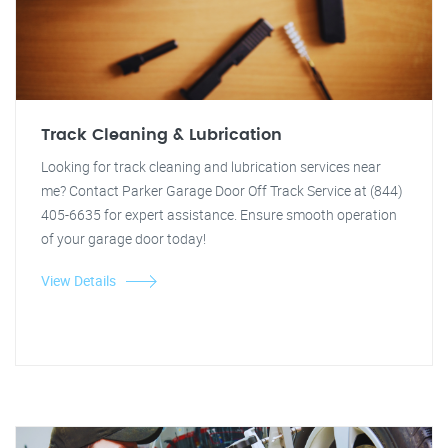
Track Cleaning & Lubrication
Looking for track cleaning and lubrication services near
me? Contact Parker Garage Door Off Track Service at (844)
405-6635 for expert assistance. Ensure smooth operation
of your garage door today!
View Details