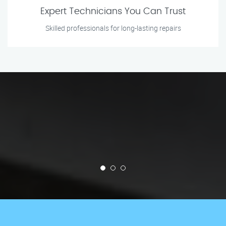
Expert Technicians You Can Trust
Skilled professionals for long-lasting repairs