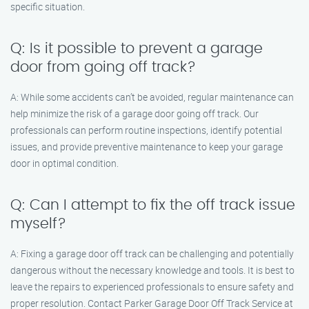
specific situation.
Q: Is it possible to prevent a garage
door from going off track?
A: While some accidents can’t be avoided, regular maintenance can
help minimize the risk of a garage door going off track. Our
professionals can perform routine inspections, identify potential
issues, and provide preventive maintenance to keep your garage
door in optimal condition.
Q: Can I attempt to fix the off track issue
myself?
A: Fixing a garage door off track can be challenging and potentially
dangerous without the necessary knowledge and tools. It is best to
leave the repairs to experienced professionals to ensure safety and
proper resolution. Contact Parker Garage Door Off Track Service at