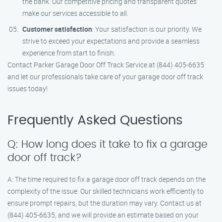
the bank. Our competitive pricing and transparent quotes
make our services accessible to all.
Customer satisfaction
: Your satisfaction is our priority. We
strive to exceed your expectations and provide a seamless
experience from start to finish.
Contact Parker Garage Door Off Track Service at (844) 405-6635
and let our professionals take care of your garage door off track
issues today!
Frequently Asked Questions
Q: How long does it take to fix a garage
door off track?
A: The time required to fix a garage door off track depends on the
complexity of the issue. Our skilled technicians work efficiently to
ensure prompt repairs, but the duration may vary. Contact us at
(844) 405-6635, and we will provide an estimate based on your