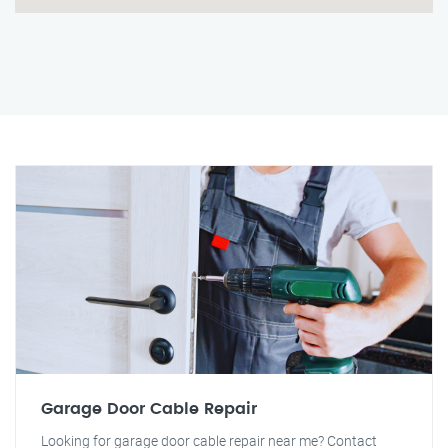
Garage Door Cable Repair
Looking for garage door cable repair near me? Contact