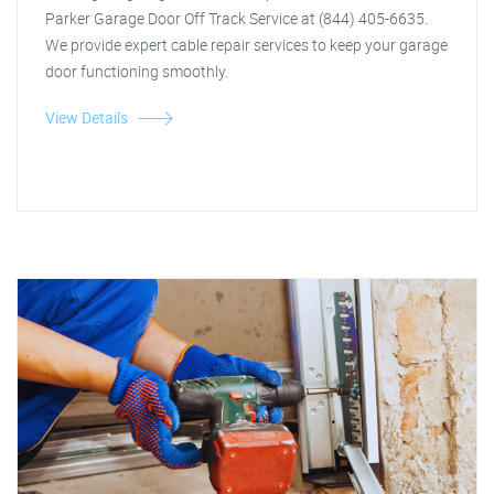
Parker Garage Door Off Track Service at (844) 405-6635.
We provide expert cable repair services to keep your garage
door functioning smoothly.
View Details