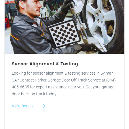
Sensor Alignment & Testing
Looking for sensor alignment & testing services in Sylmar,
CA? Contact Parker Garage Door Off Track Service at (844)
405-6635 for expert assistance near you. Get your garage
door back on track today!
View Details