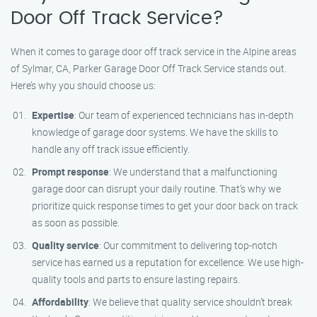
Door Off Track Service?
When it comes to garage door off track service in the Alpine areas
of Sylmar, CA, Parker Garage Door Off Track Service stands out.
Here’s why you should choose us:
Expertise
: Our team of experienced technicians has in-depth
knowledge of garage door systems. We have the skills to
handle any off track issue efficiently.
Prompt response
: We understand that a malfunctioning
garage door can disrupt your daily routine. That’s why we
prioritize quick response times to get your door back on track
as soon as possible.
Quality service
: Our commitment to delivering top-notch
service has earned us a reputation for excellence. We use high-
quality tools and parts to ensure lasting repairs.
Affordability
: We believe that quality service shouldn’t break