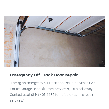
Emergency Off-Track Door Repair
"Facing an emergency off-track door issue in Sylmar, CA?
Parker Garage Door Off Track Service is just a call away!
Contact us at (844) 405-6635 for reliable near me repair
services."