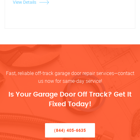
View Details
Fast, reliable off-track garage door repair services—contact
us now for same-day service!
Is Your Garage Door Off Track? Get It
Fixed Today!
(844) 405-6635