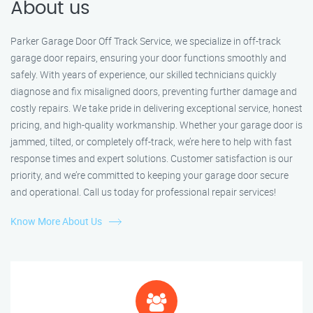
About us
Parker Garage Door Off Track Service, we specialize in off-track
garage door repairs, ensuring your door functions smoothly and
safely. With years of experience, our skilled technicians quickly
diagnose and fix misaligned doors, preventing further damage and
costly repairs. We take pride in delivering exceptional service, honest
pricing, and high-quality workmanship. Whether your garage door is
jammed, tilted, or completely off-track, we’re here to help with fast
response times and expert solutions. Customer satisfaction is our
priority, and we’re committed to keeping your garage door secure
and operational. Call us today for professional repair services!
Know More About Us