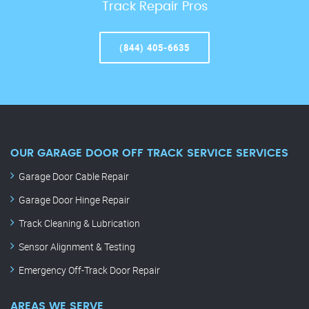
Track Repair Pros
(844) 405-6635
OUR GARAGE DOOR OFF TRACK SERVICE SERVICES
Garage Door Cable Repair
Garage Door Hinge Repair
Track Cleaning & Lubrication
Sensor Alignment & Testing
Emergency Off-Track Door Repair
AREAS WE SERVE