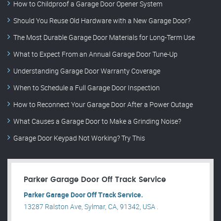
How to Childproof a Garage Door Opener System
Should You Reuse Old Hardware with a New Garage Door?
The Most Durable Garage Door Materials for Long-Term Use
What to Expect From an Annual Garage Door Tune-Up
Understanding Garage Door Warranty Coverage
When to Schedule a Full Garage Door Inspection
How to Reconnect Your Garage Door After a Power Outage
What Causes a Garage Door to Make a Grinding Noise?
Garage Door Keypad Not Working? Try This
Parker Garage Door Off Track Service
Parker Garage Door Off Track Service.
13287 Ralston Ave, Sylmar, CA, 91342, USA .