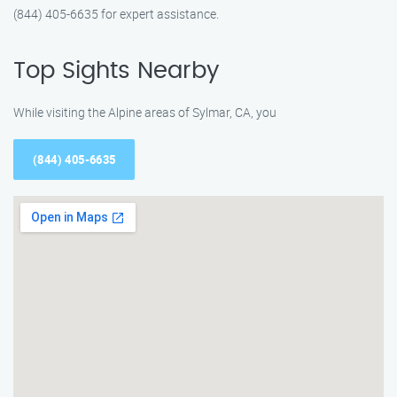
(844) 405-6635 for expert assistance.
Top Sights Nearby
While visiting the Alpine areas of Sylmar, CA, you
(844) 405-6635