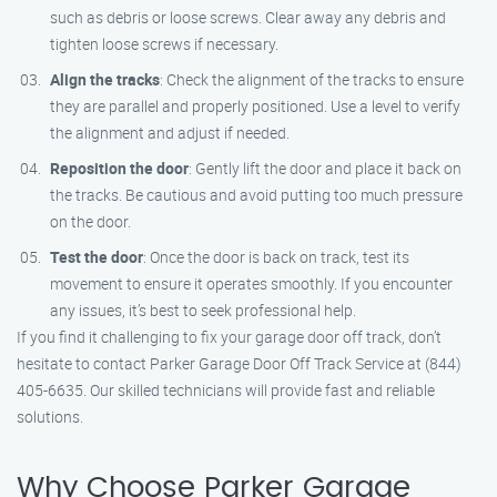
such as debris or loose screws. Clear away any debris and
tighten loose screws if necessary.
Align the tracks
: Check the alignment of the tracks to ensure
they are parallel and properly positioned. Use a level to verify
the alignment and adjust if needed.
Reposition the door
: Gently lift the door and place it back on
the tracks. Be cautious and avoid putting too much pressure
on the door.
Test the door
: Once the door is back on track, test its
movement to ensure it operates smoothly. If you encounter
any issues, it’s best to seek professional help.
If you find it challenging to fix your garage door off track, don’t
hesitate to contact Parker Garage Door Off Track Service at (844)
405-6635. Our skilled technicians will provide fast and reliable
solutions.
Why Choose Parker Garage