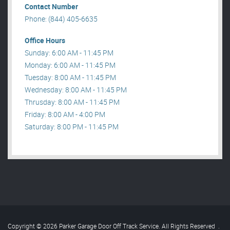
Contact Number
Phone: (844) 405-6635
Office Hours
Sunday: 6:00 AM - 11:45 PM
Monday: 6:00 AM - 11:45 PM
Tuesday: 8:00 AM - 11:45 PM
Wednesday: 8:00 AM - 11:45 PM
Thrusday: 8:00 AM - 11:45 PM
Friday: 8:00 AM - 4:00 PM
Saturday: 8:00 PM - 11:45 PM
Copyright © 2026 Parker Garage Door Off Track Service. All Rights Reserved
.