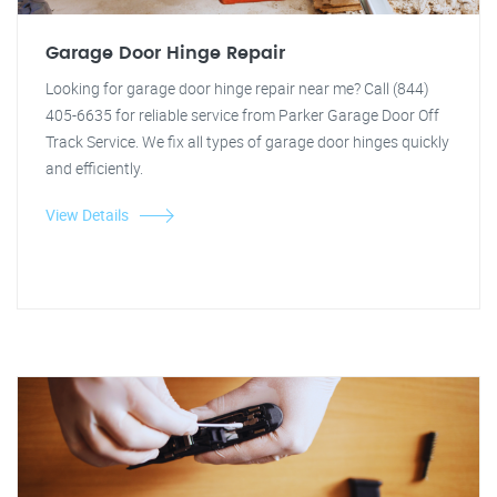
Garage Door Hinge Repair
Looking for garage door hinge repair near me? Call (844)
405-6635 for reliable service from Parker Garage Door Off
Track Service. We fix all types of garage door hinges quickly
and efficiently.
View Details