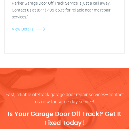
Parker Garage Door Off Track Service is just a call away!
Contact us at (844) 405-6635 for reliable near me repair
services."
View Details
Fast, reliable off-track garage door repair services—contact
us now for same-day service!
Is Your Garage Door Off Track? Get It
Fixed Today!