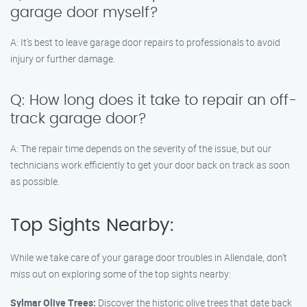
garage door myself?
A: It’s best to leave garage door repairs to professionals to avoid
injury or further damage.
Q: How long does it take to repair an off-
track garage door?
A: The repair time depends on the severity of the issue, but our
technicians work efficiently to get your door back on track as soon
as possible.
Top Sights Nearby:
While we take care of your garage door troubles in Allendale, don’t
miss out on exploring some of the top sights nearby:
Sylmar Olive Trees:
Discover the historic olive trees that date back