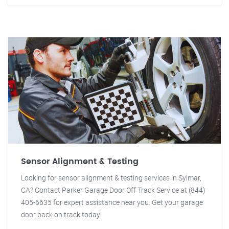
Sensor Alignment & Testing
Looking for sensor alignment & testing services in Sylmar,
CA? Contact Parker Garage Door Off Track Service at (844)
405-6635 for expert assistance near you. Get your garage
door back on track today!