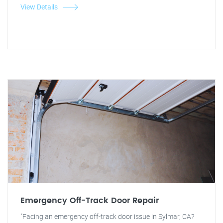
View Details
Emergency Off-Track Door Repair
"Facing an emergency off-track door issue in Sylmar, CA?