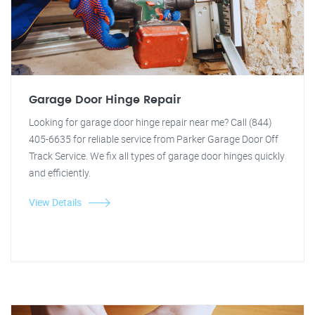
Garage Door Hinge Repair
Looking for garage door hinge repair near me? Call (844)
405-6635 for reliable service from Parker Garage Door Off
Track Service. We fix all types of garage door hinges quickly
and efficiently.
View Details