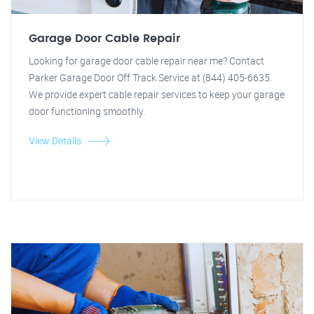
Garage Door Cable Repair
Looking for garage door cable repair near me? Contact
Parker Garage Door Off Track Service at (844) 405-6635.
We provide expert cable repair services to keep your garage
door functioning smoothly.
View Details