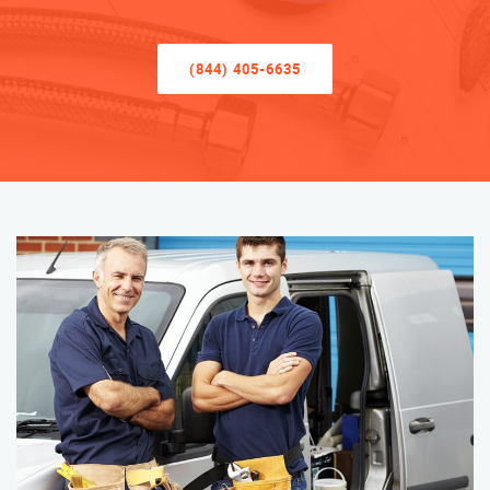
(844) 405-6635