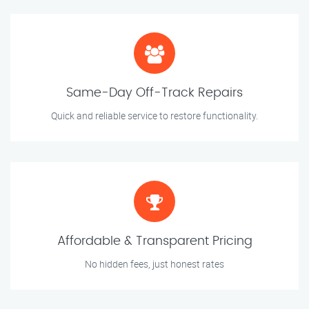
Same-Day Off-Track Repairs
Quick and reliable service to restore functionality.
Affordable & Transparent Pricing
No hidden fees, just honest rates