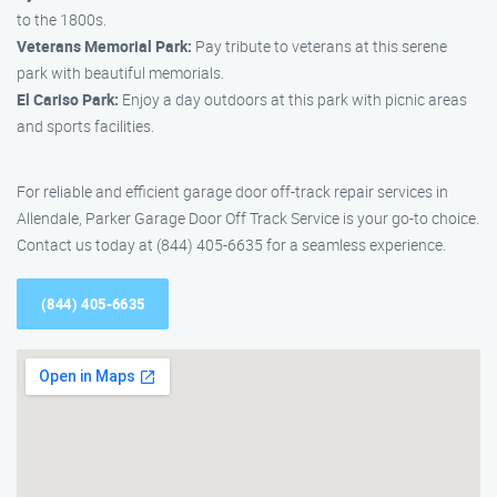
to the 1800s.
Veterans Memorial Park:
Pay tribute to veterans at this serene
park with beautiful memorials.
El Cariso Park:
Enjoy a day outdoors at this park with picnic areas
and sports facilities.
For reliable and efficient garage door off-track repair services in
Allendale, Parker Garage Door Off Track Service is your go-to choice.
Contact us today at (844) 405-6635 for a seamless experience.
(844) 405-6635