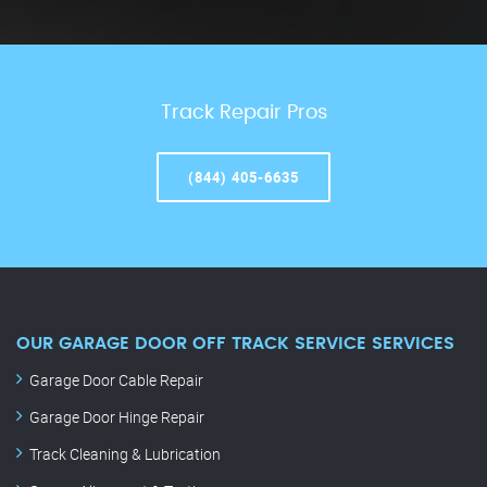
Track Repair Pros
(844) 405-6635
OUR GARAGE DOOR OFF TRACK SERVICE SERVICES
Garage Door Cable Repair
Garage Door Hinge Repair
Track Cleaning & Lubrication