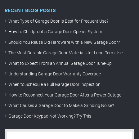
RECENT BLOG POSTS
What Type of Garage Door Is Best for Frequent Use?
How to Childproof a Garage Door Opener System
Should You Reuse Old Hardware with a New Garage Door?
The Most Durable Garage Door Materials for Long-Term Use
What to Expect From an Annual Garage Door Tune-Up
Understanding Garage Door Warranty Coverage
When to Schedule a Full Garage Door Inspection
How to Reconnect Your Garage Door After a Power Outage
What Causes a Garage Door to Make a Grinding Noise?
Garage Door Keypad Not Working? Try This