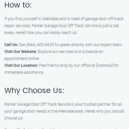
How to:
If you find yourself in Allendale and in need of garage door off-track
repair services, Parker Garage Door Off Track Service is just a call
away. Here’s how you can easily reach us:
Call Us:
Dial (844) 405-6635 to speak directly with our expert team.
Visit Our Website:
Explore our services and schedule an
appointment online.
Visit Our Location:
Feel free to drop by our office at [Address] for
immediate assistance.
Why Choose Us:
Parker Garage Door Off Track Service is your trusted partner for all
your garage door needs in the Allendale area. Here’s why you should
choose us: