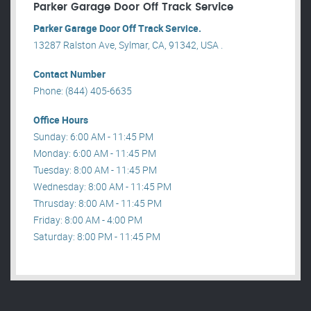
Parker Garage Door Off Track Service
Parker Garage Door Off Track Service.
13287 Ralston Ave, Sylmar, CA, 91342, USA .
Contact Number
Phone: (844) 405-6635
Office Hours
Sunday: 6:00 AM - 11:45 PM
Monday: 6:00 AM - 11:45 PM
Tuesday: 8:00 AM - 11:45 PM
Wednesday: 8:00 AM - 11:45 PM
Thrusday: 8:00 AM - 11:45 PM
Friday: 8:00 AM - 4:00 PM
Saturday: 8:00 PM - 11:45 PM