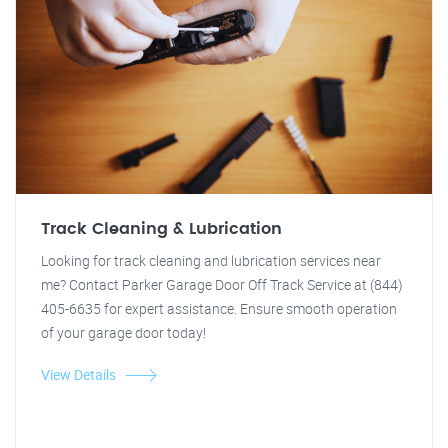
Track Cleaning & Lubrication
Looking for track cleaning and lubrication services near
me? Contact Parker Garage Door Off Track Service at (844)
405-6635 for expert assistance. Ensure smooth operation
of your garage door today!
View Details