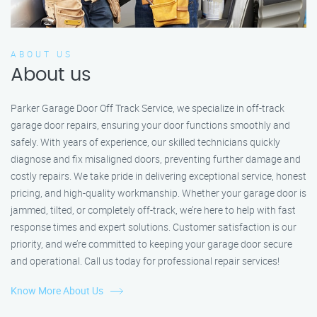
ABOUT US
About us
Parker Garage Door Off Track Service, we specialize in off-track
garage door repairs, ensuring your door functions smoothly and
safely. With years of experience, our skilled technicians quickly
diagnose and fix misaligned doors, preventing further damage and
costly repairs. We take pride in delivering exceptional service, honest
pricing, and high-quality workmanship. Whether your garage door is
jammed, tilted, or completely off-track, we’re here to help with fast
response times and expert solutions. Customer satisfaction is our
priority, and we’re committed to keeping your garage door secure
and operational. Call us today for professional repair services!
Know More About Us