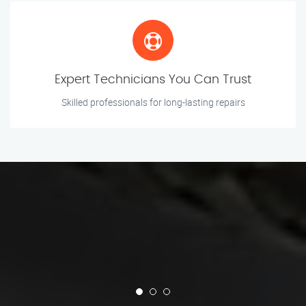
Expert Technicians You Can Trust
Skilled professionals for long-lasting repairs