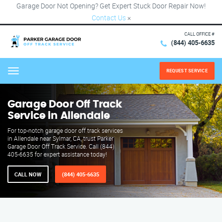
Garage Door Not Opening? Get Expert Stuck Door Repair Now!
Contact Us
×
CALL OFFICE #
(844) 405-6635
REQUEST SERVICE
Menu
Garage Door Off Track
Service in Allendale
For top-notch garage door off track services
in Allendale near Sylmar, CA, trust Parker
Garage Door Off Track Service. Call (844)
405-6635 for expert assistance today!
CALL NOW
(844) 405-6635