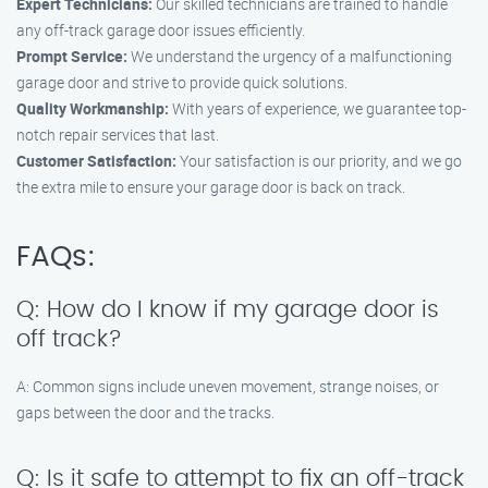
Expert Technicians:
Our skilled technicians are trained to handle
any off-track garage door issues efficiently.
Prompt Service:
We understand the urgency of a malfunctioning
garage door and strive to provide quick solutions.
Quality Workmanship:
With years of experience, we guarantee top-
notch repair services that last.
Customer Satisfaction:
Your satisfaction is our priority, and we go
the extra mile to ensure your garage door is back on track.
FAQs:
Q: How do I know if my garage door is
off track?
A: Common signs include uneven movement, strange noises, or
gaps between the door and the tracks.
Q: Is it safe to attempt to fix an off-track