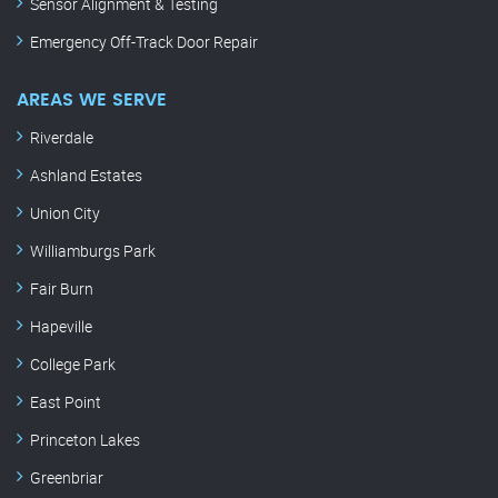
Sensor Alignment & Testing
Emergency Off-Track Door Repair
AREAS WE SERVE
Riverdale
Ashland Estates
Union City
Williamburgs Park
Fair Burn
Hapeville
College Park
East Point
Princeton Lakes
Greenbriar